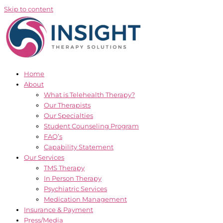
Skip to content
Home
About
What is Telehealth Therapy?
Our Therapists
Our Specialties
Student Counseling Program
FAQ’s
Capability Statement
Our Services
TMS Therapy
In Person Therapy
Psychiatric Services
Medication Management
Insurance & Payment
Press/Media