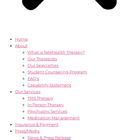
Home
About
What is Telehealth Therapy?
Our Therapists
Our Specialties
Student Counseling Program
FAQ’s
Capability Statement
Our Services
TMS Therapy
In Person Therapy
Psychiatric Services
Medication Management
Insurance & Payment
Press/Media
News & Press Release