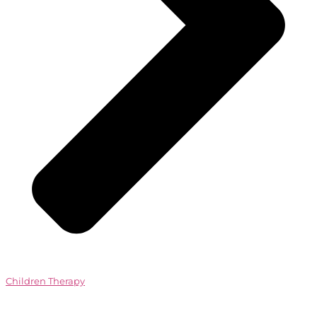
Children Therapy