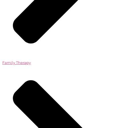
Family Therapy