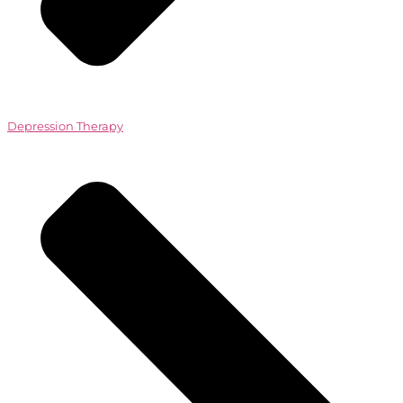
Depression Therapy