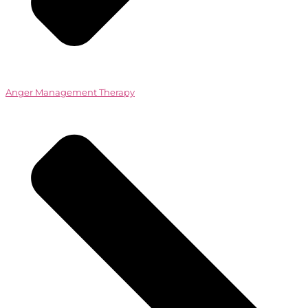
Anger Management Therapy