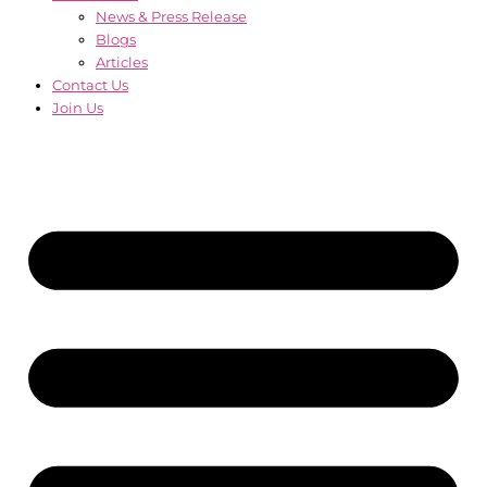
News & Press Release
Blogs
Articles
Contact Us
Join Us