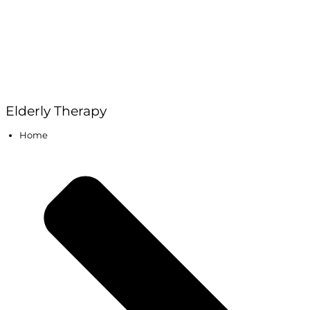
Elderly Therapy
Home