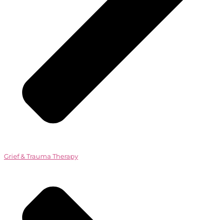
Grief & Trauma Therapy