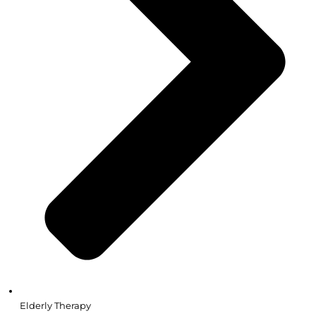
Elderly Therapy