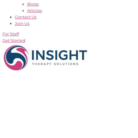
Blogs
Articles
Contact Us
Join Us
For Staff
Get Started