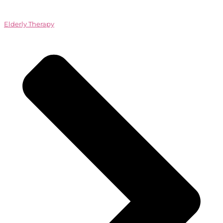
Elderly Therapy