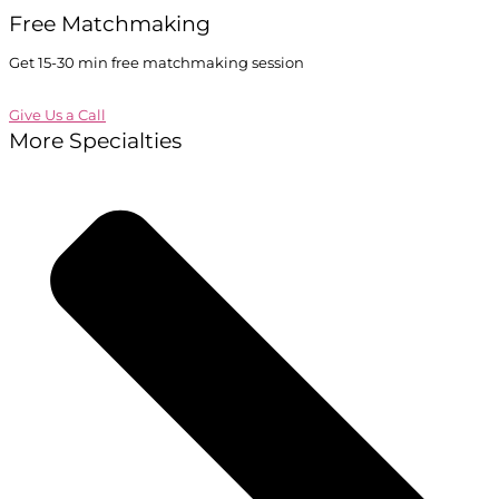
Free Matchmaking
Get 15-30 min free matchmaking session
Give Us a Call
More Specialties