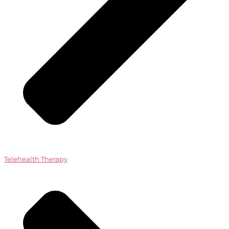
Telehealth Therapy