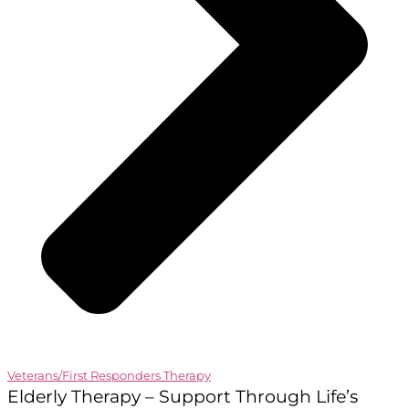
Veterans/First Responders Therapy
Elderly Therapy – Support Through Life’s