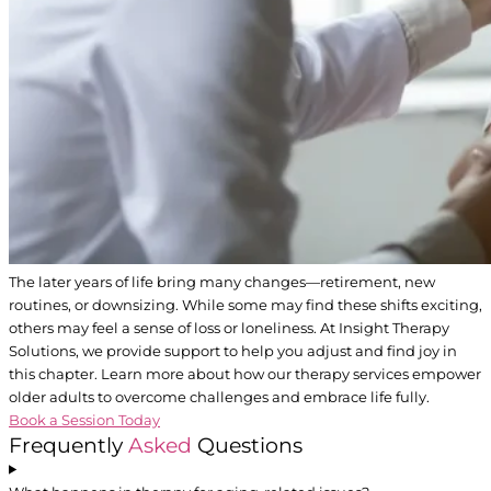
The later years of life bring many changes—retirement, new
routines, or downsizing. While some may find these shifts exciting,
others may feel a sense of loss or loneliness. At Insight Therapy
Solutions, we provide support to help you adjust and find joy in
this chapter. Learn more about how our therapy services empower
older adults to overcome challenges and embrace life fully.
Book a Session Today
Frequently
Asked
Questions