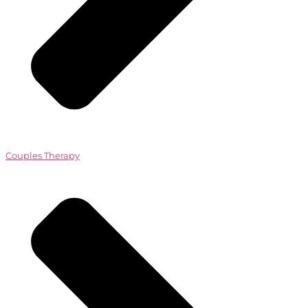
Couples Therapy