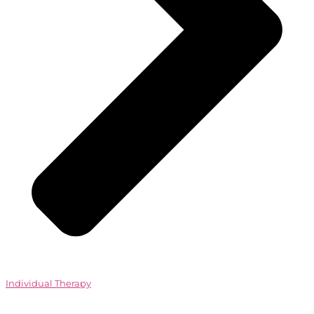
Individual Therapy