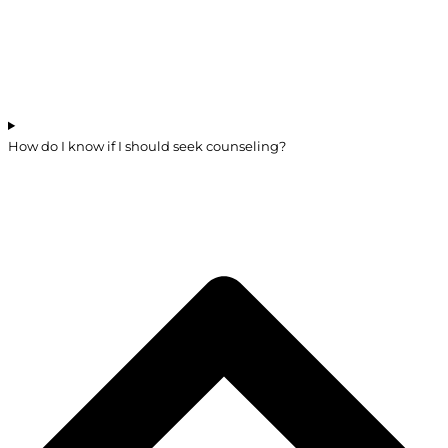
How do I know if I should seek counseling?