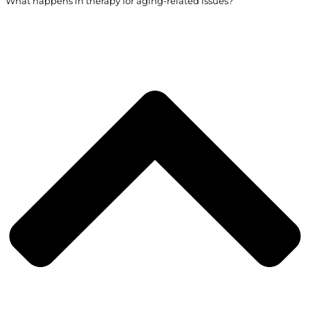
What happens in therapy for aging-related issues?