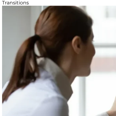
Transitions