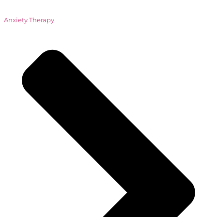
Anxiety Therapy