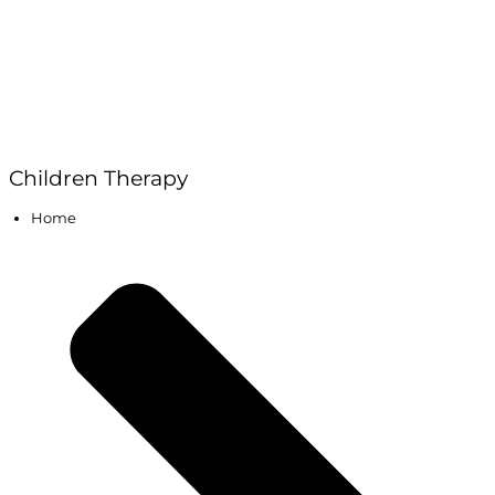
Children Therapy
Home