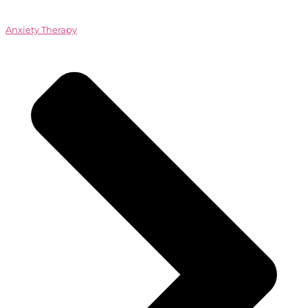
Anxiety Therapy