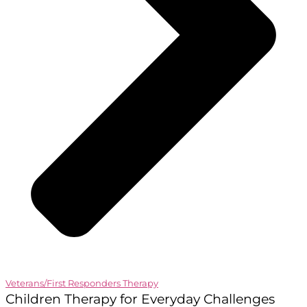
Veterans/First Responders Therapy
Children Therapy for Everyday Challenges