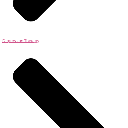
Depression Therapy