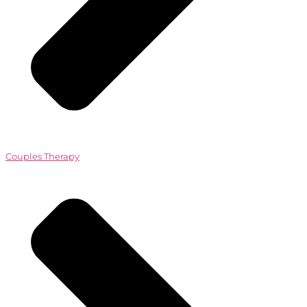
Couples Therapy