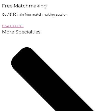
Free Matchmaking
Get 15-30 min free matchmaking session
Give Us a Call
More Specialties