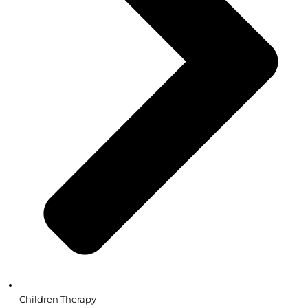
Children Therapy