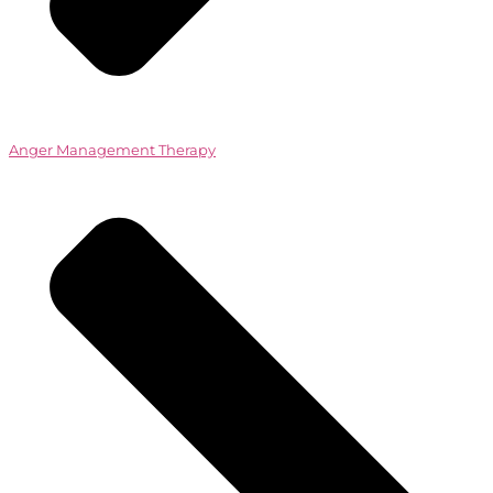
Anger Management Therapy