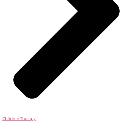
Children Therapy