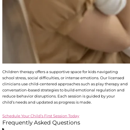
Children therapy offers a supportive space for kids navigating
school stress, social difficulties, or intense emotions. Our licensed
clinicians use child-centered approaches such as play therapy and
conversation-based strategies to build emotional regulation and
reduce behavior disruptions. Each session is guided by your
child’s needs and updated as progress is made.
Schedule Your Child’s First Session Today
Frequently
Asked
Questions