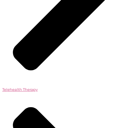
Telehealth Therapy