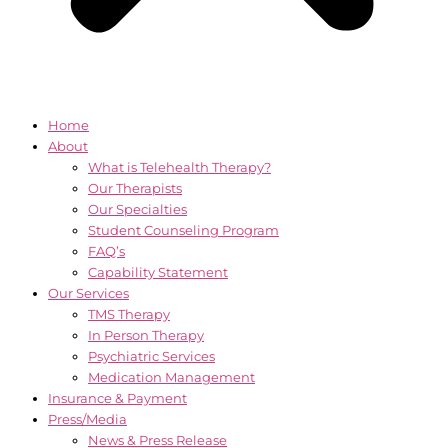
Home
About
What is Telehealth Therapy?
Our Therapists
Our Specialties
Student Counseling Program
FAQ’s
Capability Statement
Our Services
TMS Therapy
In Person Therapy
Psychiatric Services
Medication Management
Insurance & Payment
Press/Media
News & Press Release