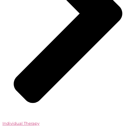
Individual Therapy