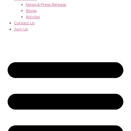
News & Press Release
Blogs
Articles
Contact Us
Join Us