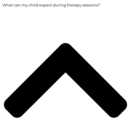
What can my child expect during therapy sessions?