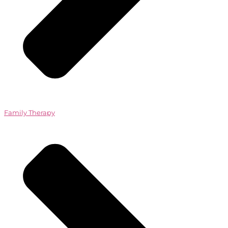
Family Therapy