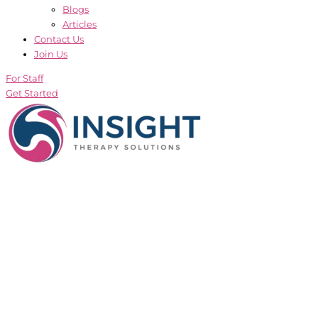
Blogs
Articles
Contact Us
Join Us
For Staff
Get Started