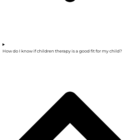
How do I know if children therapy is a good fit for my child?