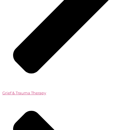
Grief & Trauma Therapy