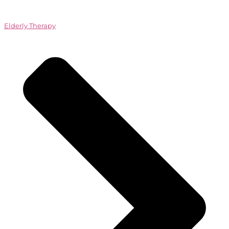
Elderly Therapy