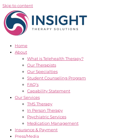
Skip to content
Home
About
What is Telehealth Therapy?
Our Therapists
Our Specialties
Student Counseling Program
FAQ’s
Capability Statement
Our Services
TMS Therapy
In Person Therapy
Psychiatric Services
Medication Management
Insurance & Payment
Press/Media