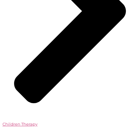
Children Therapy