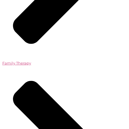
Family Therapy