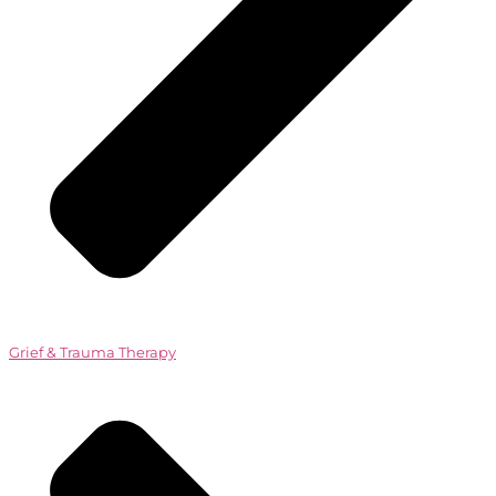
Grief & Trauma Therapy