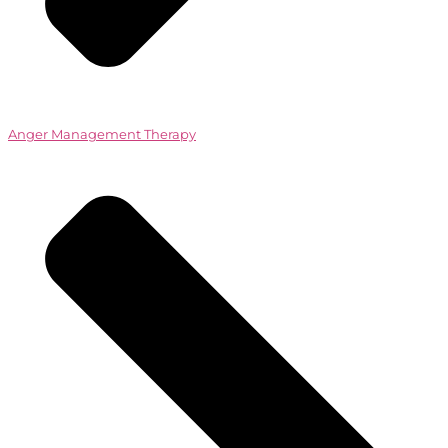
Anger Management Therapy