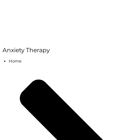
Anxiety Therapy
Home