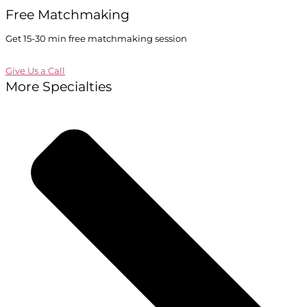
Free Matchmaking
Get 15-30 min free matchmaking session
Give Us a Call
More Specialties