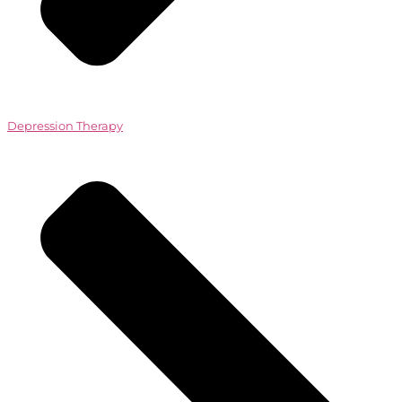
Depression Therapy