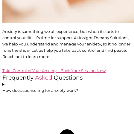
Anxiety is something we all experience, but when it starts to
control your life, it’s time for support. At Insight Therapy Solutions,
we help you understand and manage your anxiety, so it no longer
runs the show. Let us help you take back control and find peace.
Reach out to learn more.
Take Control of Your Anxiety—Book Your Session Now
Frequently
Asked
Questions
How does counseling for anxiety work?