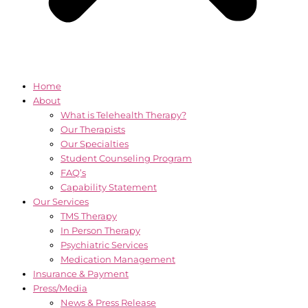
Home
About
What is Telehealth Therapy?
Our Therapists
Our Specialties
Student Counseling Program
FAQ’s
Capability Statement
Our Services
TMS Therapy
In Person Therapy
Psychiatric Services
Medication Management
Insurance & Payment
Press/Media
News & Press Release