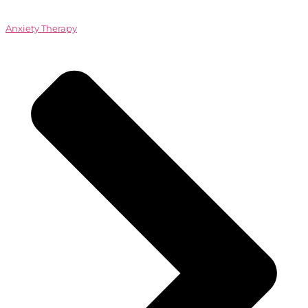
Anxiety Therapy