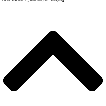
When is it anxiety and not just “worrying”?