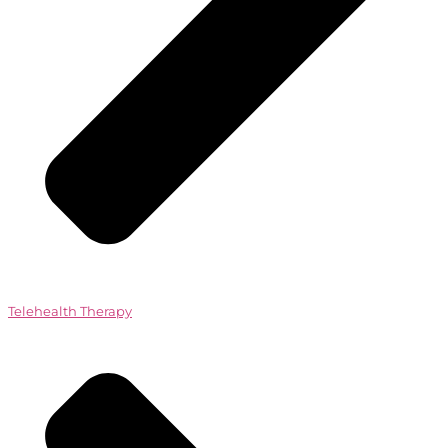
Telehealth Therapy