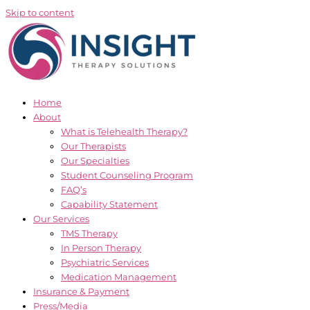
Skip to content
Home
About
What is Telehealth Therapy?
Our Therapists
Our Specialties
Student Counseling Program
FAQ’s
Capability Statement
Our Services
TMS Therapy
In Person Therapy
Psychiatric Services
Medication Management
Insurance & Payment
Press/Media