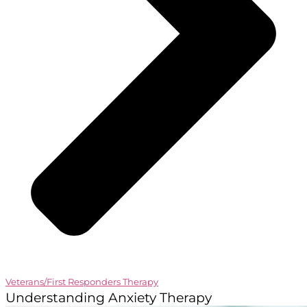
Veterans/First Responders Therapy
Understanding Anxiety Therapy