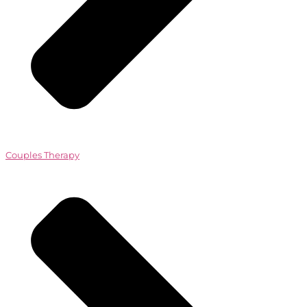
Couples Therapy