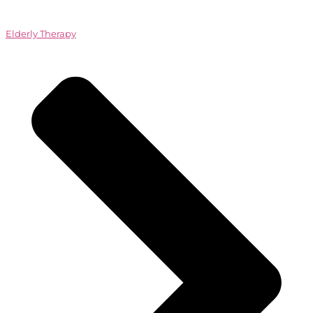
Elderly Therapy