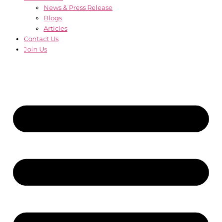
News & Press Release
Blogs
Articles
Contact Us
Join Us