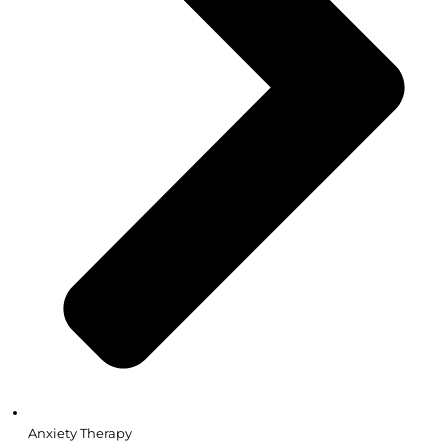
Anxiety Therapy