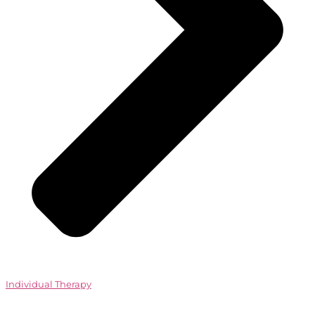
Individual Therapy