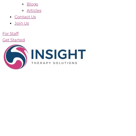
Blogs
Articles
Contact Us
Join Us
For Staff
Get Started