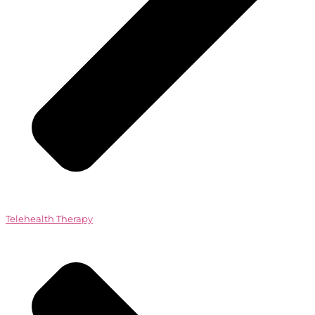
Telehealth Therapy