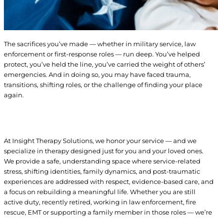
The sacrifices you’ve made — whether in military service, law
enforcement or first-response roles — run deep. You’ve helped
protect, you’ve held the line, you’ve carried the weight of others’
emergencies. And in doing so, you may have faced trauma,
transitions, shifting roles, or the challenge of finding your place
again.
At Insight Therapy Solutions, we honor your service — and we
specialize in therapy designed just for you and your loved ones.
We provide a safe, understanding space where service-related
stress, shifting identities, family dynamics, and post-traumatic
experiences are addressed with respect, evidence-based care, and
a focus on rebuilding a meaningful life. Whether you are still
active duty, recently retired, working in law enforcement, fire
rescue, EMT or supporting a family member in those roles — we’re