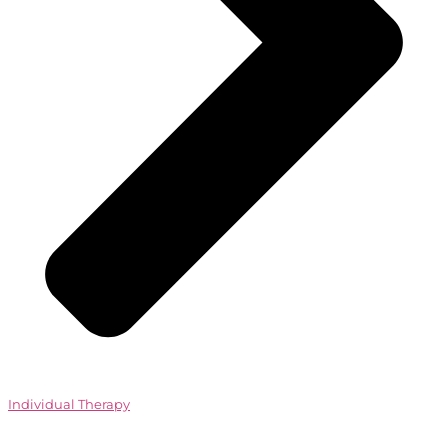
Individual Therapy