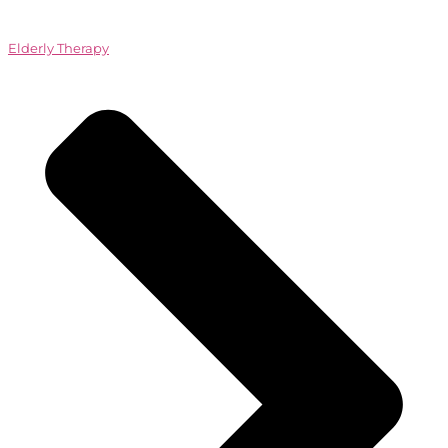
Elderly Therapy