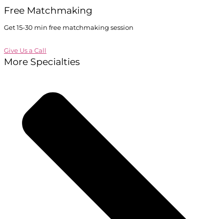
Free Matchmaking
Get 15-30 min free matchmaking session
Give Us a Call
More Specialties