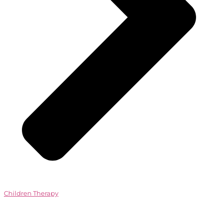
Children Therapy