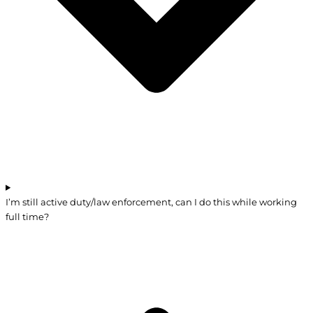
I’m still active duty/law enforcement, can I do this while working
full time?