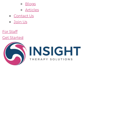
Blogs
Articles
Contact Us
Join Us
For Staff
Get Started