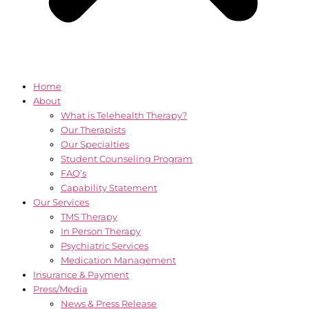
Home
About
What is Telehealth Therapy?
Our Therapists
Our Specialties
Student Counseling Program
FAQ’s
Capability Statement
Our Services
TMS Therapy
In Person Therapy
Psychiatric Services
Medication Management
Insurance & Payment
Press/Media
News & Press Release