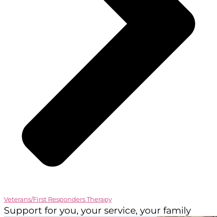
Veterans/First Responders Therapy
Support for you, your service, your family