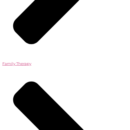
Family Therapy