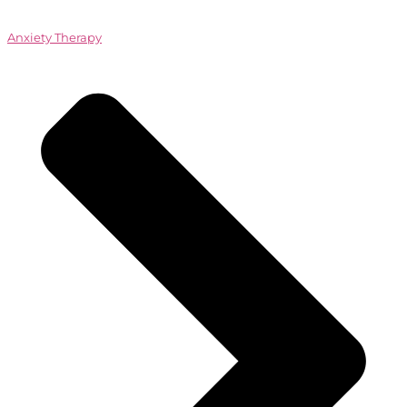
Anxiety Therapy