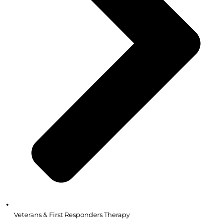
Veterans & First Responders Therapy