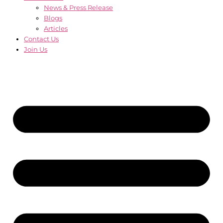
News & Press Release
Blogs
Articles
Contact Us
Join Us