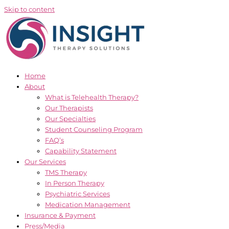
Skip to content
Home
About
What is Telehealth Therapy?
Our Therapists
Our Specialties
Student Counseling Program
FAQ’s
Capability Statement
Our Services
TMS Therapy
In Person Therapy
Psychiatric Services
Medication Management
Insurance & Payment
Press/Media