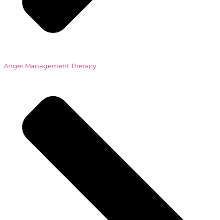
Anger Management Therapy