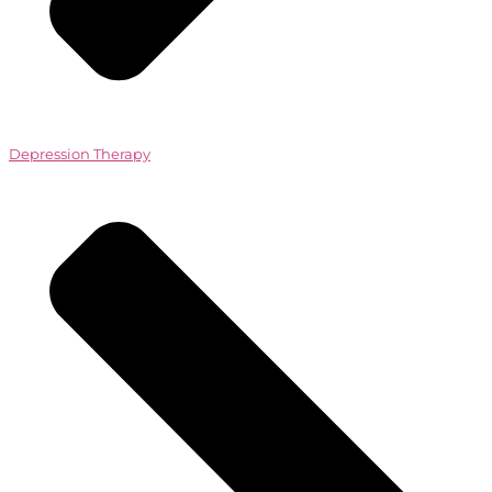
Depression Therapy