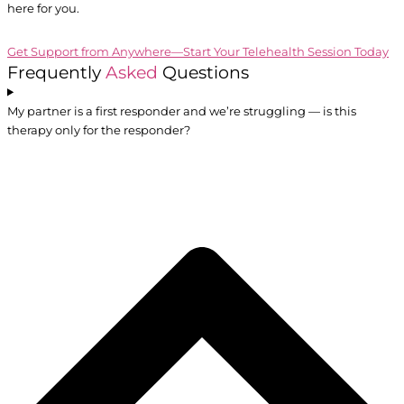
here for you.
Get Support from Anywhere—Start Your Telehealth Session Today
Frequently
Asked
Questions
My partner is a first responder and we’re struggling — is this
therapy only for the responder?