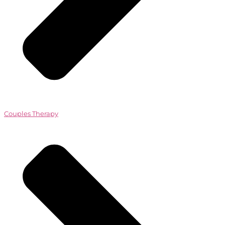
Couples Therapy