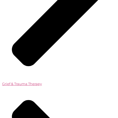
Grief & Trauma Therapy