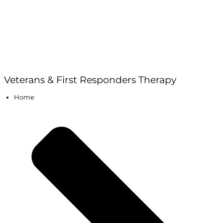
Veterans & First Responders Therapy
Home