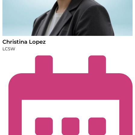
Christina Lopez
LCSW