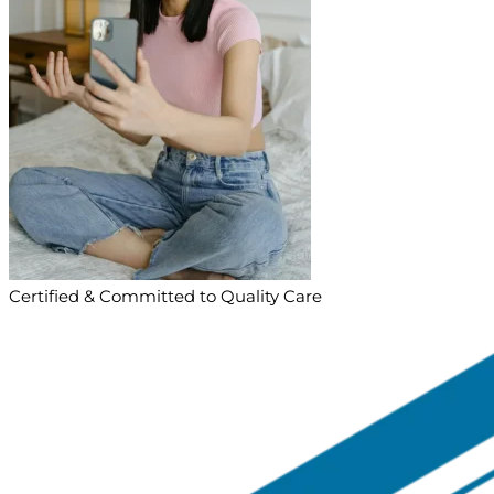
Certified & Committed to Quality Care