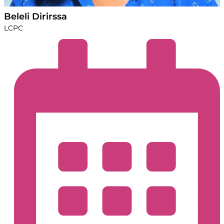
Beleli Dirirssa
LCPC