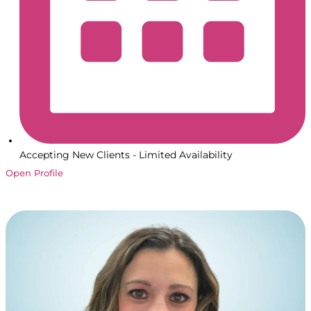
Accepting New Clients - Limited Availability
Open Profile
Book a Session