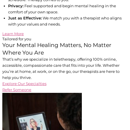
Privacy:
Feel supported and begin mental healing in the
comfort of your own space.
Just as Effective:
We match you with a therapist who aligns
with your values and needs.
Learn More
Tailored for you
Your Mental Healing Matters, No Matter
Where You Are
That’s why we specialize in teletherapy, offering 100% online,
accessible, compassionate care that fits into your life. Whether
you’re at home, at work, or on the go, our therapists are here to
help you thrive.
Explore Our Specialties
Refer Someone