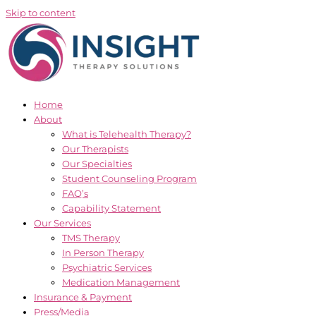
Skip to content
Home
About
What is Telehealth Therapy?
Our Therapists
Our Specialties
Student Counseling Program
FAQ’s
Capability Statement
Our Services
TMS Therapy
In Person Therapy
Psychiatric Services
Medication Management
Insurance & Payment
Press/Media