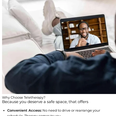
Why Choose Teletherapy?
Because you deserve a safe space, that offers
Convenient Access:
No need to drive or rearrange your
schedule. Therapy comes to you.