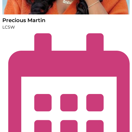
Precious Martin
LCSW