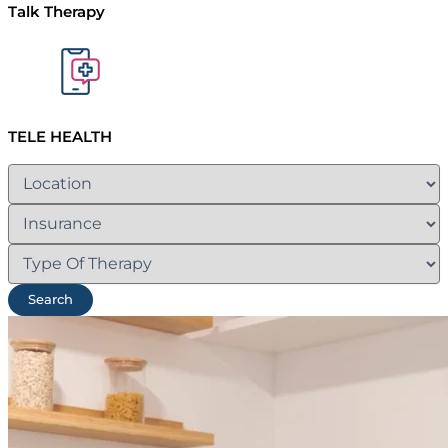
Talk Therapy
TELE HEALTH
Search