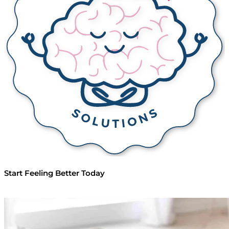
Start Feeling
Better Today