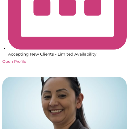
Accepting New Clients - Limited Availability
Open Profile
Book a Session