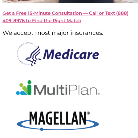
Get a Free 15-Minute Consultation — Call or Text
(888)
409-8976
to Find the Right Match
We accept most major insurances: