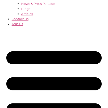
News & Press Release
Blogs
Articles
Contact Us
Join Us