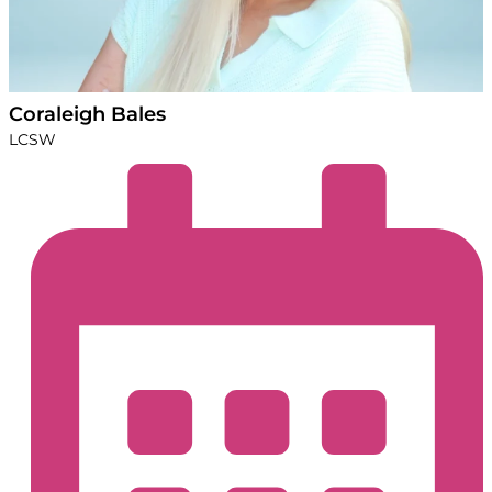
Coraleigh Bales
LCSW