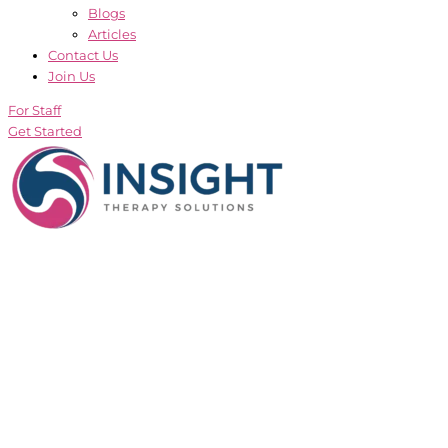
Blogs
Articles
Contact Us
Join Us
For Staff
Get Started