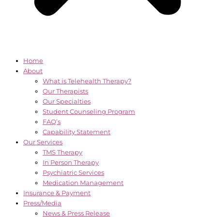
Home
About
What is Telehealth Therapy?
Our Therapists
Our Specialties
Student Counseling Program
FAQ’s
Capability Statement
Our Services
TMS Therapy
In Person Therapy
Psychiatric Services
Medication Management
Insurance & Payment
Press/Media
News & Press Release