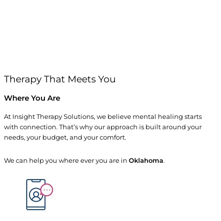
Therapy That Meets You
Where You Are
At Insight Therapy Solutions, we believe mental healing starts
with connection. That’s why our approach is built around your
needs, your budget, and your comfort.
We can help you where ever you are in
Oklahoma
.