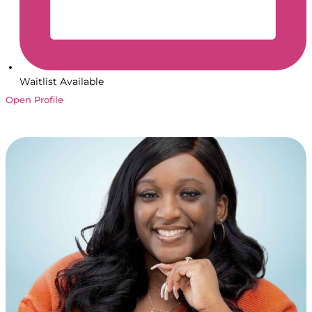
Waitlist Available
Open Profile
Book a Session