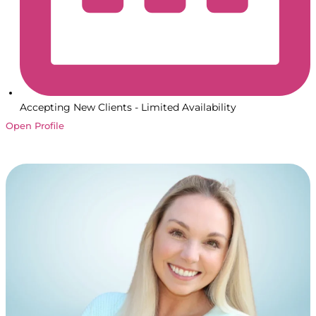
Accepting New Clients - Limited Availability
Open Profile
Book a Session