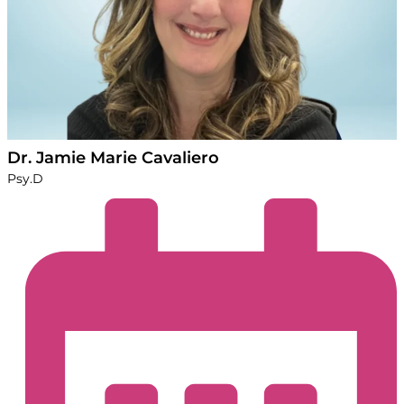
Dr. Jamie Marie Cavaliero
Psy.D