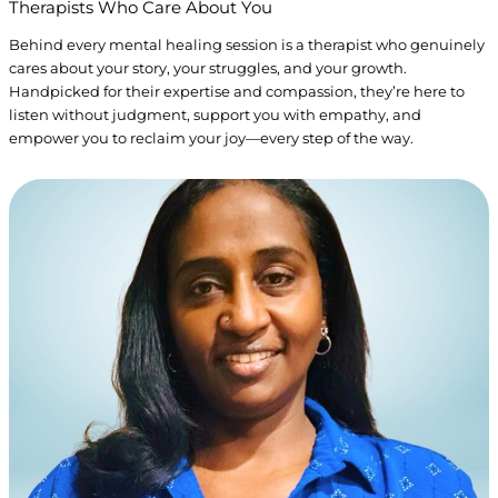
Therapists Who
Care
About You
Behind every mental healing session is a therapist who genuinely
cares about your story, your struggles, and your growth.
Handpicked for their expertise and compassion, they’re here to
listen without judgment, support you with empathy, and
empower you to reclaim your joy—every step of the way.