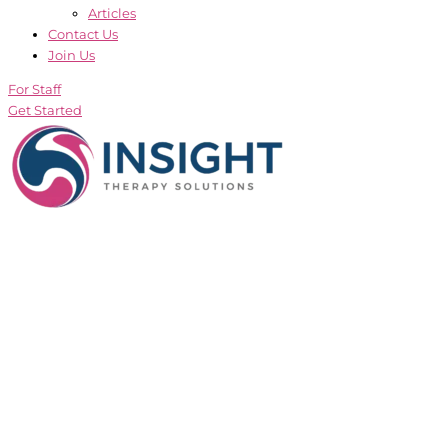
Articles
Contact Us
Join Us
For Staff
Get Started