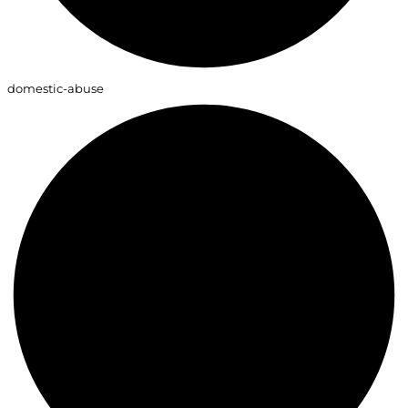
domestic-abuse