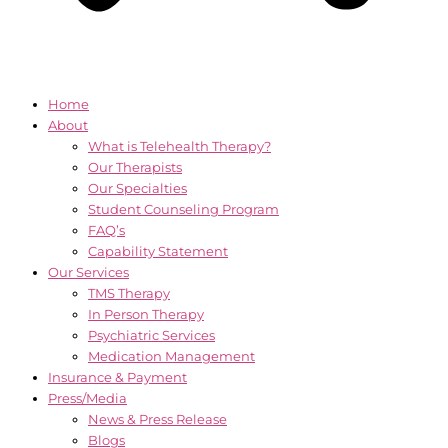
Home
About
What is Telehealth Therapy?
Our Therapists
Our Specialties
Student Counseling Program
FAQ’s
Capability Statement
Our Services
TMS Therapy
In Person Therapy
Psychiatric Services
Medication Management
Insurance & Payment
Press/Media
News & Press Release
Blogs