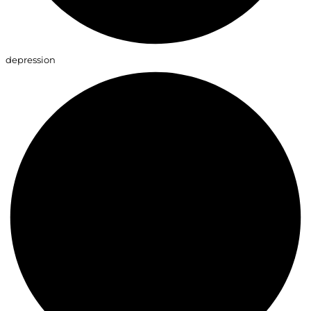
depression