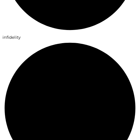
infidelity