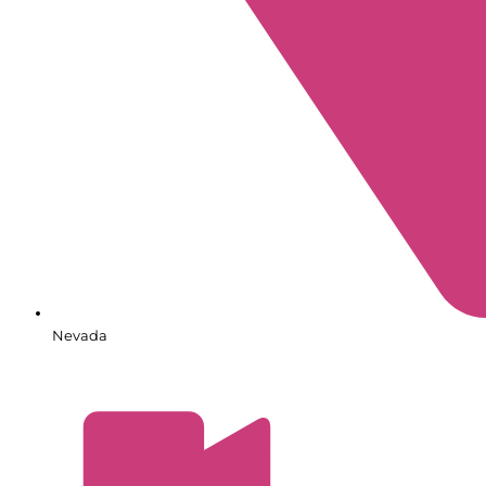
Nevada