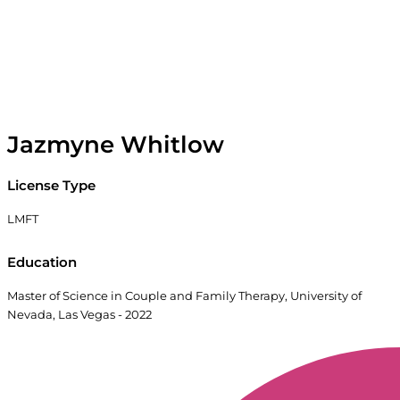
Jazmyne Whitlow
License Type
LMFT
Education
Master of Science in Couple and Family Therapy, University of
Nevada, Las Vegas - 2022