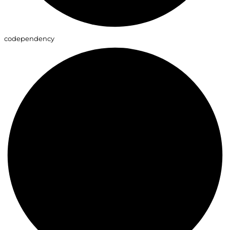
codependency