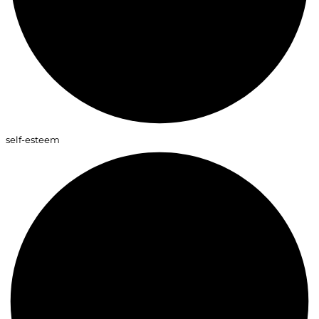
self-esteem