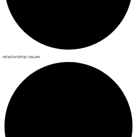
relationship-issues