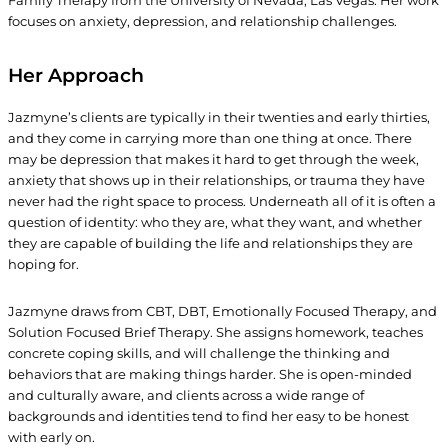
Family Therapy from the University of Nevada, Las Vegas. Her work
focuses on anxiety, depression, and relationship challenges.
Her Approach
Jazmyne’s clients are typically in their twenties and early thirties,
and they come in carrying more than one thing at once. There
may be depression that makes it hard to get through the week,
anxiety that shows up in their relationships, or trauma they have
never had the right space to process. Underneath all of it is often a
question of identity: who they are, what they want, and whether
they are capable of building the life and relationships they are
hoping for.
Jazmyne draws from CBT, DBT, Emotionally Focused Therapy, and
Solution Focused Brief Therapy. She assigns homework, teaches
concrete coping skills, and will challenge the thinking and
behaviors that are making things harder. She is open-minded
and culturally aware, and clients across a wide range of
backgrounds and identities tend to find her easy to be honest
with early on.