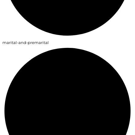
marital-and-premarital