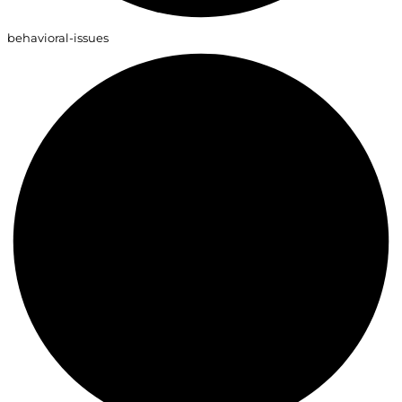
behavioral-issues