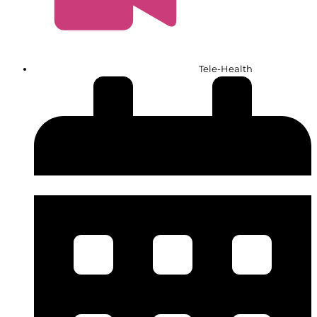
Tele-Health