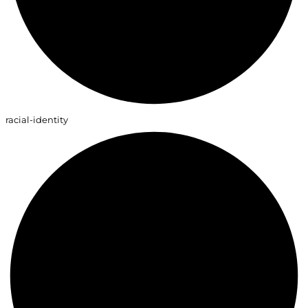
racial-identity