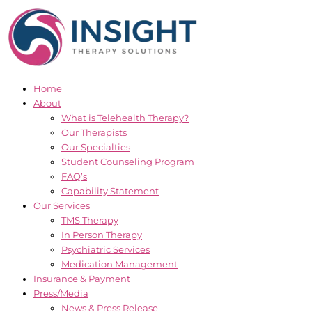
Skip
to
content
Home
About
What is Telehealth Therapy?
Our Therapists
Our Specialties
Student Counseling Program
FAQ’s
Capability Statement
Our Services
TMS Therapy
In Person Therapy
Psychiatric Services
Medication Management
Insurance & Payment
Press/Media
News & Press Release