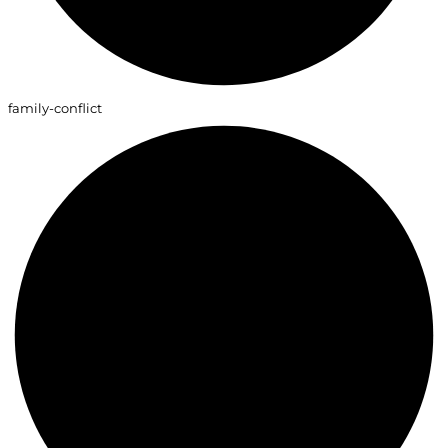
family-conflict