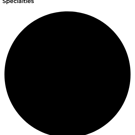
Specialties