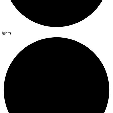
lgbtq