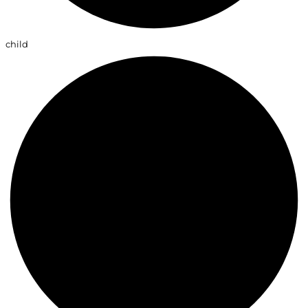
child