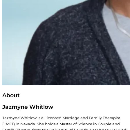
About
Jazmyne Whitlow
Jazmyne Whitlow is a Licensed Marriage and Family Therapist
(LMFT) in Nevada. She holds a Master of Science in Couple and