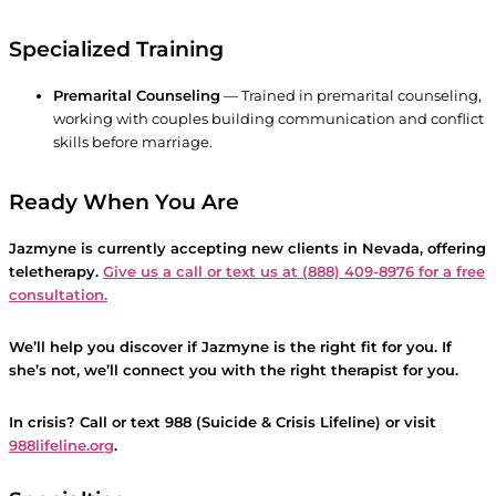
Specialized Training
Premarital Counseling
— Trained in premarital counseling,
working with couples building communication and conflict
skills before marriage.
Ready When You Are
Jazmyne is currently accepting new clients in Nevada, offering
teletherapy.
Give us a call or text us at (888) 409-8976 for a free
consultation.
We’ll help you discover if Jazmyne is the right fit for you. If
she’s not, we’ll connect you with the right therapist for you.
In crisis? Call or text 988 (Suicide & Crisis Lifeline) or visit
988lifeline.org
.