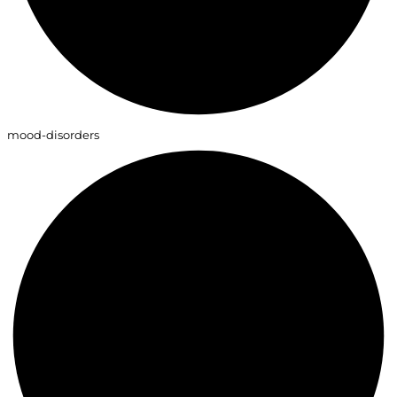
mood-disorders