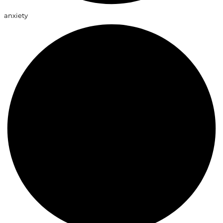
anxiety