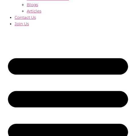
Blogs
Articles
Contact Us
Join Us