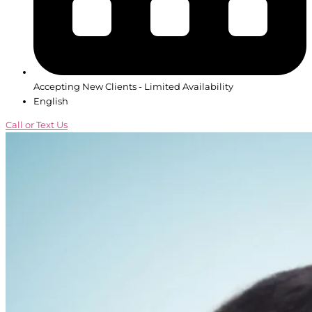
Accepting New Clients - Limited Availability
English
Call or Text Us