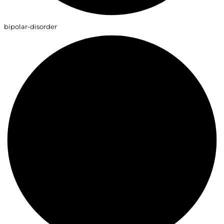
bipolar-disorder