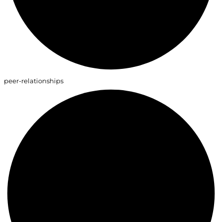
peer-relationships