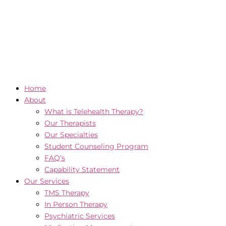
Home
About
What is Telehealth Therapy?
Our Therapists
Our Specialties
Student Counseling Program
FAQ’s
Capability Statement
Our Services
TMS Therapy
In Person Therapy
Psychiatric Services