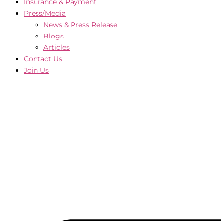
Insurance & Payment
Press/Media
News & Press Release
Blogs
Articles
Contact Us
Join Us