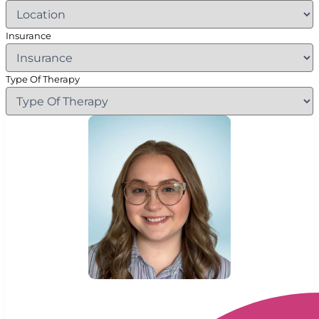
Insurance
Type Of Therapy