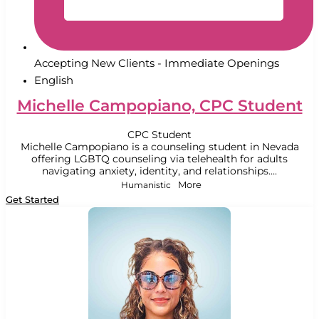
Accepting New Clients - Immediate Openings
English
Michelle Campopiano, CPC Student
CPC Student
Michelle Campopiano is a counseling student in Nevada
offering LGBTQ counseling via telehealth for adults
navigating anxiety, identity, and relationships....
Humanistic
More
Get Started