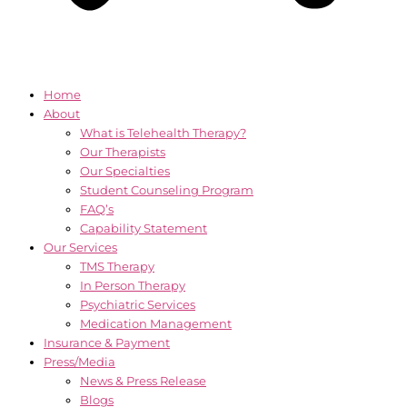
Home
About
What is Telehealth Therapy?
Our Therapists
Our Specialties
Student Counseling Program
FAQ’s
Capability Statement
Our Services
TMS Therapy
In Person Therapy
Psychiatric Services
Medication Management
Insurance & Payment
Press/Media
News & Press Release
Blogs