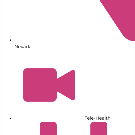
Nevada
Tele-Health