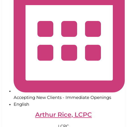
Accepting New Clients - Immediate Openings
English
Arthur Rice, LCPC
LCPC