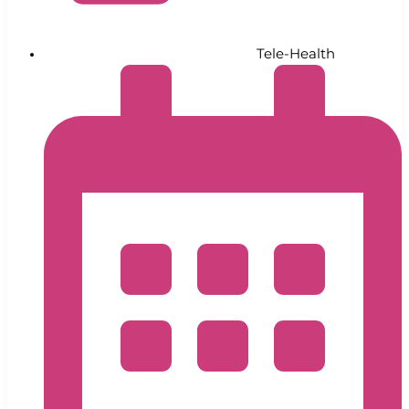
Tele-Health