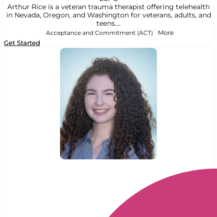
Arthur Rice is a veteran trauma therapist offering telehealth
in Nevada, Oregon, and Washington for veterans, adults, and
teens....
Acceptance and Commitment (ACT)
More
Get Started