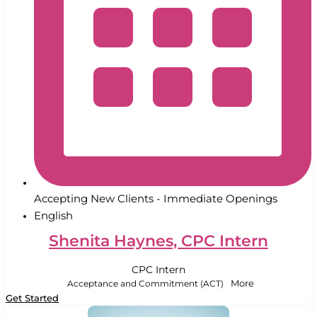
Accepting New Clients - Immediate Openings
English
Shenita Haynes, CPC Intern
CPC Intern
Acceptance and Commitment (ACT)
More
Get Started