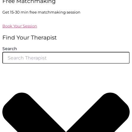
Free Matchmaking
Get 15-30 min free matchmaking session
Book Your Session
Find Your Therapist
Search