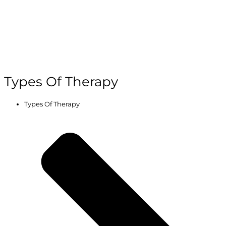
Types Of Therapy
Types Of Therapy