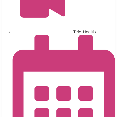
Tele-Health