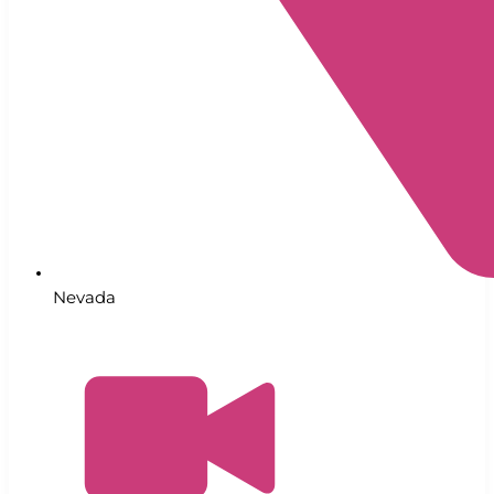
Nevada