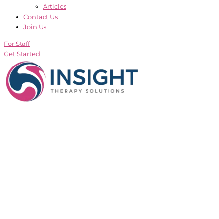
Articles
Contact Us
Join Us
For Staff
Get Started