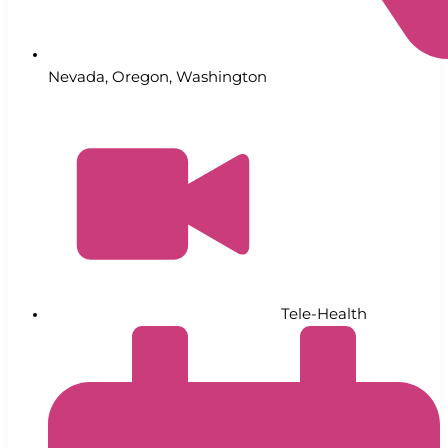
Nevada
,
Oregon
,
Washington
Tele-Health