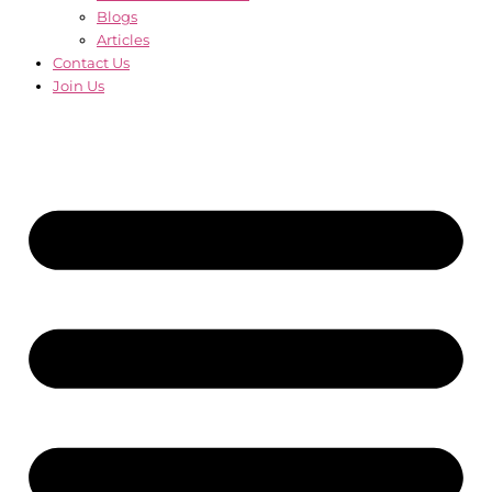
Blogs
Articles
Contact Us
Join Us