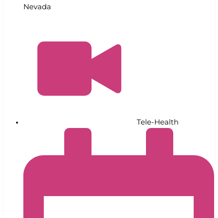
Nevada
Tele-Health