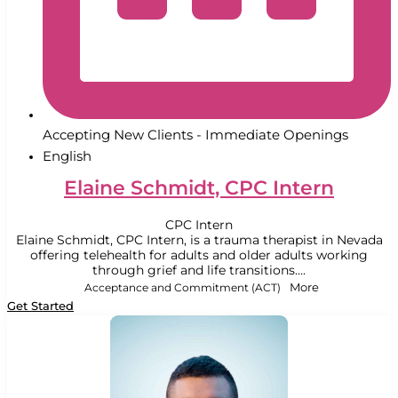
Accepting New Clients - Immediate Openings
English
Elaine Schmidt, CPC Intern
CPC Intern
Elaine Schmidt, CPC Intern, is a trauma therapist in Nevada
offering telehealth for adults and older adults working
through grief and life transitions....
Acceptance and Commitment (ACT)
More
Get Started