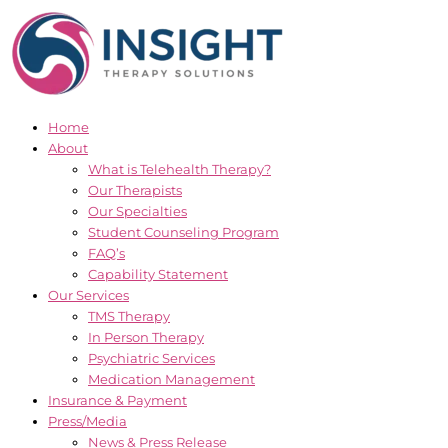
Skip
to
content
Home
About
What is Telehealth Therapy?
Our Therapists
Our Specialties
Student Counseling Program
FAQ’s
Capability Statement
Our Services
TMS Therapy
In Person Therapy
Psychiatric Services
Medication Management
Insurance & Payment
Press/Media
News & Press Release