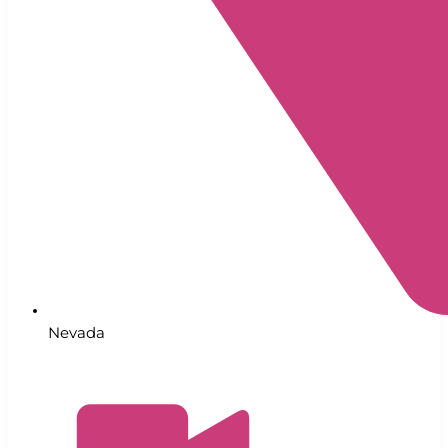
Nevada