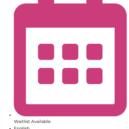
Waitlist Available
English