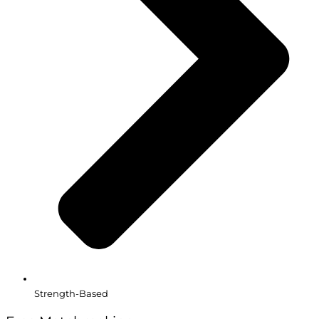
Strength-Based