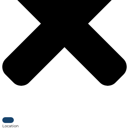
Location