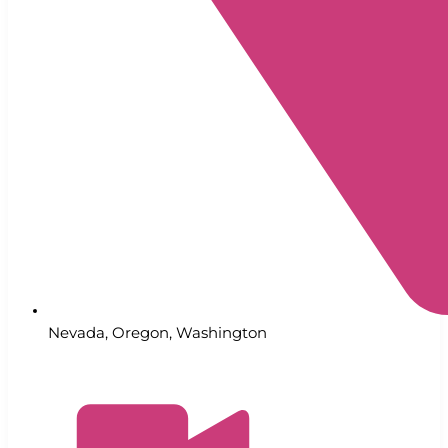
Nevada
,
Oregon
,
Washington