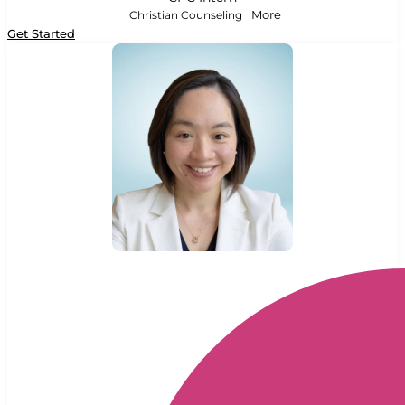
Christian Counseling
More
Get Started