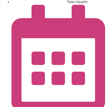
Tele-Health