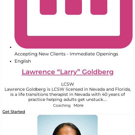
Accepting New Clients - Immediate Openings
English
Lawrence “Larry” Goldberg
LCSW
Lawrence Goldberg is LCSW licensed in Nevada and Florida,
is a life transitions therapist in Nevada with 40 years of
practice helping adults get unstuck....
Coaching
More
Get Started