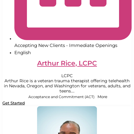
Accepting New Clients - Immediate Openings
English
Arthur Rice, LCPC
LCPC
Arthur Rice is a veteran trauma therapist offering telehealth
in Nevada, Oregon, and Washington for veterans, adults, and
teens....
Acceptance and Commitment (ACT)
More
Get Started