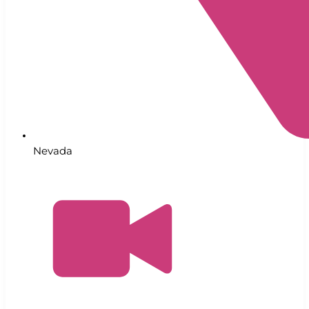
Nevada