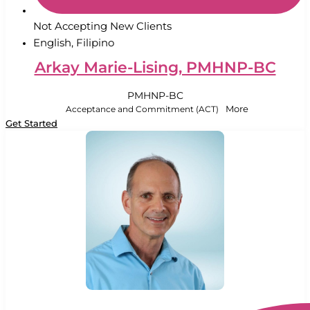
Not Accepting New Clients
English, Filipino
Arkay Marie-Lising, PMHNP-BC
PMHNP-BC
Acceptance and Commitment (ACT)
More
Get Started