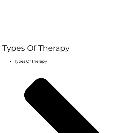
Types Of Therapy
Types Of Therapy