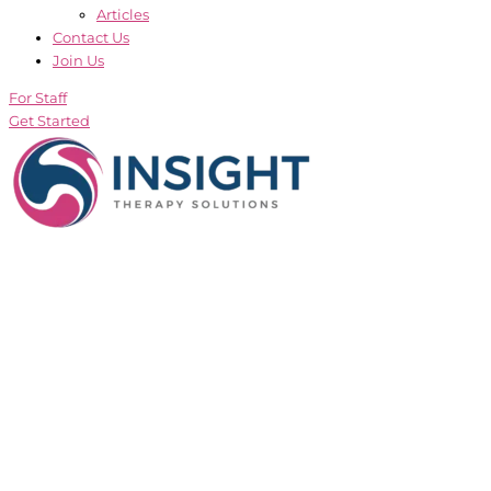
Articles
Contact Us
Join Us
For Staff
Get Started