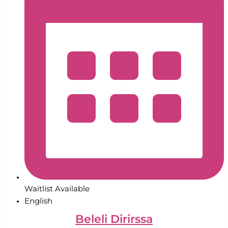
Waitlist Available
English
Beleli Dirirssa