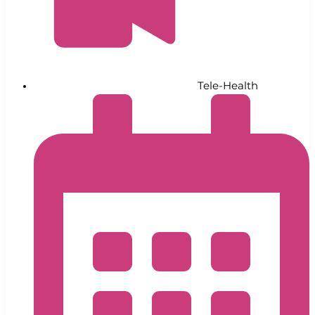
Tele-Health