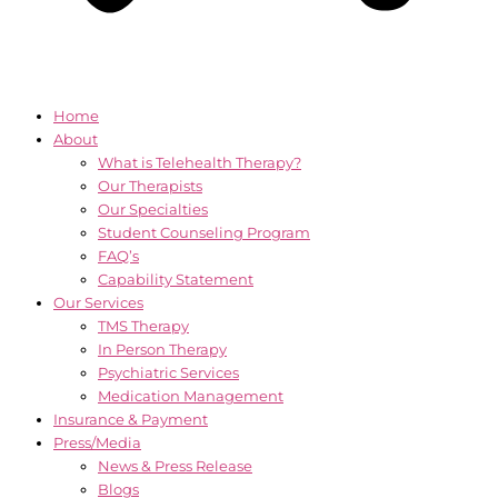
Home
About
What is Telehealth Therapy?
Our Therapists
Our Specialties
Student Counseling Program
FAQ’s
Capability Statement
Our Services
TMS Therapy
In Person Therapy
Psychiatric Services
Medication Management
Insurance & Payment
Press/Media
News & Press Release
Blogs