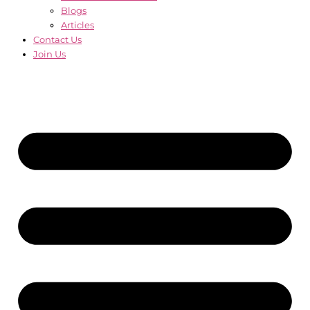
Blogs
Articles
Contact Us
Join Us