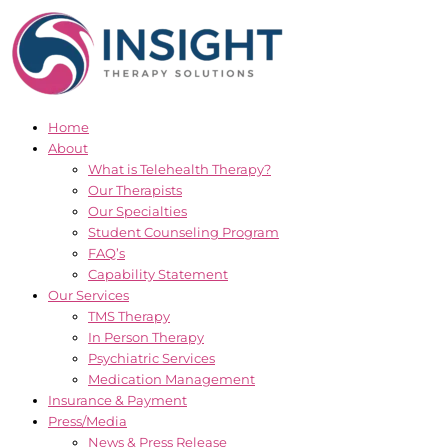
Skip
to
content
Home
About
What is Telehealth Therapy?
Our Therapists
Our Specialties
Student Counseling Program
FAQ’s
Capability Statement
Our Services
TMS Therapy
In Person Therapy
Psychiatric Services
Medication Management
Insurance & Payment
Press/Media
News & Press Release