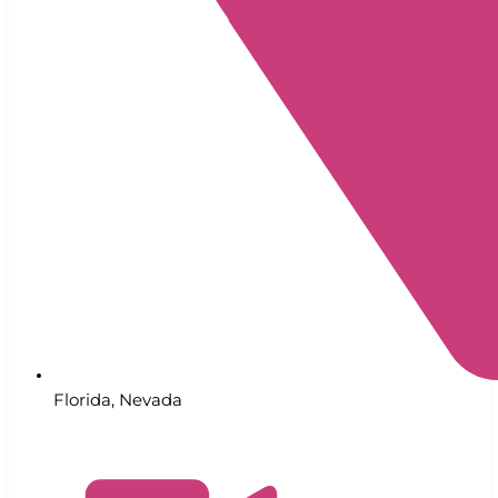
Florida
,
Nevada