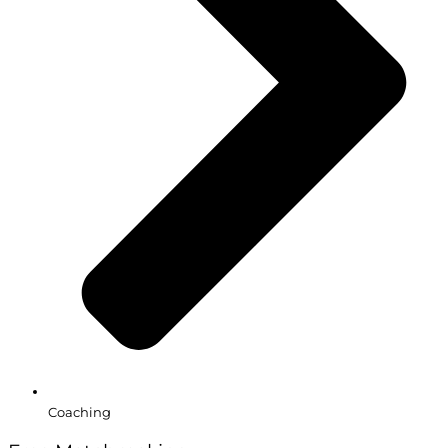
Coaching