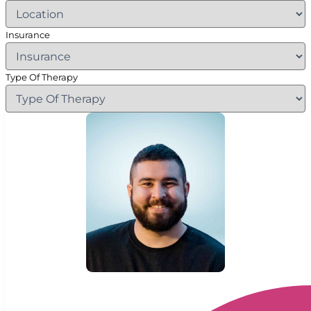
Insurance
Type Of Therapy