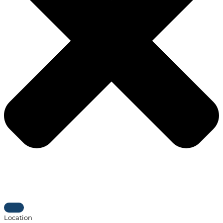
Location