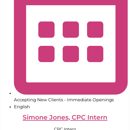
Accepting New Clients - Immediate Openings
English
Simone Jones, CPC Intern
CPC Intern