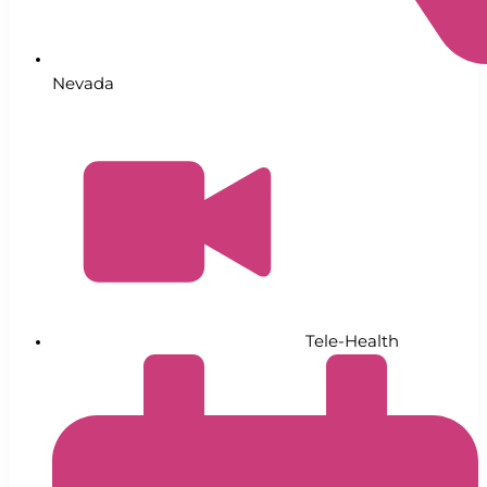
Nevada
Tele-Health