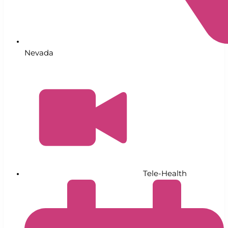
Nevada
Tele-Health