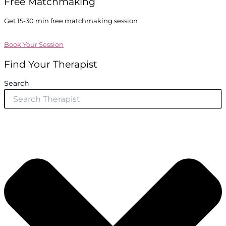
Free Matchmaking
Get 15-30 min free matchmaking session
Book Your Session
Find Your Therapist
Search