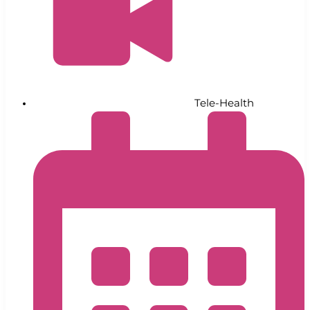
Tele-Health