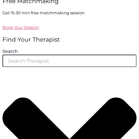
Free Matchmaking
Get 15-30 min free matchmaking session
Book Your Session
Find Your Therapist
Search