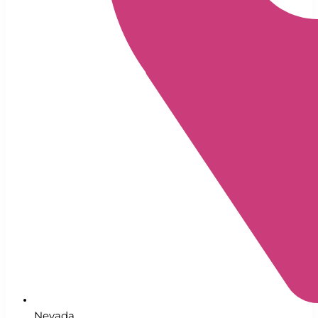
Nevada