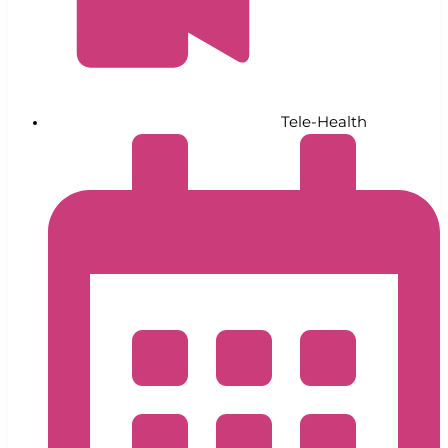
Tele-Health