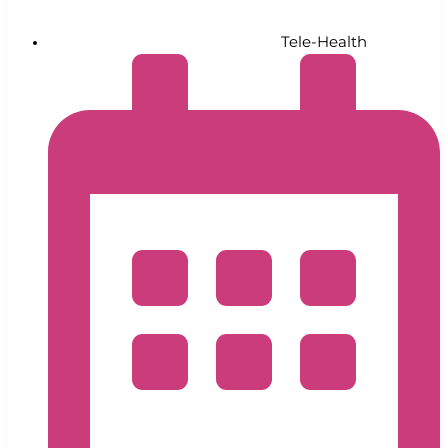
Tele-Health