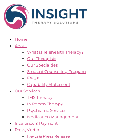
Skip
to
content
Home
About
What is Telehealth Therapy?
Our Therapists
Our Specialties
Student Counseling Program
FAQ’s
Capability Statement
Our Services
TMS Therapy
In Person Therapy
Psychiatric Services
Medication Management
Insurance & Payment
Press/Media
News & Press Release