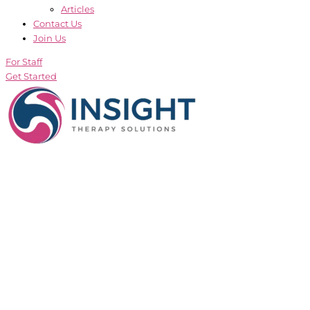
Articles
Contact Us
Join Us
For Staff
Get Started