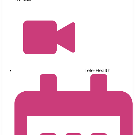
Tele-Health