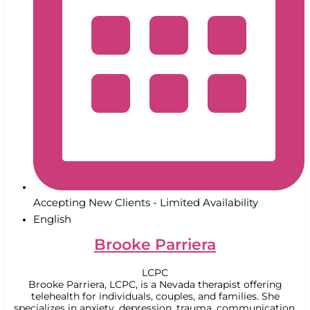
Accepting New Clients - Limited Availability
English
Brooke Parriera
LCPC
Brooke Parriera, LCPC, is a Nevada therapist offering
telehealth for individuals, couples, and families. She
specializes in anxiety, depression, trauma, communication,