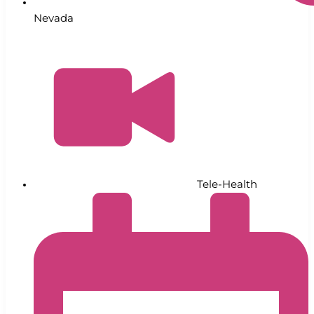
Nevada
Tele-Health