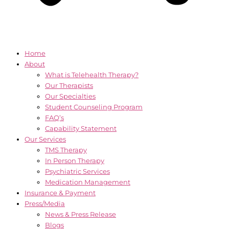
Home
About
What is Telehealth Therapy?
Our Therapists
Our Specialties
Student Counseling Program
FAQ’s
Capability Statement
Our Services
TMS Therapy
In Person Therapy
Psychiatric Services
Medication Management
Insurance & Payment
Press/Media
News & Press Release
Blogs