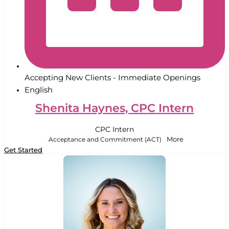
Accepting New Clients - Immediate Openings
English
Shenita Haynes, CPC Intern
CPC Intern
Acceptance and Commitment (ACT)
More
Get Started