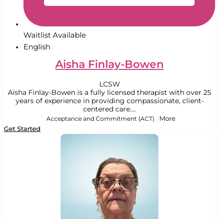
Waitlist Available
English
Aisha Finlay-Bowen
LCSW
Aisha Finlay-Bowen is a fully licensed therapist with over 25
years of experience in providing compassionate, client-
centered care....
Acceptance and Commitment (ACT)
More
Get Started