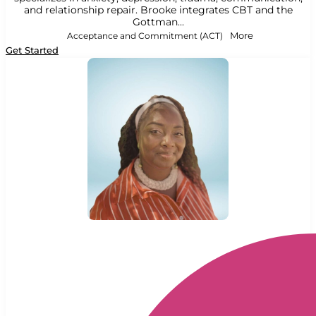
and relationship repair. Brooke integrates CBT and the
Gottman...
Acceptance and Commitment (ACT)
More
Get Started