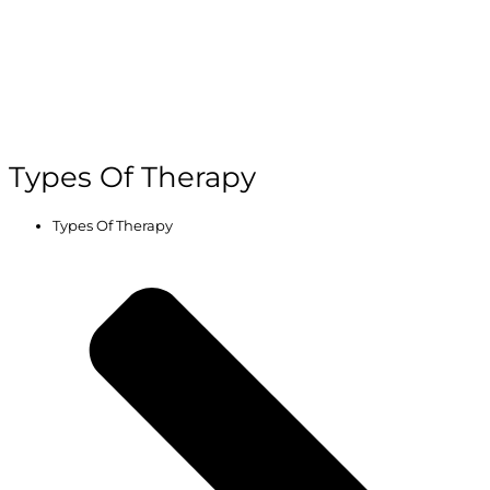
Types Of Therapy
Types Of Therapy