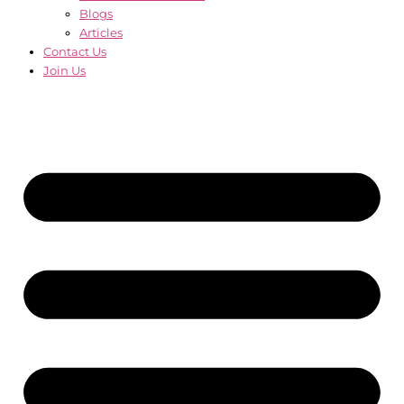
Blogs
Articles
Contact Us
Join Us