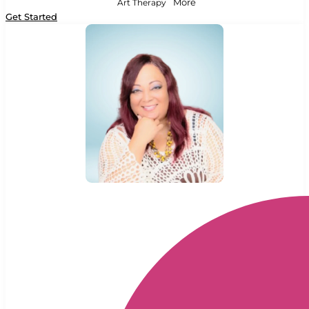
Art Therapy
More
Get Started