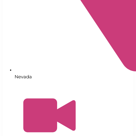
Nevada