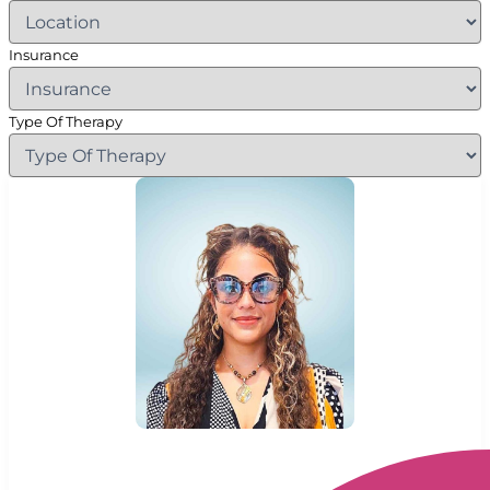
Insurance
Type Of Therapy