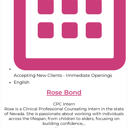
Accepting New Clients - Immediate Openings
English
Rose Bond
CPC Intern
Rose is a Clinical Professional Counseling Intern in the state
of Nevada. She is passionate about working with individuals
across the lifespan, from children to elders, focusing on
building confidence,...