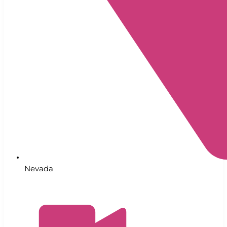
Nevada