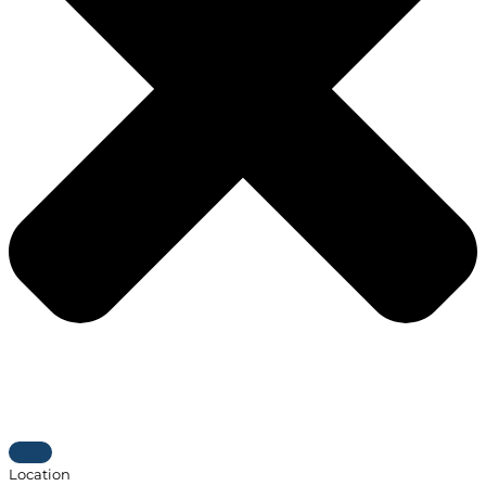
Location