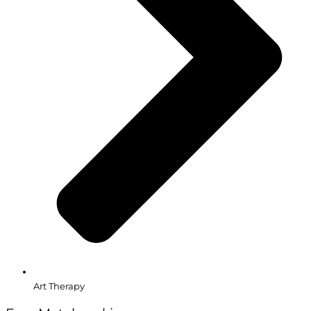
Art Therapy