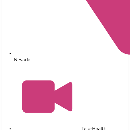
Nevada
Tele-Health