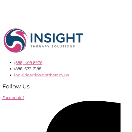
(888) 409 8976
(888) 673-7188
inquiries@insighttherapy.us
Follow Us
Facebook-f