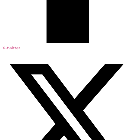
X-twitter