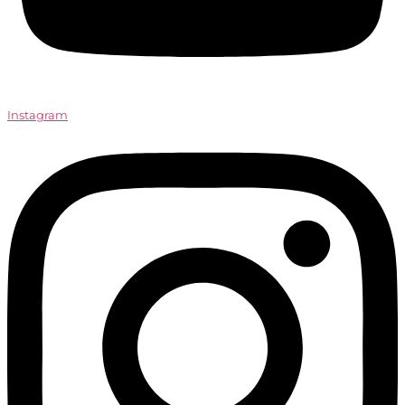
Instagram