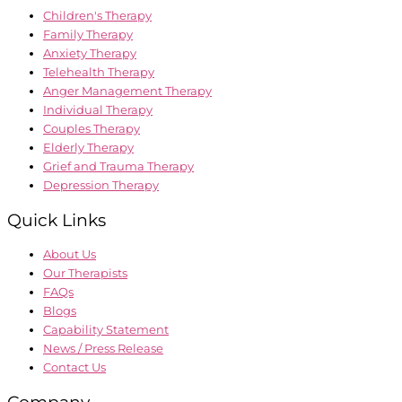
Children's Therapy
Family Therapy
Anxiety Therapy
Telehealth Therapy
Anger Management Therapy
Individual Therapy
Couples Therapy
Elderly Therapy
Grief and Trauma Therapy
Depression Therapy
Quick Links
About Us
Our Therapists
FAQs
Blogs
Capability Statement
News / Press Release
Contact Us
Company