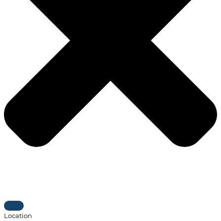
Location