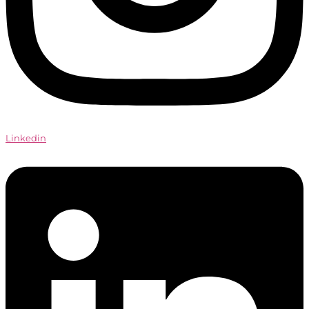
Linkedin