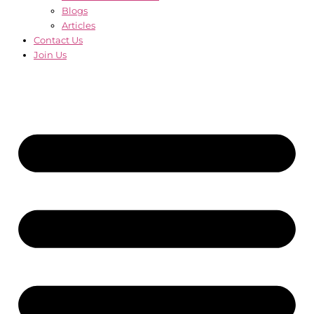
Blogs
Articles
Contact Us
Join Us