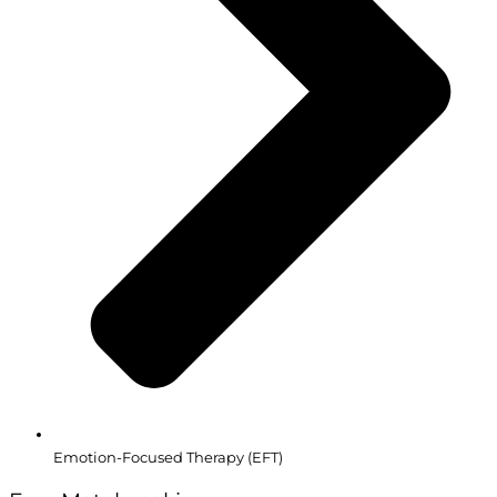
Emotion-Focused Therapy (EFT)