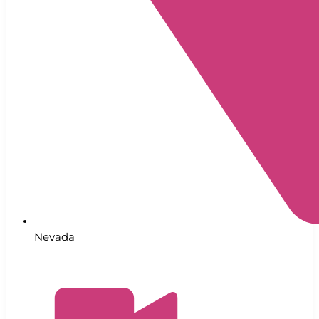
Nevada