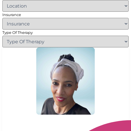
Insurance
Type Of Therapy