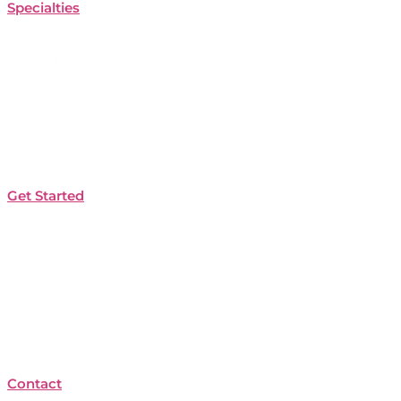
Specialties
Get Started
Contact