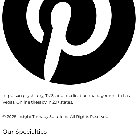
In-person psychiatry, TMS, and medication management in Las
Vegas. Online therapy in 20+ states.
© 2026
Insight Therapy Solutions All Rights Reserved.
Our Specialties