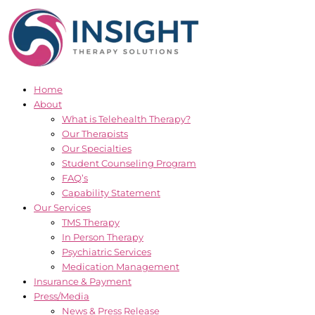
Skip
to
content
Home
About
What is Telehealth Therapy?
Our Therapists
Our Specialties
Student Counseling Program
FAQ’s
Capability Statement
Our Services
TMS Therapy
In Person Therapy
Psychiatric Services
Medication Management
Insurance & Payment
Press/Media
News & Press Release