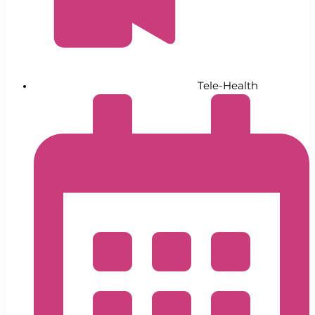
Tele-Health