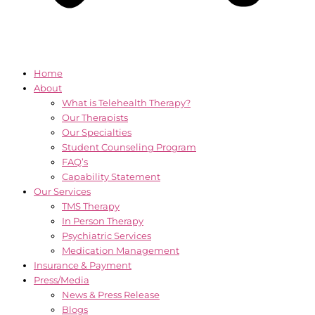
Home
About
What is Telehealth Therapy?
Our Therapists
Our Specialties
Student Counseling Program
FAQ’s
Capability Statement
Our Services
TMS Therapy
In Person Therapy
Psychiatric Services
Medication Management
Insurance & Payment
Press/Media
News & Press Release
Blogs