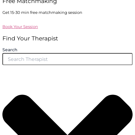
Free Matchmaking
Get 15-30 min free matchmaking session
Book Your Session
Find Your Therapist
Search