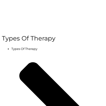
Types Of Therapy
Types Of Therapy