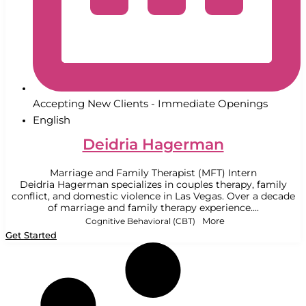
Accepting New Clients - Immediate Openings
English
Deidria Hagerman
Marriage and Family Therapist (MFT) Intern
Deidria Hagerman specializes in couples therapy, family
conflict, and domestic violence in Las Vegas. Over a decade
of marriage and family therapy experience....
Cognitive Behavioral (CBT)
More
Get Started