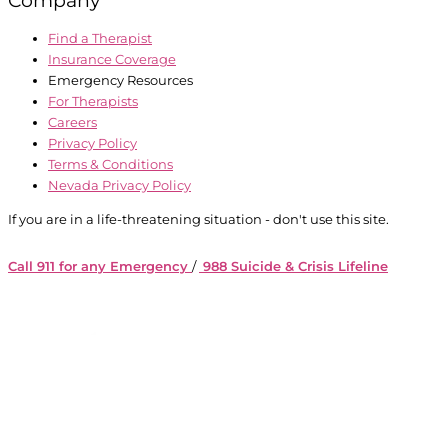
Find a Therapist
Insurance Coverage
Emergency Resources
For Therapists
Careers
Privacy Policy
Terms & Conditions
Nevada Privacy Policy
If you are in a life-threatening situation - don't use this site.
Call 911 for any Emergency
/
988 Suicide & Crisis Lifeline