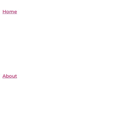
Home
About