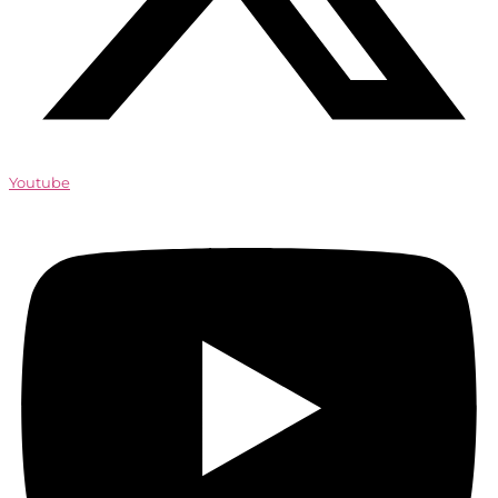
Youtube