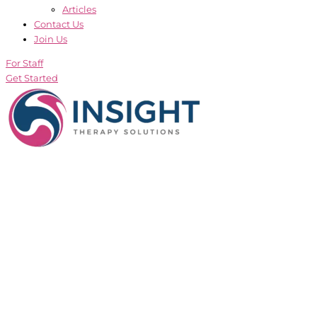
Articles
Contact Us
Join Us
For Staff
Get Started