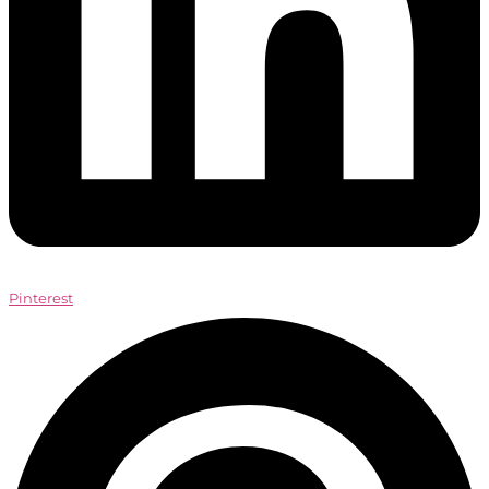
Pinterest