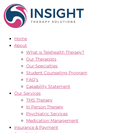
Skip
to
content
Home
About
What is Telehealth Therapy?
Our Therapists
Our Specialties
Student Counseling Program
FAQ’s
Capability Statement
Our Services
TMS Therapy
In Person Therapy
Psychiatric Services
Medication Management
Insurance & Payment