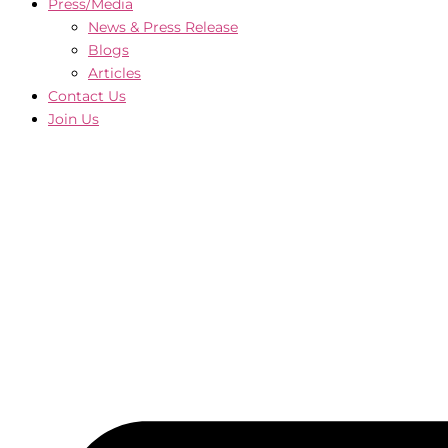
Press/Media
News & Press Release
Blogs
Articles
Contact Us
Join Us