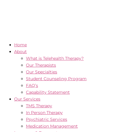
Home
About
What is Telehealth Therapy?
Our Therapists
Our Specialties
Student Counseling Program
FAQ’s
Capability Statement
Our Services
TMS Therapy
In Person Therapy
Psychiatric Services
Medication Management