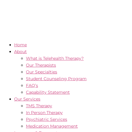
Home
About
What is Telehealth Therapy?
Our Therapists
Our Specialties
Student Counseling Program
FAQ’s
Capability Statement
Our Services
TMS Therapy
In Person Therapy
Psychiatric Services
Medication Management