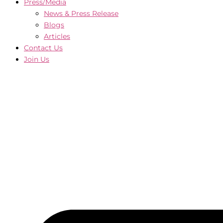
Press/Media
News & Press Release
Blogs
Articles
Contact Us
Join Us