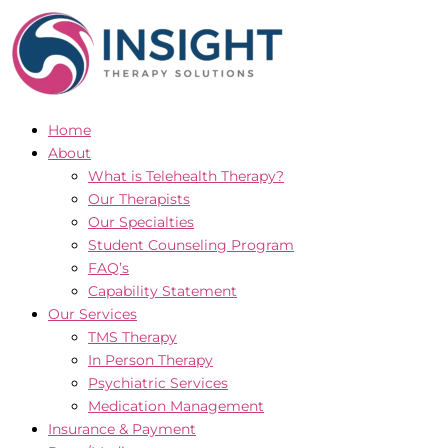
Skip
to
content
Home
About
What is Telehealth Therapy?
Our Therapists
Our Specialties
Student Counseling Program
FAQ’s
Capability Statement
Our Services
TMS Therapy
In Person Therapy
Psychiatric Services
Medication Management
Insurance & Payment