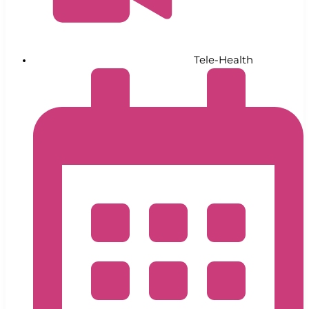
Tele-Health