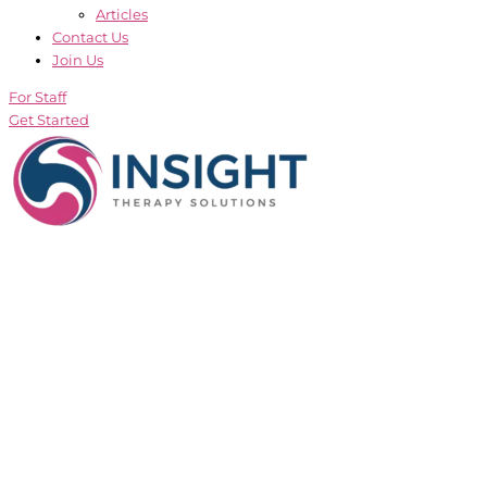
Articles
Contact Us
Join Us
For Staff
Get Started