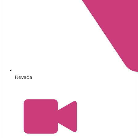
Nevada