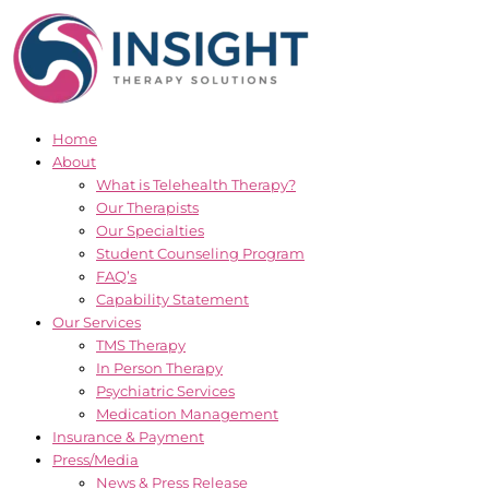
Skip
to
content
Home
About
What is Telehealth Therapy?
Our Therapists
Our Specialties
Student Counseling Program
FAQ’s
Capability Statement
Our Services
TMS Therapy
In Person Therapy
Psychiatric Services
Medication Management
Insurance & Payment
Press/Media
News & Press Release