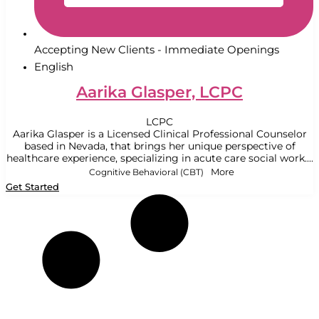
Accepting New Clients - Immediate Openings
English
Aarika Glasper, LCPC
LCPC
Aarika Glasper is a Licensed Clinical Professional Counselor
based in Nevada, that brings her unique perspective of
healthcare experience, specializing in acute care social work....
Cognitive Behavioral (CBT)
More
Get Started