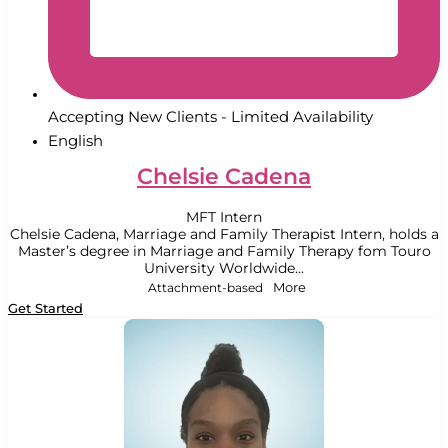
Accepting New Clients - Limited Availability
English
Chelsie Cadena
MFT Intern
Chelsie Cadena, Marriage and Family Therapist Intern, holds a
Master’s degree in Marriage and Family Therapy fom Touro
University Worldwide...
Attachment-based
More
Get Started