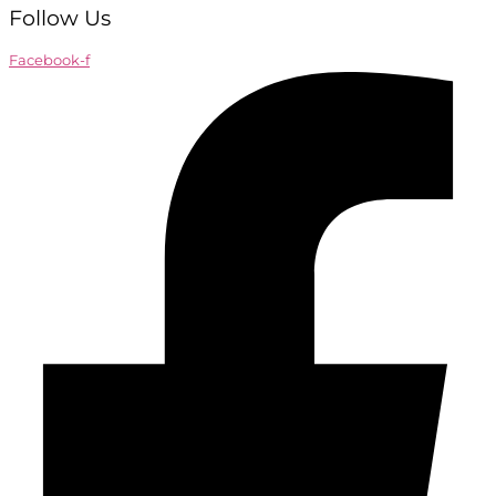
Follow Us
Facebook-f