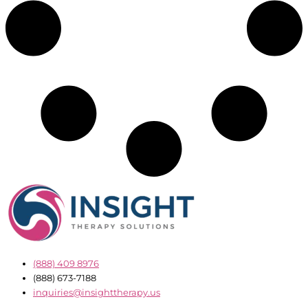
(888) 409 8976
(888) 673-7188
inquiries@insighttherapy.us