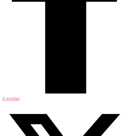
X-twitter