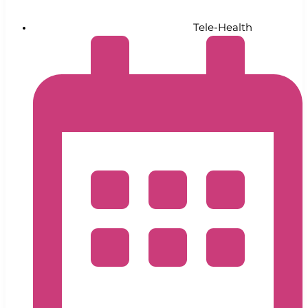
Tele-Health