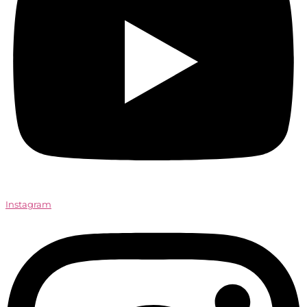
Instagram