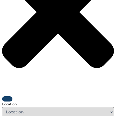
Location