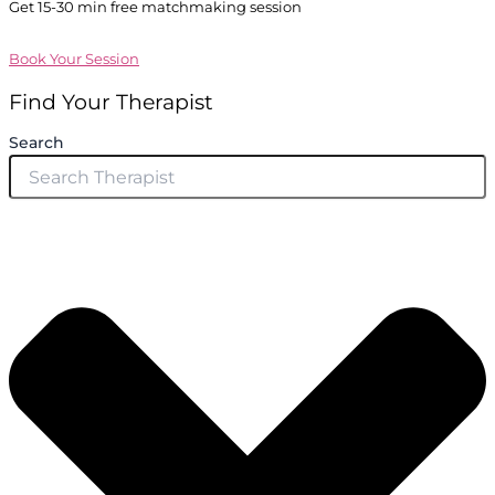
Get 15-30 min free matchmaking session
Book Your Session
Find Your Therapist
Search