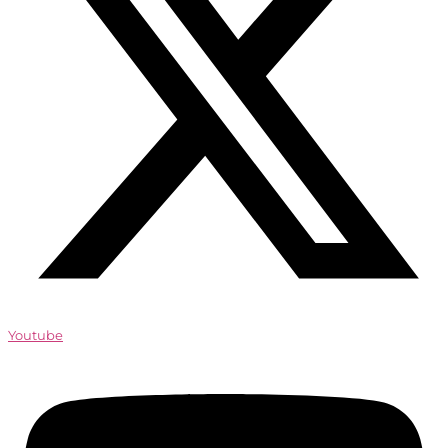
Youtube