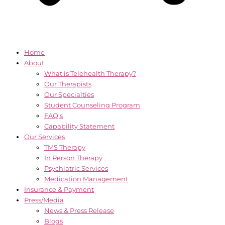
Home
About
What is Telehealth Therapy?
Our Therapists
Our Specialties
Student Counseling Program
FAQ’s
Capability Statement
Our Services
TMS Therapy
In Person Therapy
Psychiatric Services
Medication Management
Insurance & Payment
Press/Media
News & Press Release
Blogs