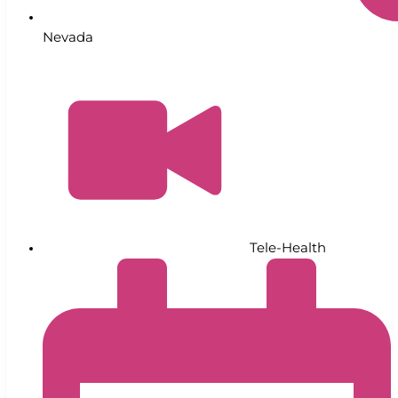
Nevada
Tele-Health