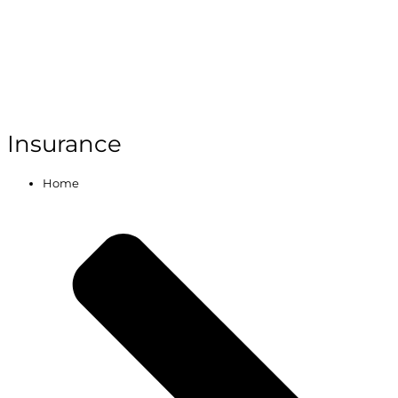
Insurance
Home