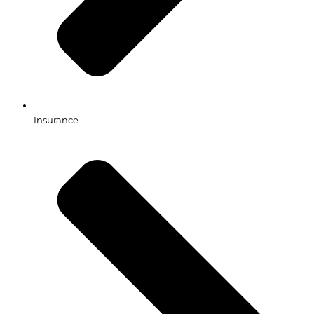
Insurance