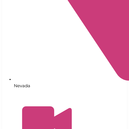
Nevada