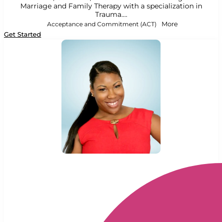
Marriage and Family Therapy with a specialization in
Trauma....
Acceptance and Commitment (ACT)
More
Get Started