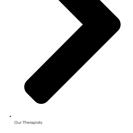
Our Therapists