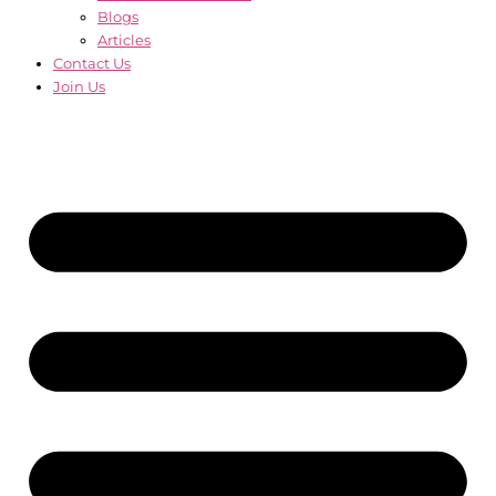
Blogs
Articles
Contact Us
Join Us