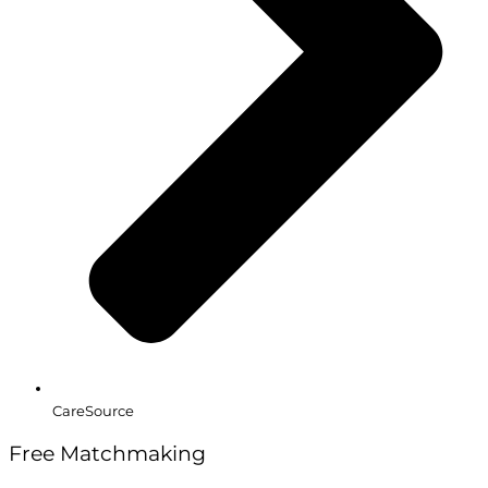
CareSource
Free Matchmaking