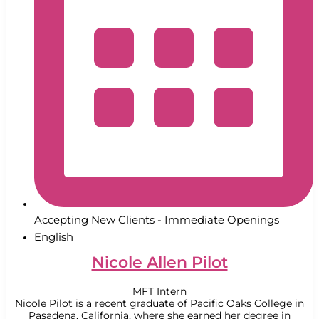
Accepting New Clients - Immediate Openings
English
Nicole Allen Pilot
MFT Intern
Nicole Pilot is a recent graduate of Pacific Oaks College in
Pasadena, California, where she earned her degree in