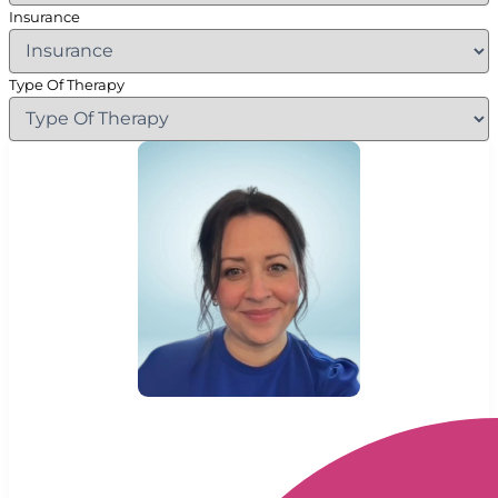
Insurance
Type Of Therapy