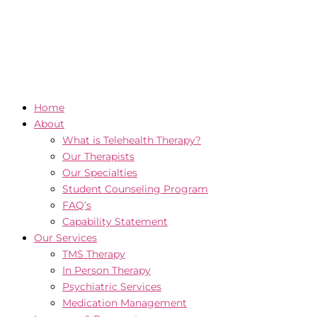
Home
About
What is Telehealth Therapy?
Our Therapists
Our Specialties
Student Counseling Program
FAQ’s
Capability Statement
Our Services
TMS Therapy
In Person Therapy
Psychiatric Services
Medication Management