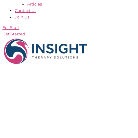
Articles
Contact Us
Join Us
For Staff
Get Started