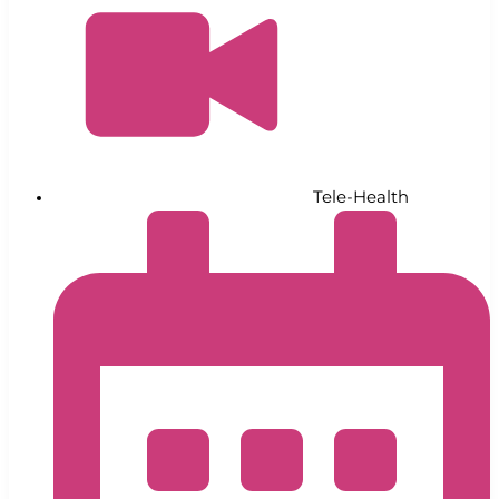
Tele-Health