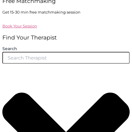
Free Matchmaking
Get 15-30 min free matchmaking session
Book Your Session
Find Your Therapist
Search