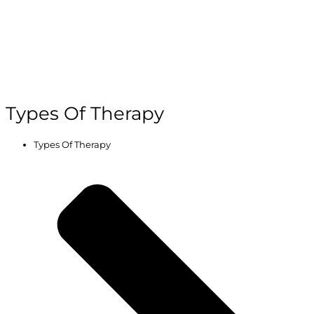
Types Of Therapy
Types Of Therapy