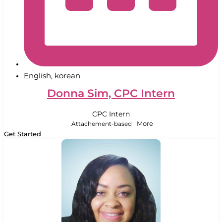
English, korean
Donna Sim, CPC Intern
CPC Intern
Attachement-based
More
Get Started