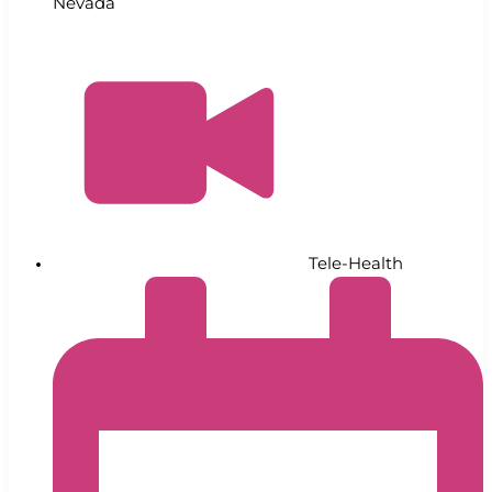
Nevada
Tele-Health