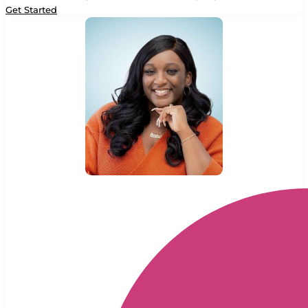
Get Started