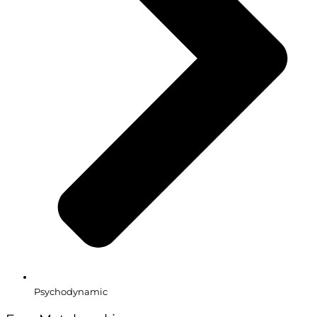
Psychodynamic