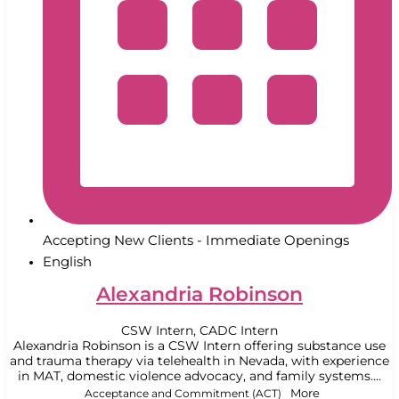
Accepting New Clients - Immediate Openings
English
Alexandria Robinson
CSW Intern, CADC Intern
Alexandria Robinson is a CSW Intern offering substance use
and trauma therapy via telehealth in Nevada, with experience
in MAT, domestic violence advocacy, and family systems....
Acceptance and Commitment (ACT)
More