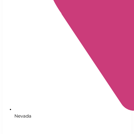
Nevada