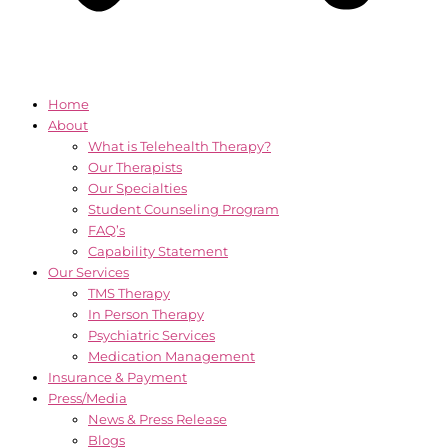
Home
About
What is Telehealth Therapy?
Our Therapists
Our Specialties
Student Counseling Program
FAQ’s
Capability Statement
Our Services
TMS Therapy
In Person Therapy
Psychiatric Services
Medication Management
Insurance & Payment
Press/Media
News & Press Release
Blogs