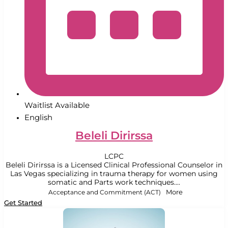
Waitlist Available
English
Beleli Dirirssa
LCPC
Beleli Dirirssa is a Licensed Clinical Professional Counselor in
Las Vegas specializing in trauma therapy for women using
somatic and Parts work techniques....
Acceptance and Commitment (ACT)
More
Get Started