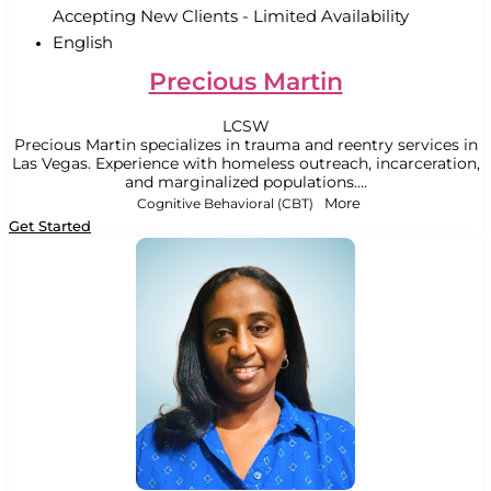
Accepting New Clients - Limited Availability
English
Precious Martin
LCSW
Precious Martin specializes in trauma and reentry services in
Las Vegas. Experience with homeless outreach, incarceration,
and marginalized populations....
Cognitive Behavioral (CBT)
More
Get Started