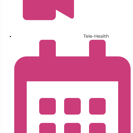
Tele-Health