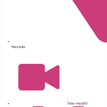
Nevada
Tele-Health