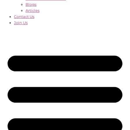
Blogs
Articles
Contact Us
Join Us