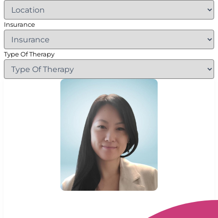
Insurance
Type Of Therapy