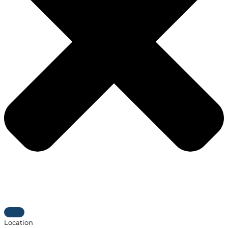
Location