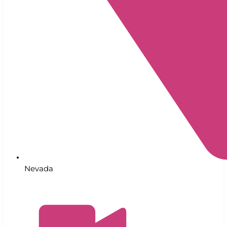
Nevada