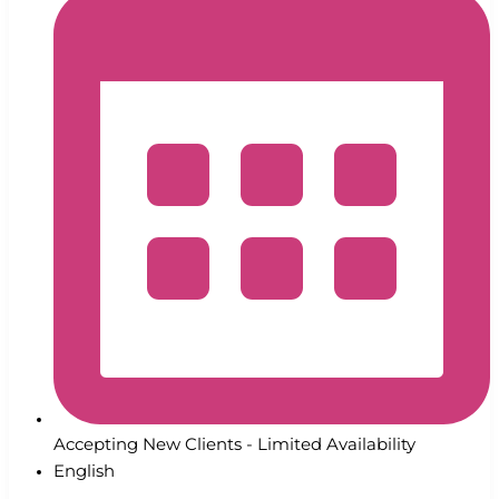
Accepting New Clients - Limited Availability
English