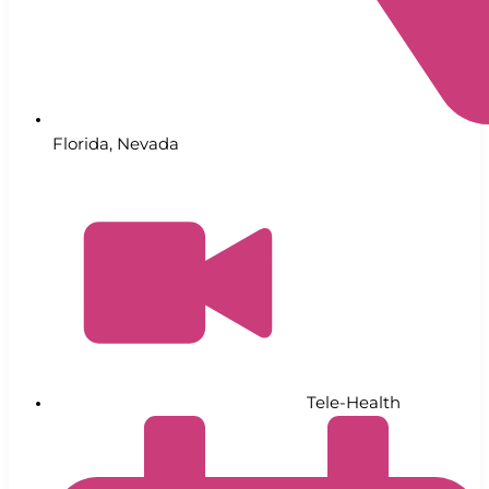
Florida
,
Nevada
Tele-Health