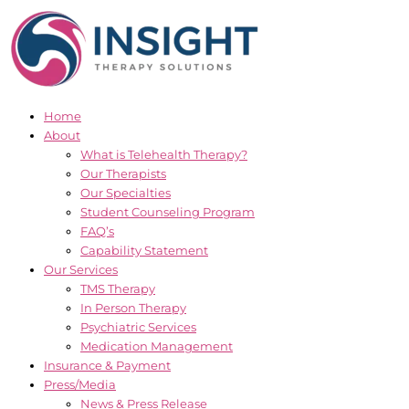
Skip
to
content
Home
About
What is Telehealth Therapy?
Our Therapists
Our Specialties
Student Counseling Program
FAQ’s
Capability Statement
Our Services
TMS Therapy
In Person Therapy
Psychiatric Services
Medication Management
Insurance & Payment
Press/Media
News & Press Release