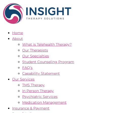
Skip
to
content
Home
About
What is Telehealth Therapy?
Our Therapists
Our Specialties
Student Counseling Program
FAQ’s
Capability Statement
Our Services
TMS Therapy
In Person Therapy
Psychiatric Services
Medication Management
Insurance & Payment