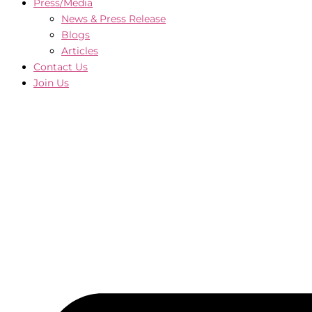
Press/Media
News & Press Release
Blogs
Articles
Contact Us
Join Us