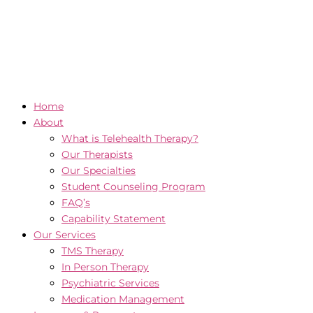
Home
About
What is Telehealth Therapy?
Our Therapists
Our Specialties
Student Counseling Program
FAQ’s
Capability Statement
Our Services
TMS Therapy
In Person Therapy
Psychiatric Services
Medication Management