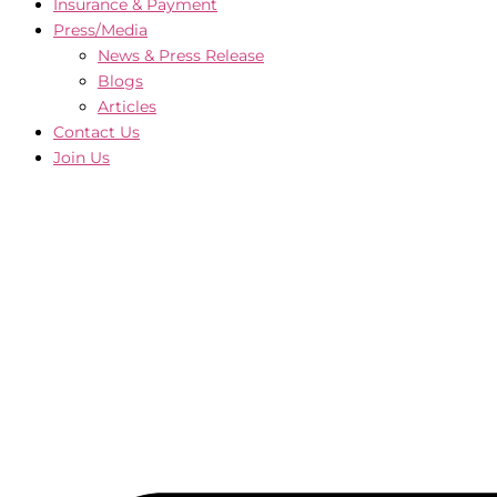
Insurance & Payment
Press/Media
News & Press Release
Blogs
Articles
Contact Us
Join Us