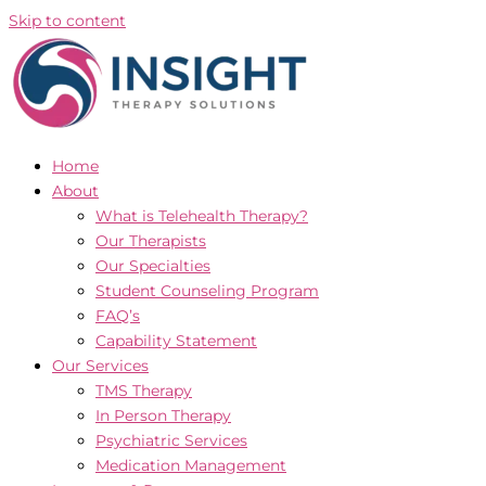
Skip to content
Home
About
What is Telehealth Therapy?
Our Therapists
Our Specialties
Student Counseling Program
FAQ’s
Capability Statement
Our Services
TMS Therapy
In Person Therapy
Psychiatric Services
Medication Management