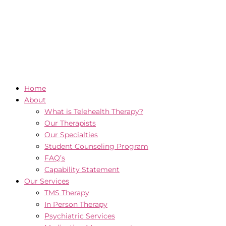
Home
About
What is Telehealth Therapy?
Our Therapists
Our Specialties
Student Counseling Program
FAQ’s
Capability Statement
Our Services
TMS Therapy
In Person Therapy
Psychiatric Services