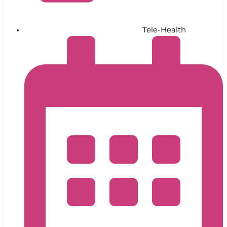
Tele-Health