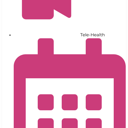
Tele-Health