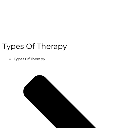
Types Of Therapy
Types Of Therapy