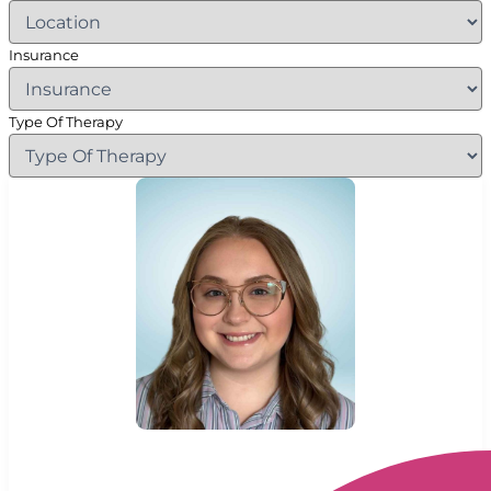
Insurance
Type Of Therapy