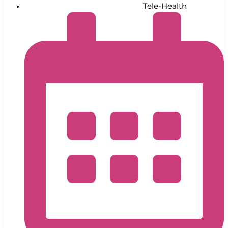
Tele-Health