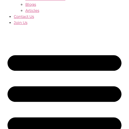
Blogs
Articles
Contact Us
Join Us