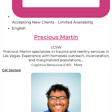
Accepting New Clients - Limited Availability
English
Precious Martin
LCSW
Precious Martin specializes in trauma and reentry services in
Las Vegas. Experience with homeless outreach, incarceration,
and marginalized populations....
Cognitive Behavioral (CBT)
More
Get Started