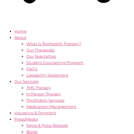
Home
About
What is Telehealth Therapy?
Our Therapists
Our Specialties
Student Counseling Program
FAQ’s
Capability Statement
Our Services
TMS Therapy
In Person Therapy
Psychiatric Services
Medication Management
Insurance & Payment
Press/Media
News & Press Release
Blogs