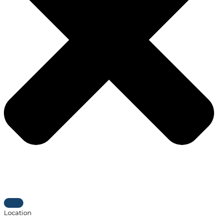
Location