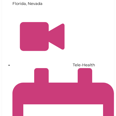
Florida
,
Nevada
Tele-Health