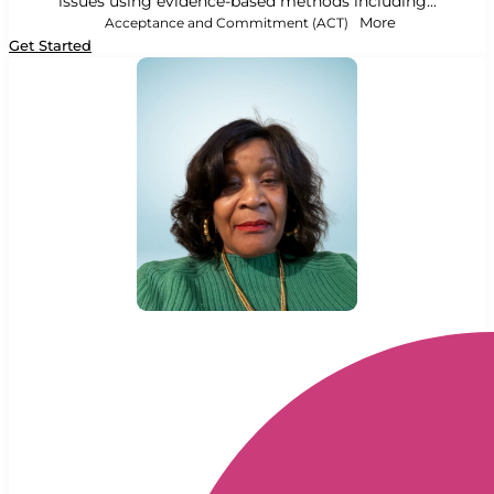
issues using evidence-based methods including...
Acceptance and Commitment (ACT)
More
Get Started