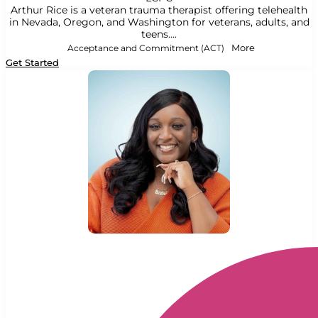
Arthur Rice is a veteran trauma therapist offering telehealth
in Nevada, Oregon, and Washington for veterans, adults, and
teens....
Acceptance and Commitment (ACT)
More
Get Started