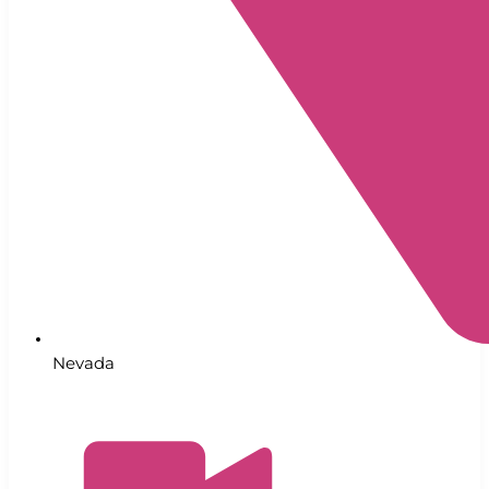
Nevada