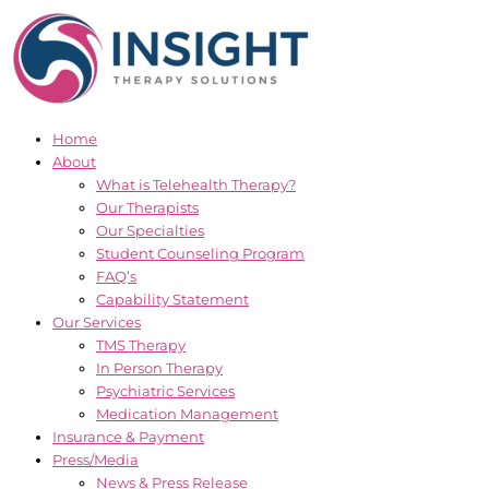
Skip
to
content
Home
About
What is Telehealth Therapy?
Our Therapists
Our Specialties
Student Counseling Program
FAQ’s
Capability Statement
Our Services
TMS Therapy
In Person Therapy
Psychiatric Services
Medication Management
Insurance & Payment
Press/Media
News & Press Release