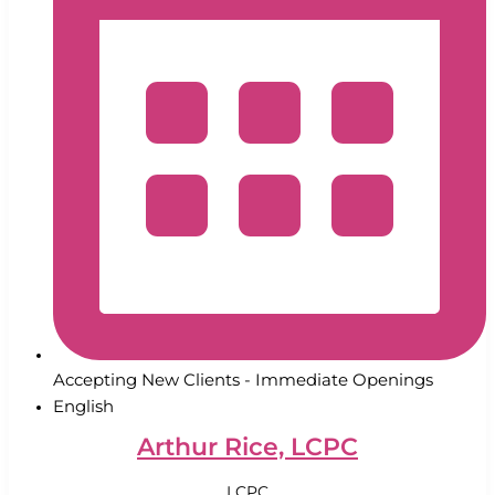
Accepting New Clients - Immediate Openings
English
Arthur Rice, LCPC
LCPC