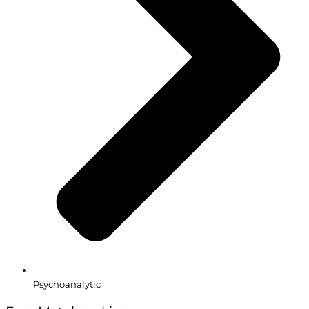
Psychoanalytic