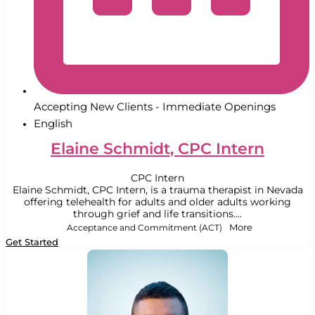
Accepting New Clients - Immediate Openings
English
Elaine Schmidt, CPC Intern
CPC Intern
Elaine Schmidt, CPC Intern, is a trauma therapist in Nevada
offering telehealth for adults and older adults working
through grief and life transitions....
Acceptance and Commitment (ACT)
More
Get Started