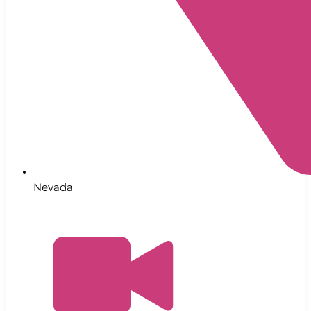
Nevada