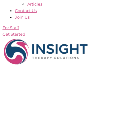
Articles
Contact Us
Join Us
For Staff
Get Started