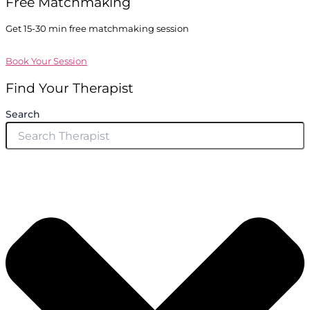
Free Matchmaking
Get 15-30 min free matchmaking session
Book Your Session
Find Your Therapist
Search