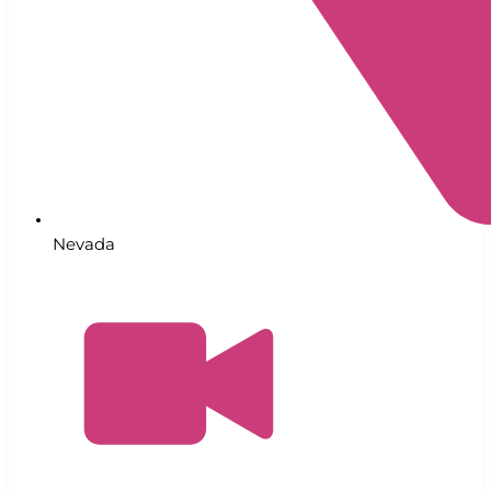
Nevada