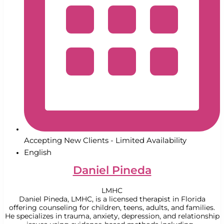
Accepting New Clients - Limited Availability
English
Daniel Pineda
LMHC
Daniel Pineda, LMHC, is a licensed therapist in Florida
offering counseling for children, teens, adults, and families.
He specializes in trauma, anxiety, depression, and relationship