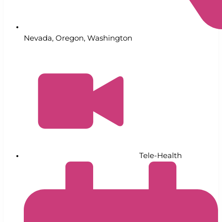
Nevada
,
Oregon
,
Washington
Tele-Health