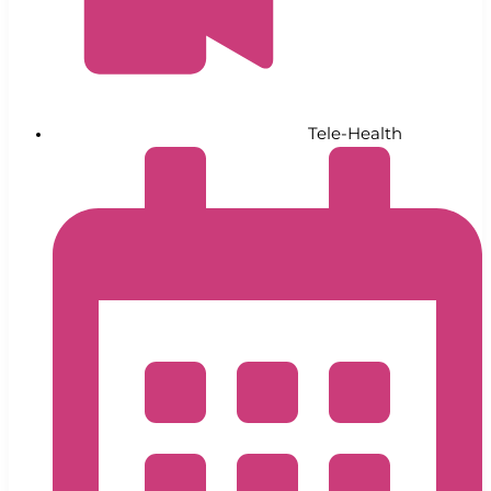
Tele-Health