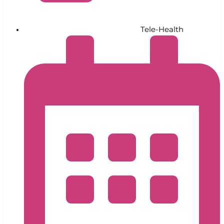
Tele-Health