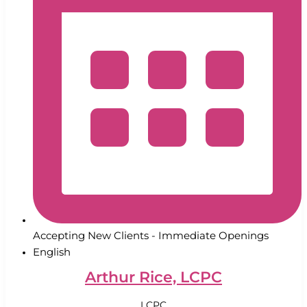
Accepting New Clients - Immediate Openings
English
Arthur Rice, LCPC
LCPC