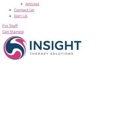
Articles
Contact Us
Join Us
For Staff
Get Started