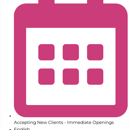
Accepting New Clients - Immediate Openings
English