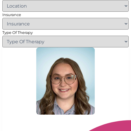
Insurance
Type Of Therapy