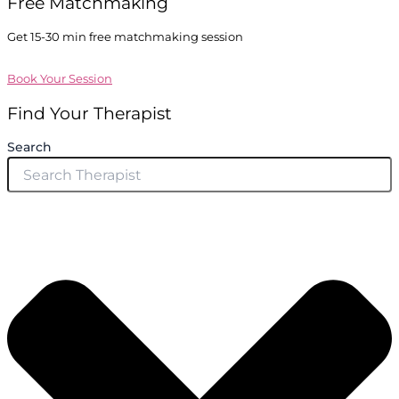
Free Matchmaking
Get 15-30 min free matchmaking session
Book Your Session
Find Your Therapist
Search