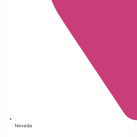
Nevada