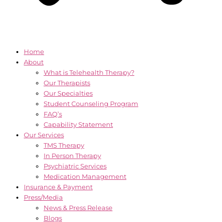
Home
About
What is Telehealth Therapy?
Our Therapists
Our Specialties
Student Counseling Program
FAQ’s
Capability Statement
Our Services
TMS Therapy
In Person Therapy
Psychiatric Services
Medication Management
Insurance & Payment
Press/Media
News & Press Release
Blogs