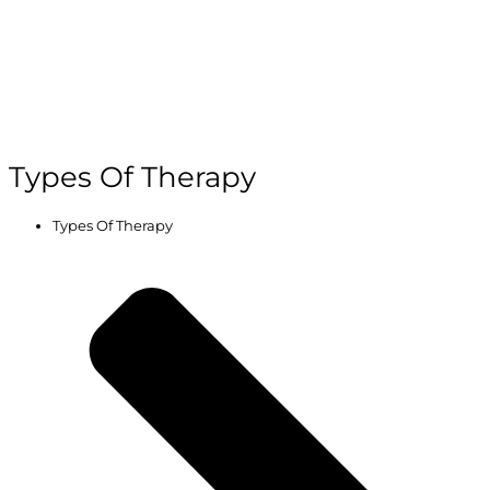
Types Of Therapy
Types Of Therapy