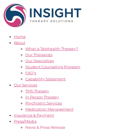
Skip
to
content
Home
About
What is Telehealth Therapy?
Our Therapists
Our Specialties
Student Counseling Program
FAQ’s
Capability Statement
Our Services
TMS Therapy
In Person Therapy
Psychiatric Services
Medication Management
Insurance & Payment
Press/Media
News & Press Release