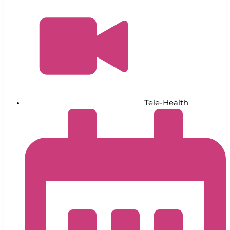
Tele-Health