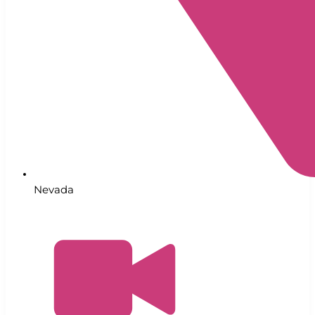
Nevada