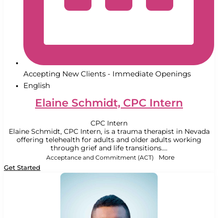
Accepting New Clients - Immediate Openings
English
Elaine Schmidt, CPC Intern
CPC Intern
Elaine Schmidt, CPC Intern, is a trauma therapist in Nevada
offering telehealth for adults and older adults working
through grief and life transitions....
Acceptance and Commitment (ACT)
More
Get Started