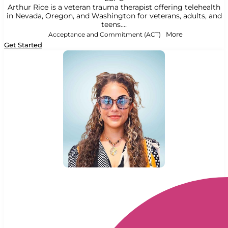
Arthur Rice is a veteran trauma therapist offering telehealth
in Nevada, Oregon, and Washington for veterans, adults, and
teens....
Acceptance and Commitment (ACT)
More
Get Started