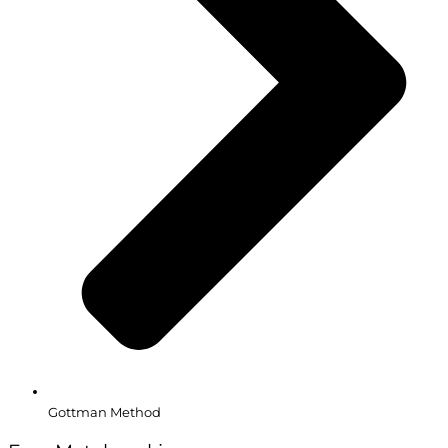
Gottman Method