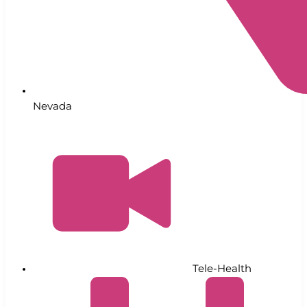
Nevada
Tele-Health