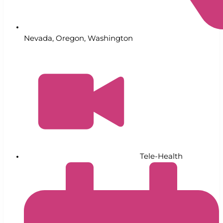
Nevada
,
Oregon
,
Washington
Tele-Health