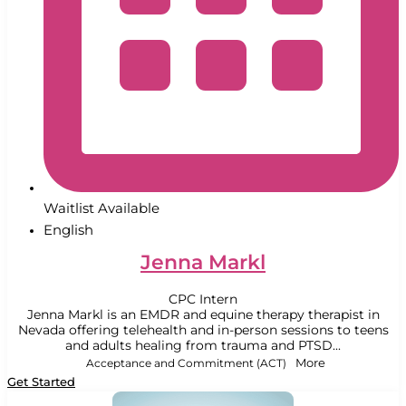
Waitlist Available
English
Jenna Markl
CPC Intern
Jenna Markl is an EMDR and equine therapy therapist in
Nevada offering telehealth and in-person sessions to teens
and adults healing from trauma and PTSD...
Acceptance and Commitment (ACT)
More
Get Started