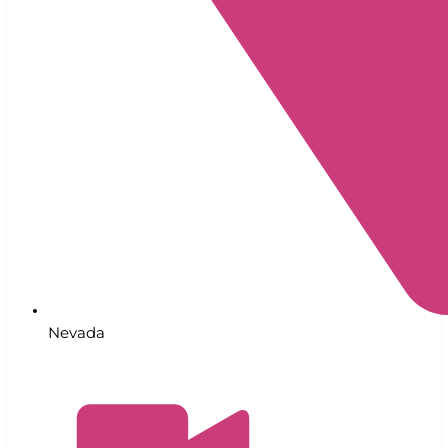
Nevada