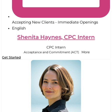
Accepting New Clients - Immediate Openings
English
Shenita Haynes, CPC Intern
CPC Intern
Acceptance and Commitment (ACT)
More
Get Started