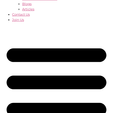
Blogs
Articles
Contact Us
Join Us