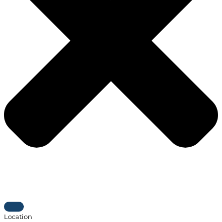
Location