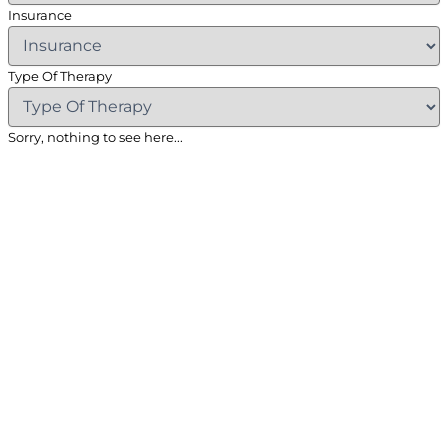
Insurance
Type Of Therapy
Sorry, nothing to see here...