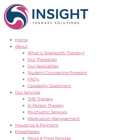
Skip
to
content
Home
About
What is Telehealth Therapy?
Our Therapists
Our Specialties
Student Counseling Program
FAQ’s
Capability Statement
Our Services
TMS Therapy
In Person Therapy
Psychiatric Services
Medication Management
Insurance & Payment
Press/Media
News & Press Release