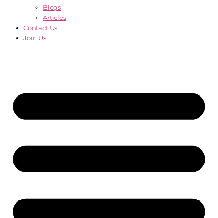
Blogs
Articles
Contact Us
Join Us