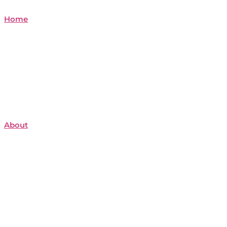
Home
About