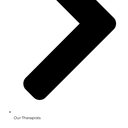
Our Therapists