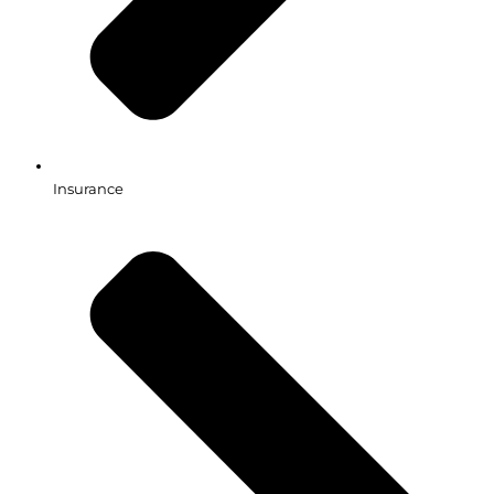
Insurance