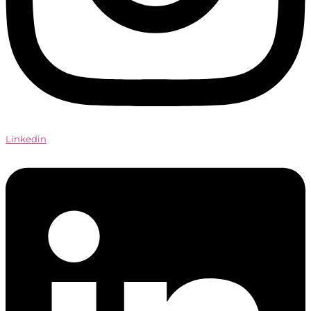
Linkedin