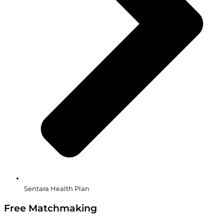
Sentara Health Plan
Free Matchmaking