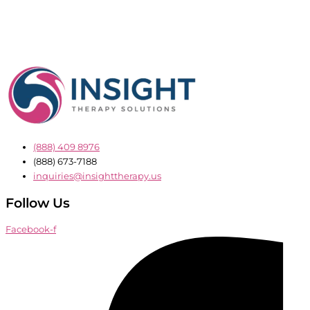
(888) 409 8976
(888) 673-7188
inquiries@insighttherapy.us
Follow Us
Facebook-f