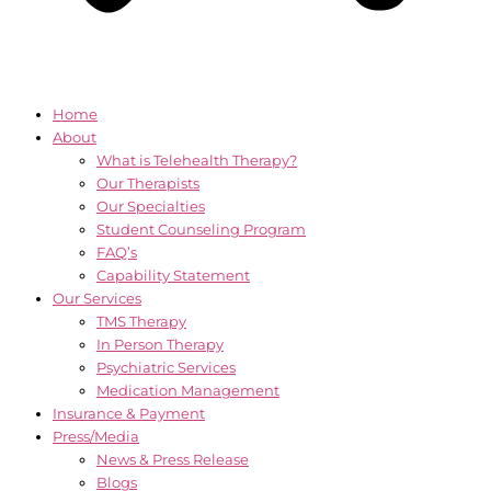
Home
About
What is Telehealth Therapy?
Our Therapists
Our Specialties
Student Counseling Program
FAQ’s
Capability Statement
Our Services
TMS Therapy
In Person Therapy
Psychiatric Services
Medication Management
Insurance & Payment
Press/Media
News & Press Release
Blogs