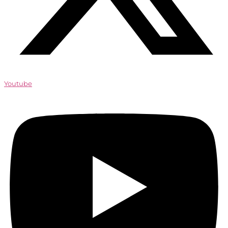
Youtube