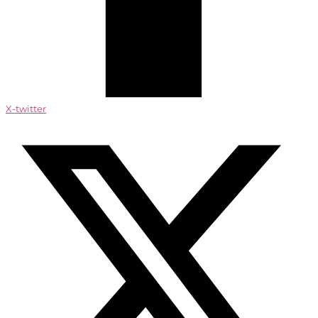
X-twitter