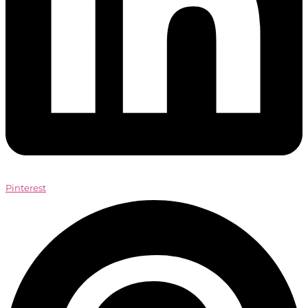
Pinterest