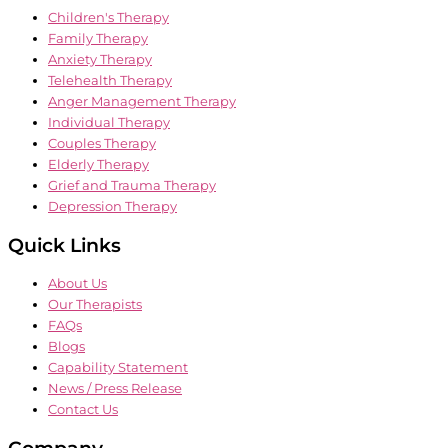
Children's Therapy
Family Therapy
Anxiety Therapy
Telehealth Therapy
Anger Management Therapy
Individual Therapy
Couples Therapy
Elderly Therapy
Grief and Trauma Therapy
Depression Therapy
Quick Links
About Us
Our Therapists
FAQs
Blogs
Capability Statement
News / Press Release
Contact Us
Company