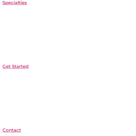
Specialties
Get Started
Contact