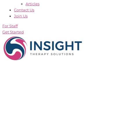
Articles
Contact Us
Join Us
For Staff
Get Started