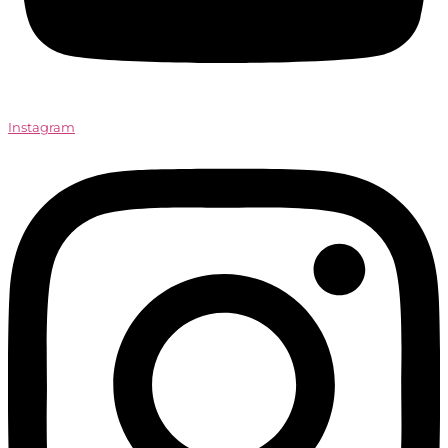
Instagram