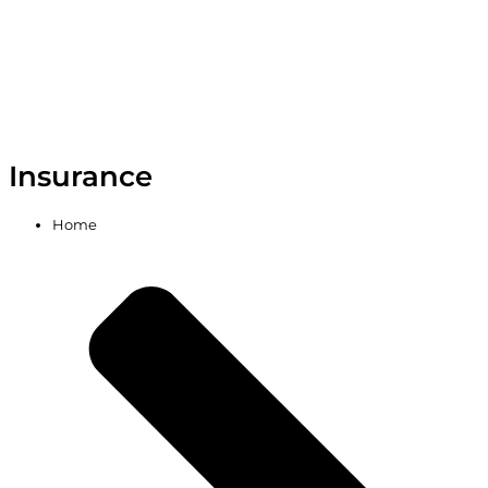
Insurance
Home