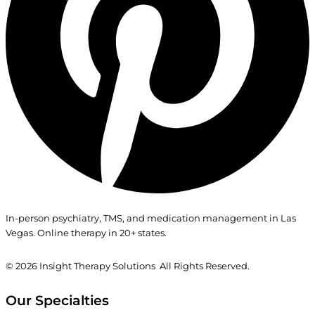
In-person psychiatry, TMS, and medication management in Las
Vegas. Online therapy in 20+ states.
© 2026
Insight Therapy Solutions All Rights Reserved.
Our Specialties