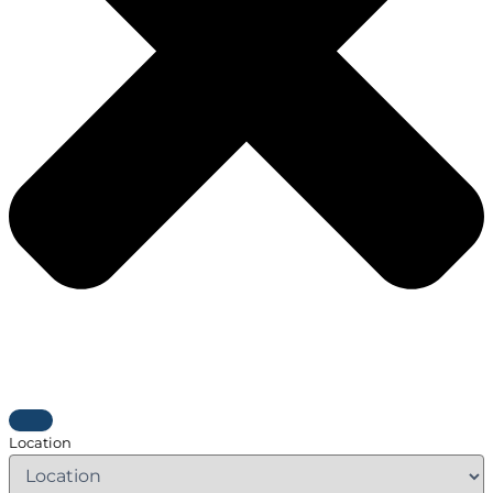
Location