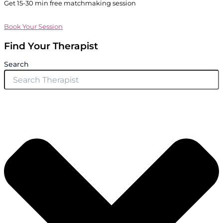
Get 15-30 min free matchmaking session
Book Your Session
Find Your Therapist
Search