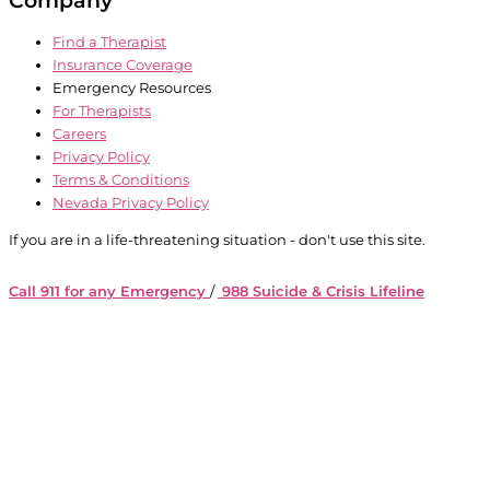
Find a Therapist
Insurance Coverage
Emergency Resources
For Therapists
Careers
Privacy Policy
Terms & Conditions
Nevada Privacy Policy
If you are in a life-threatening situation - don't use this site.
Call 911 for any Emergency
/
988 Suicide & Crisis Lifeline