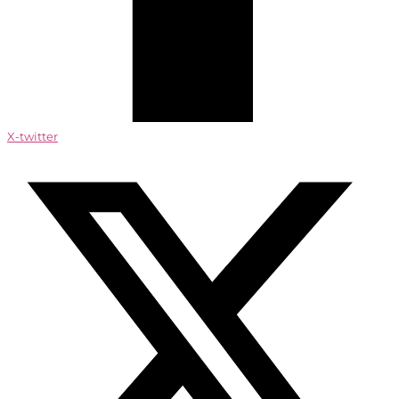
X-twitter