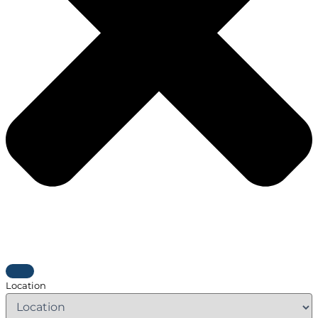
Location