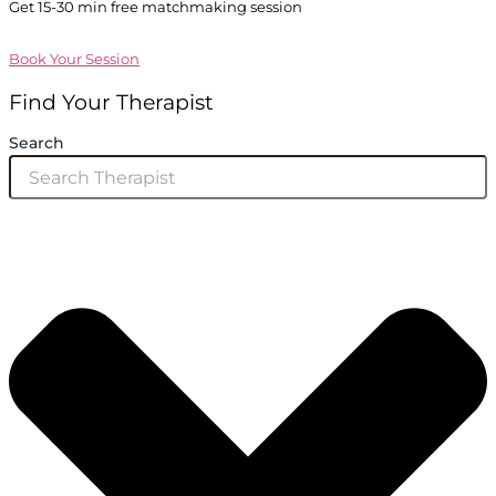
Get 15-30 min free matchmaking session
Book Your Session
Find Your Therapist
Search