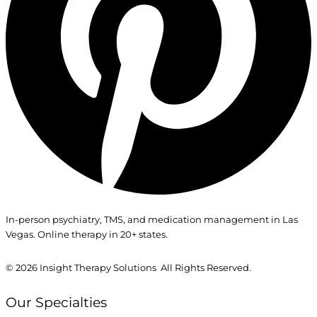
In-person psychiatry, TMS, and medication management in Las
Vegas. Online therapy in 20+ states.
© 2026
Insight Therapy Solutions All Rights Reserved.
Our Specialties