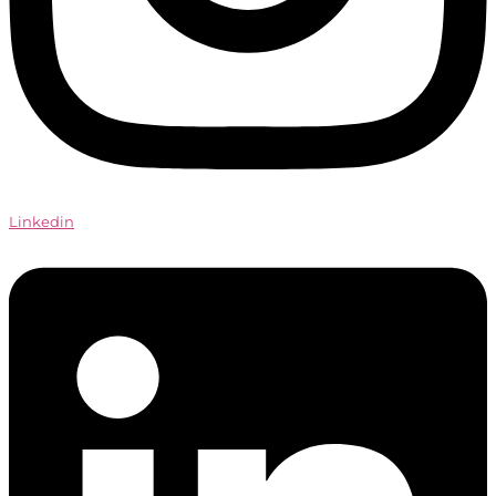
Linkedin