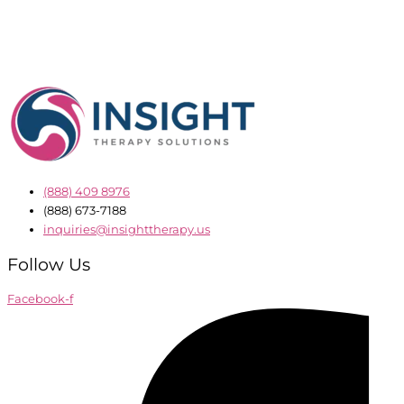
(888) 409 8976
(888) 673-7188
inquiries@insighttherapy.us
Follow Us
Facebook-f