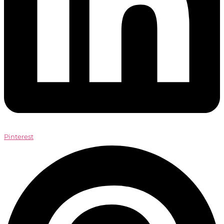
Pinterest