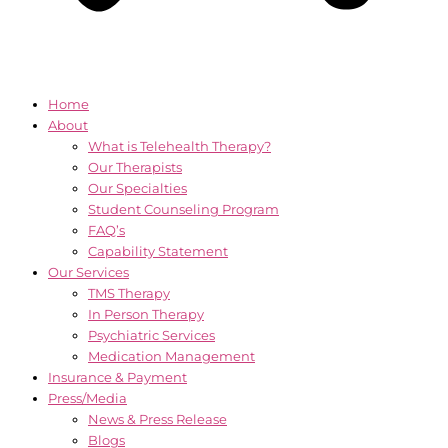
Home
About
What is Telehealth Therapy?
Our Therapists
Our Specialties
Student Counseling Program
FAQ’s
Capability Statement
Our Services
TMS Therapy
In Person Therapy
Psychiatric Services
Medication Management
Insurance & Payment
Press/Media
News & Press Release
Blogs