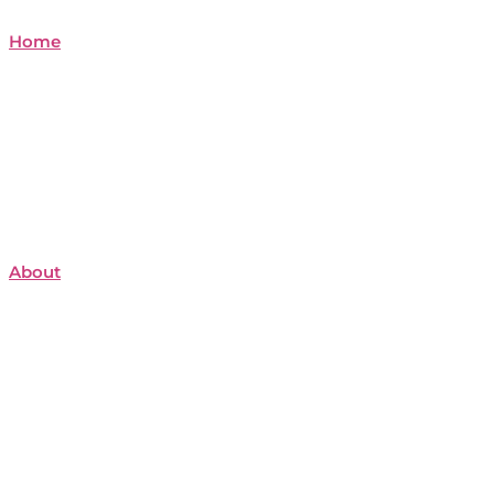
Home
About