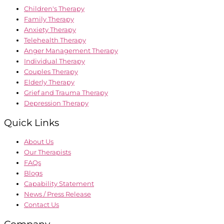
Children's Therapy
Family Therapy
Anxiety Therapy
Telehealth Therapy
Anger Management Therapy
Individual Therapy
Couples Therapy
Elderly Therapy
Grief and Trauma Therapy
Depression Therapy
Quick Links
About Us
Our Therapists
FAQs
Blogs
Capability Statement
News / Press Release
Contact Us
Company