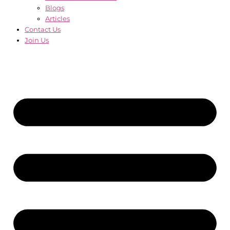
Blogs
Articles
Contact Us
Join Us