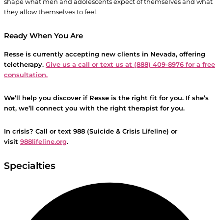
shape what men and adolescents expect of themselves and what
they allow themselves to feel.
Ready When You Are
Resse is currently accepting new clients in Nevada, offering
teletherapy.
Give us a call or text us at (888) 409-8976 for a free
consultation.
We’ll help you discover if
Resse
is the right fit for you. If she’s
not, we’ll connect you with the right therapist for you.
In crisis? Call or text 988 (Suicide & Crisis Lifeline) or
visit
988lifeline.org
.
Specialties