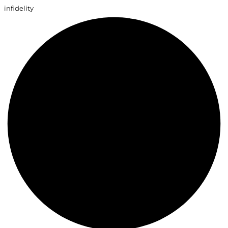
infidelity