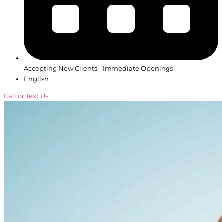
Accepting New Clients - Immediate Openings
English
Call or Text Us