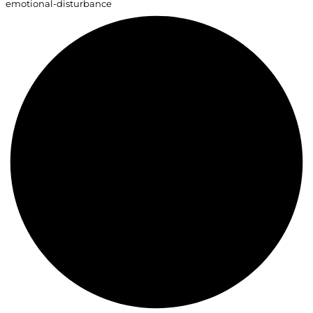
emotional-disturbance