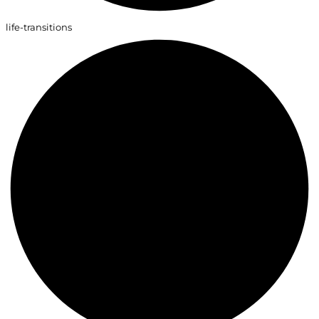
life-transitions