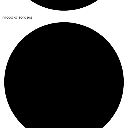
mood-disorders