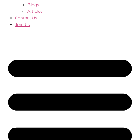
Blogs
Articles
Contact Us
Join Us