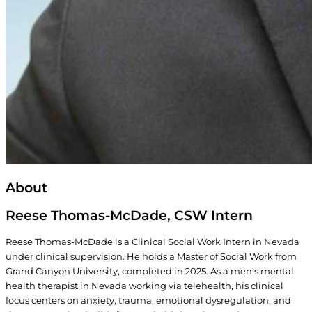
About
Reese Thomas-McDade, CSW Intern
Reese Thomas-McDade is a Clinical Social Work Intern in Nevada
under clinical supervision. He holds a Master of Social Work from
Grand Canyon University, completed in 2025. As a men’s mental
health therapist in Nevada working via telehealth, his clinical
focus centers on anxiety, trauma, emotional dysregulation, and