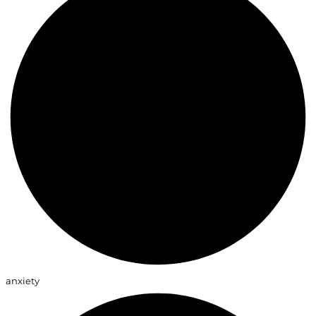
anxiety