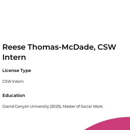
Reese Thomas-McDade, CSW
Intern
License Type
CSW Intern
Education
Grand Canyon University (2025), Master of Social Work