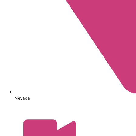
Nevada