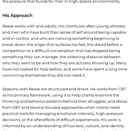
the pressure that builds for men in high-stakes environments.
His Approach
Reese works with and adults. His clients are often young athletes
and men who have built their sense of self around being capable
and in control, and who are noticing something beginning to
break down: the anger that surfaces too fast, the dread before a
competition or a difficult conversation that has stopped being
something they can manage, the widening distance between
who they want to be and how they are actually showing up. Many
have not looked for help before, and some have spent a long time
convincing themselves they did not need it.
Sessions with Reese are structured and direct. He works from CBT
as his primary framework, using it to help clients examine the
thinking and behavior patterns behind their struggles, and draws
from DBT and trauma-focused approaches when clients need
practical tools for managing emotional intensity, high-pressure
decisions, or the aftereffects of difficult experiences. His work is
informed by an understanding of how race, culture, and identity