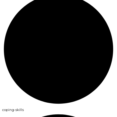
coping-skills