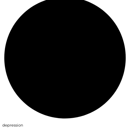
depression