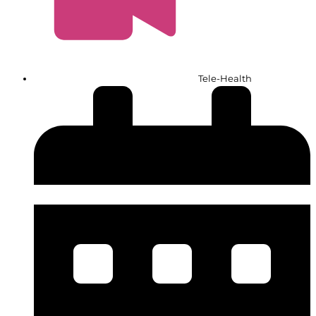
Tele-Health