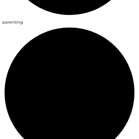
parenting