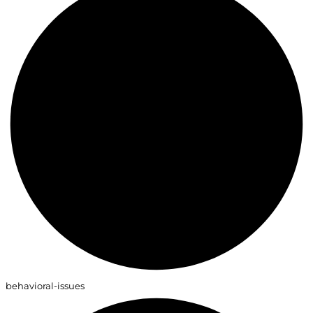
behavioral-issues