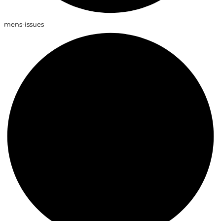
mens-issues