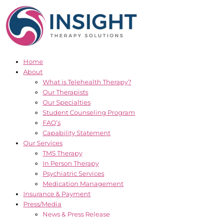
Skip
to
content
Home
About
What is Telehealth Therapy?
Our Therapists
Our Specialties
Student Counseling Program
FAQ’s
Capability Statement
Our Services
TMS Therapy
In Person Therapy
Psychiatric Services
Medication Management
Insurance & Payment
Press/Media
News & Press Release