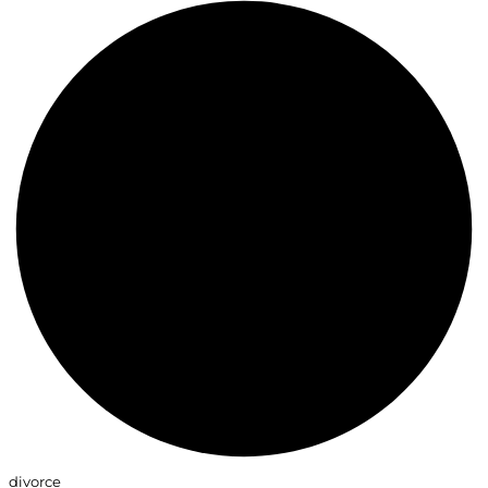
divorce