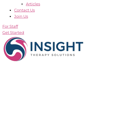
Articles
Contact Us
Join Us
For Staff
Get Started