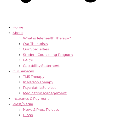
Home
About
What is Telehealth Therapy?
Our Therapists
Our Specialties
Student Counseling Program
FAQ’s
Capability Statement
Our Services
TMS Therapy
In Person Therapy
Psychiatric Services
Medication Management
Insurance & Payment
Press/Media
News & Press Release
Blogs