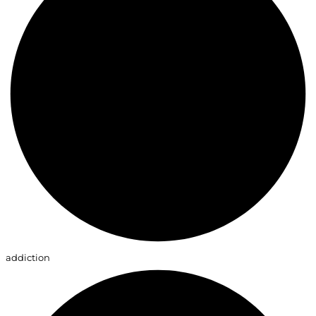
addiction