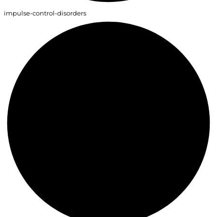
impulse-control-disorders