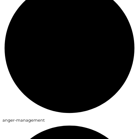
anger-management