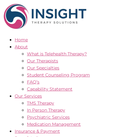
Skip
to
content
Home
About
What is Telehealth Therapy?
Our Therapists
Our Specialties
Student Counseling Program
FAQ’s
Capability Statement
Our Services
TMS Therapy
In Person Therapy
Psychiatric Services
Medication Management
Insurance & Payment