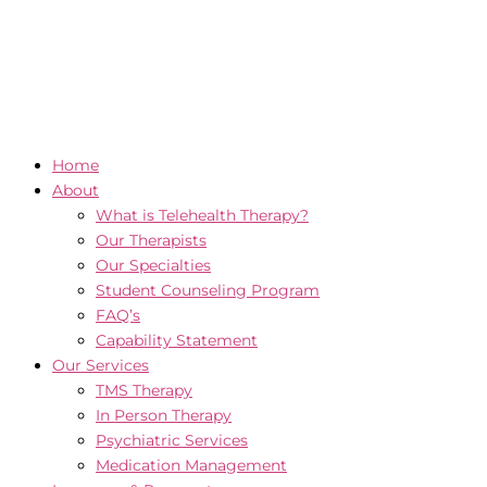
Home
About
What is Telehealth Therapy?
Our Therapists
Our Specialties
Student Counseling Program
FAQ’s
Capability Statement
Our Services
TMS Therapy
In Person Therapy
Psychiatric Services
Medication Management