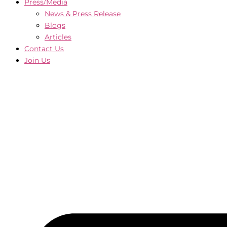
Press/Media
News & Press Release
Blogs
Articles
Contact Us
Join Us