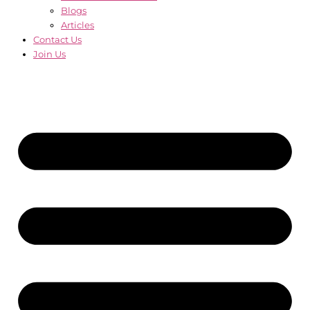
Blogs
Articles
Contact Us
Join Us