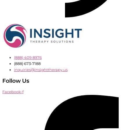
(888) 409 8976
(888) 673-7188
inquiries@insighttherapy.us
Follow Us
Facebook-f