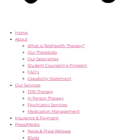
Home
About
What is Telehealth Therapy?
Our Therapists
Our Specialties
Student Counseling Program
FAQ’s
Capability Statement
Our Services
TMS Therapy
In Person Therapy
Psychiatric Services
Medication Management
Insurance & Payment
Press/Media
News & Press Release
Blogs