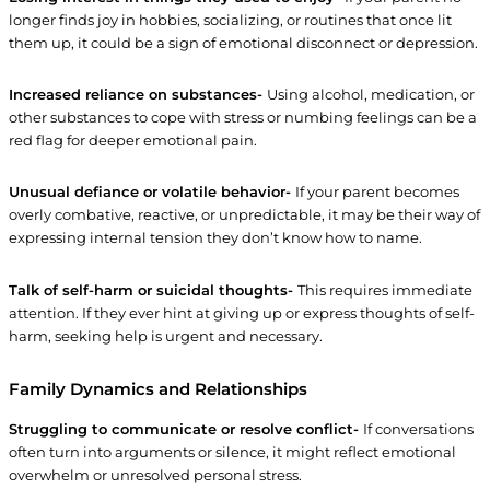
longer finds joy in hobbies, socializing, or routines that once lit
them up, it could be a sign of emotional disconnect or depression.
Increased reliance on substances-
Using alcohol, medication, or
other substances to cope with stress or numbing feelings can be a
red flag for deeper emotional pain.
Unusual defiance or volatile behavior-
If your parent becomes
overly combative, reactive, or unpredictable, it may be their way of
expressing internal tension they don’t know how to name.
Talk of self-harm or suicidal thoughts-
This requires immediate
attention. If they ever hint at giving up or express thoughts of self-
harm, seeking help is urgent and necessary.
Family Dynamics and Relationships
Struggling to communicate or resolve conflict-
If conversations
often turn into arguments or silence, it might reflect emotional
overwhelm or unresolved personal stress.