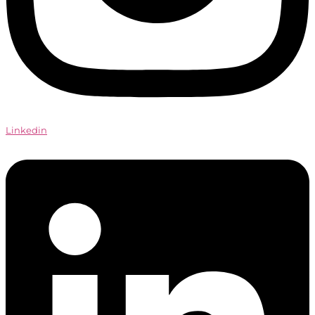
Linkedin