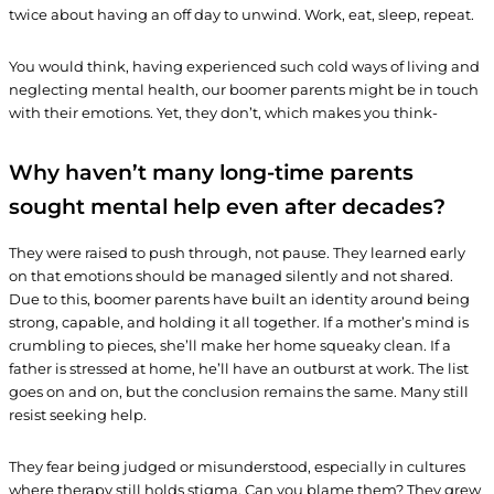
twice about having an off day to unwind. Work, eat, sleep, repeat.
You would think, having experienced such cold ways of living and
neglecting mental health, our boomer parents might be in touch
with their emotions. Yet, they don’t, which makes you think-
Why haven’t many long-time parents
sought mental help even after decades?
They were raised to push through, not pause. They learned early
on that emotions should be managed silently and not shared.
Due to this, boomer parents have built an identity around being
strong, capable, and holding it all together. If a mother’s mind is
crumbling to pieces, she’ll make her home squeaky clean. If a
father is stressed at home, he’ll have an outburst at work. The list
goes on and on, but the conclusion remains the same. Many still
resist seeking help.
They fear being judged or misunderstood, especially in cultures
where therapy still holds stigma. Can you blame them? They grew