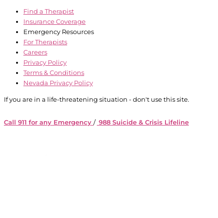
Find a Therapist
Insurance Coverage
Emergency Resources
For Therapists
Careers
Privacy Policy
Terms & Conditions
Nevada Privacy Policy
If you are in a life-threatening situation - don't use this site.
Call 911 for any Emergency
/
988 Suicide & Crisis Lifeline