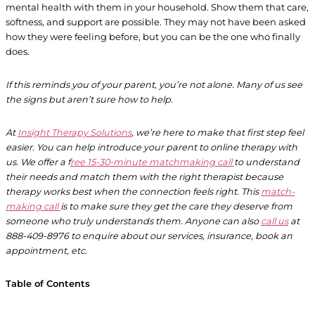
mental health with them in your household. Show them that care,
softness, and support are possible. They may not have been asked
how they were feeling before, but you can be the one who finally
does.
If this reminds you of your parent, you’re not alone. Many of us see
the signs but aren’t sure how to help.
At
Insight Therapy Solutions
, we’re here to make that first step feel
easier. You can help introduce your parent to online therapy with
us. We offer a f
ree 15-30-minute matchmaking call
to understand
their needs and match them with the right therapist because
therapy works best when the connection feels right. This
match-
making call
is to make sure they get the care they deserve from
someone who truly understands them. Anyone can also
call us
at
888-409-8976 to enquire about our services, insurance, book an
appointment, etc.
Table of Contents