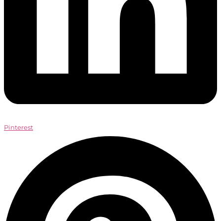
Pinterest