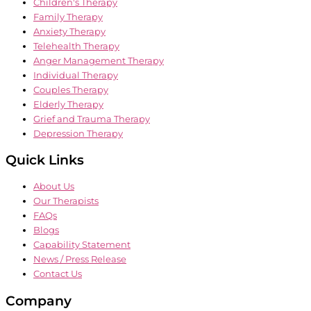
Children's Therapy
Family Therapy
Anxiety Therapy
Telehealth Therapy
Anger Management Therapy
Individual Therapy
Couples Therapy
Elderly Therapy
Grief and Trauma Therapy
Depression Therapy
Quick Links
About Us
Our Therapists
FAQs
Blogs
Capability Statement
News / Press Release
Contact Us
Company