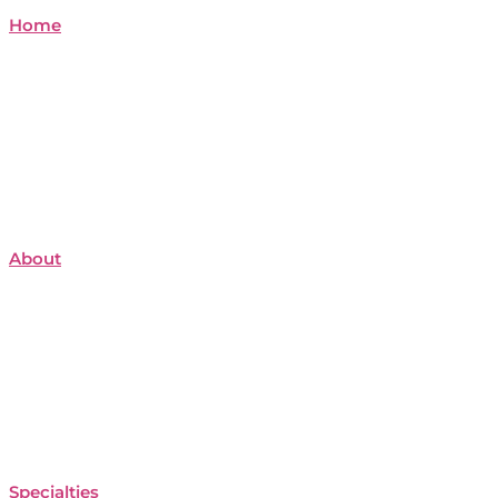
Home
About
Specialties