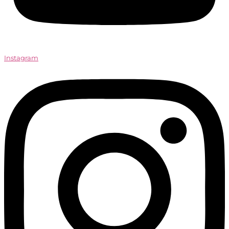
Instagram