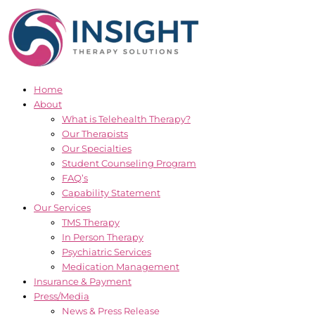
Skip
to
content
Home
About
What is Telehealth Therapy?
Our Therapists
Our Specialties
Student Counseling Program
FAQ’s
Capability Statement
Our Services
TMS Therapy
In Person Therapy
Psychiatric Services
Medication Management
Insurance & Payment
Press/Media
News & Press Release