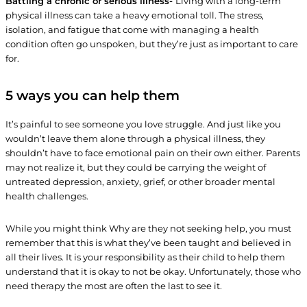
Battling a chronic or serious illness-
Living with a long-term
physical illness can take a heavy emotional toll. The stress,
isolation, and fatigue that come with managing a health
condition often go unspoken, but they’re just as important to care
for.
5 ways you can help them
It’s painful to see someone you love struggle. And just like you
wouldn’t leave them alone through a physical illness, they
shouldn’t have to face emotional pain on their own either. Parents
may not realize it, but they could be carrying the weight of
untreated depression, anxiety, grief, or other broader mental
health challenges.
While you might think Why are they not seeking help, you must
remember that this is what they’ve been taught and believed in
all their lives. It is your responsibility as their child to help them
understand that it is okay to not be okay. Unfortunately, those who
need therapy the most are often the last to see it.