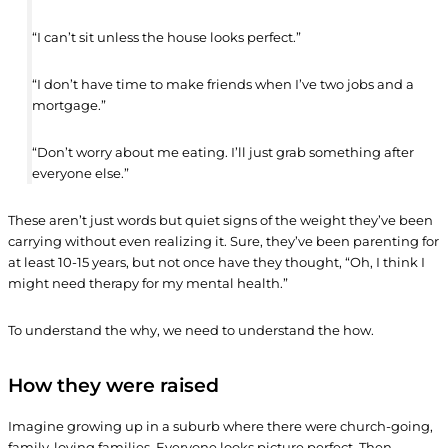
“I can’t sit unless the house looks perfect.”
“I don’t have time to make friends when I’ve two jobs and a
mortgage.”
“Don’t worry about me eating. I’ll just grab something after
everyone else.”
These aren’t just words but quiet signs of the weight they’ve been
carrying without even realizing it. Sure, they’ve been parenting for
at least 10-15 years, but not once have they thought, “Oh, I think I
might need therapy for my mental health.”
To understand the why, we need to understand the how.
How they were raised
Imagine growing up in a suburb where there were church-going,
family-loving families. Everyone looks picture perfect. Then,