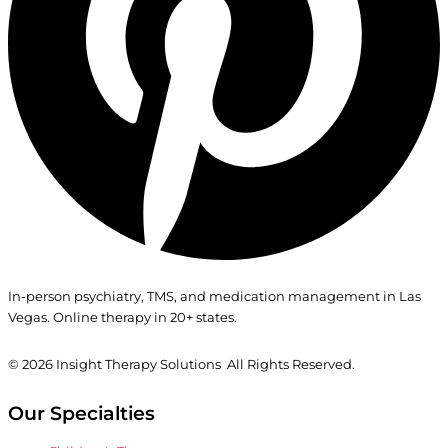
In-person psychiatry, TMS, and medication management in Las
Vegas. Online therapy in 20+ states.
© 2026
Insight Therapy Solutions All Rights Reserved.
Our Specialties