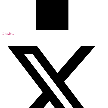
X-twitter