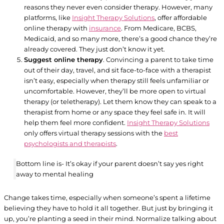
reasons they never even consider therapy. However, many
platforms, like
Insight Therapy Solutions
, offer affordable
online therapy with
insurance
. From Medicare, BCBS,
Medicaid, and so many more, there’s a good chance they’re
already covered. They just don’t know it yet.
Suggest online therapy
. Convincing a parent to take time
out of their day, travel, and sit face-to-face with a therapist
isn’t easy, especially when therapy still feels unfamiliar or
uncomfortable. However, they’ll be more open to virtual
therapy (or teletherapy). Let them know they can speak to a
therapist from home or any space they feel safe in. It will
help them feel more confident.
Insight Therapy Solutions
only offers virtual therapy sessions with the
best
psychologists and therapists
.
Bottom line is- It’s okay if your parent doesn’t say yes right
away to mental healing
Change takes time, especially when someone’s spent a lifetime
believing they have to hold it all together. But just by bringing it
up, you’re planting a seed in their mind. Normalize talking about