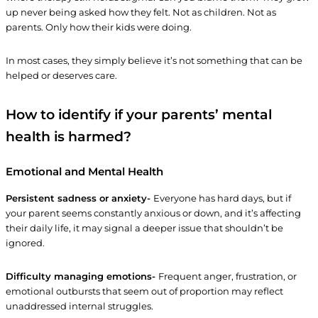
up never being asked how they felt. Not as children. Not as
parents. Only how their kids were doing.
In most cases, they simply believe it’s not something that can be
helped or deserves care.
How to identify if your parents’ mental
health is harmed?
Emotional and Mental Health
Persistent sadness or anxiety-
Everyone has hard days, but if
your parent seems constantly anxious or down, and it’s affecting
their daily life, it may signal a deeper issue that shouldn’t be
ignored.
Difficulty managing emotions-
Frequent anger, frustration, or
emotional outbursts that seem out of proportion may reflect
unaddressed internal struggles.