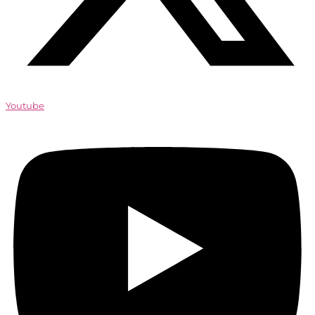
Youtube