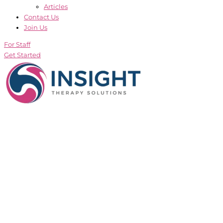
Articles
Contact Us
Join Us
For Staff
Get Started