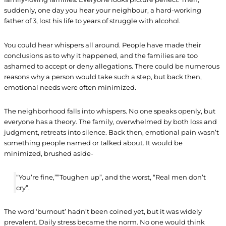
suddenly, one day you hear your neighbour, a hard-working
father of 3, lost his life to years of struggle with alcohol.
You could hear whispers all around. People have made their
conclusions as to why it happened, and the families are too
ashamed to accept or deny allegations. There could be numerous
reasons why a person would take such a step, but back then,
emotional needs were often minimized.
The neighborhood falls into whispers. No one speaks openly, but
everyone has a theory. The family, overwhelmed by both loss and
judgment, retreats into silence. Back then, emotional pain wasn’t
something people named or talked about. It would be
minimized, brushed aside-
“You’re fine,””Toughen up”, and the worst, “Real men don’t
cry”.
The word ‘burnout’ hadn’t been coined yet, but it was widely
prevalent. Daily stress became the norm. No one would think