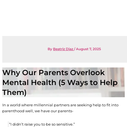
By
Beatriz Diaz
/
August 7, 2025
Why Our Parents Overlook
Mental Health (5 Ways to Help
Them)
In a world where millennial partners are seeking help to fit into
parenthood well, we have our parents-
“I didn’t raise you to be so sensitive.”