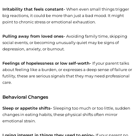
Irritability that feels constant-
When even small things trigger
big reactions, it could be more than just a bad mood. It might
point to chronic stress or emotional exhaustion.
Pulling away from loved ones-
Avoiding family time, skipping
social events, or becoming unusually quiet may be signs of
depression, anxiety, or burnout.
Feelings of hopelessness or low self-worth-
If your parent talks
about feeling like a burden, or expresses a deep sense of failure or
futility, these are serious signals that they may need professional
care.
Behavioral Changes
Sleep or appetite shifts-
Sleeping too much or too little, sudden
changes in eating habits, these physical shifts often mirror
emotional strain.
Losing interest in things they used to enjoy-
If your parent no