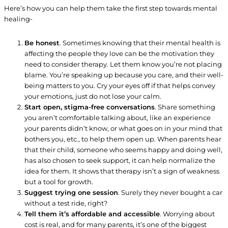
Here’s how you can help them take the first step towards mental
healing-
Be honest
. Sometimes knowing that their mental health is
affecting the people they love can be the motivation they
need to consider therapy. Let them know you’re not placing
blame. You’re speaking up because you care, and their well-
being matters to you. Cry your eyes off if that helps convey
your emotions, just do not lose your calm.
Start open, stigma-free conversations
. Share something
you aren’t comfortable talking about, like an experience
your parents didn’t know, or what goes on in your mind that
bothers you, etc., to help them open up. When parents hear
that their child, someone who seems happy and doing well,
has also chosen to seek support, it can help normalize the
idea for them. It shows that therapy isn’t a sign of weakness
but a tool for growth.
Suggest trying one session
. Surely they never bought a car
without a test ride, right?
Tell them it’s affordable and accessible
. Worrying about
cost is real, and for many parents, it’s one of the biggest