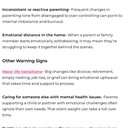
Inconsistent or reactive parenting-
Frequent changes in
parenting tone from disengaged to over-controlling can point to
internal imbalance and burnout.
Emotional distance in the home-
When a parent or family
member starts emotionally withdrawing, it may mean they’re
struggling to keep it together behind the scenes.
Other Warning Signs
Major life transitions
–
Big changes like divorce, retirement,
empty nesting, job loss, or grief can bring emotional upheaval
that takes time and support to process.
Caring for someone else with mental health issues-
Parents
supporting a child or partner with emotional challenges often
ignore their own needs. That silent weight can take a toll over
time.