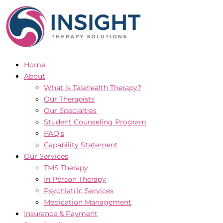
Skip
to
content
Home
About
What is Telehealth Therapy?
Our Therapists
Our Specialties
Student Counseling Program
FAQ’s
Capability Statement
Our Services
TMS Therapy
In Person Therapy
Psychiatric Services
Medication Management
Insurance & Payment