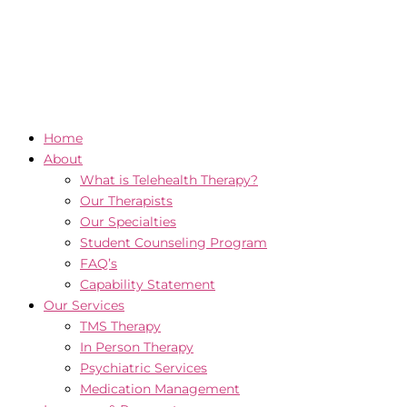
Home
About
What is Telehealth Therapy?
Our Therapists
Our Specialties
Student Counseling Program
FAQ’s
Capability Statement
Our Services
TMS Therapy
In Person Therapy
Psychiatric Services
Medication Management