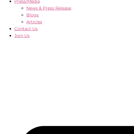
Press/Media
News & Press Release
Blogs
Articles
Contact Us
Join Us