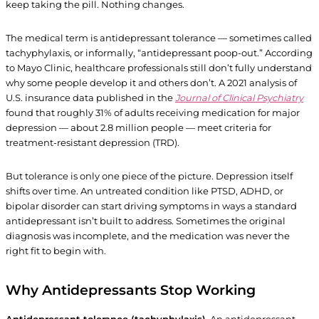
keep taking the pill. Nothing changes.
The medical term is antidepressant tolerance — sometimes called
tachyphylaxis, or informally, “antidepressant poop-out.” According
to Mayo Clinic, healthcare professionals still don’t fully understand
why some people develop it and others don’t. A 2021 analysis of
U.S. insurance data published in the
Journal of Clinical Psychiatry
found that roughly 31% of adults receiving medication for major
depression — about 2.8 million people — meet criteria for
treatment-resistant depression (TRD).
But tolerance is only one piece of the picture. Depression itself
shifts over time. An untreated condition like PTSD, ADHD, or
bipolar disorder can start driving symptoms in ways a standard
antidepressant isn’t built to address. Sometimes the original
diagnosis was incomplete, and the medication was never the
right fit to begin with.
Why Antidepressants Stop Working