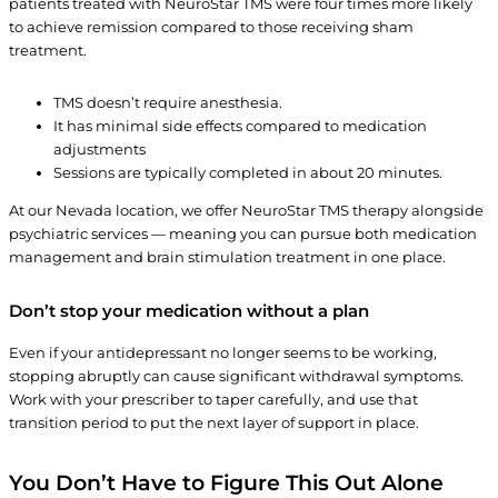
patients treated with NeuroStar TMS were four times more likely
to achieve remission compared to those receiving sham
treatment.
TMS doesn’t require anesthesia.
It has minimal side effects compared to medication
adjustments
Sessions are typically completed in about 20 minutes.
At our Nevada location, we offer NeuroStar TMS therapy alongside
psychiatric services — meaning you can pursue both medication
management and brain stimulation treatment in one place.
Don’t stop your medication without a plan
Even if your antidepressant no longer seems to be working,
stopping abruptly can cause significant withdrawal symptoms.
Work with your prescriber to taper carefully, and use that
transition period to put the next layer of support in place.
You Don’t Have to Figure This Out Alone