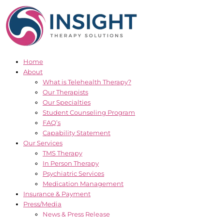
Skip
to
content
Home
About
What is Telehealth Therapy?
Our Therapists
Our Specialties
Student Counseling Program
FAQ’s
Capability Statement
Our Services
TMS Therapy
In Person Therapy
Psychiatric Services
Medication Management
Insurance & Payment
Press/Media
News & Press Release