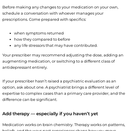
Before making any changes to your medication on your own,
schedule a conversation with whoever manages your
prescriptions. Come prepared with specifics:
when symptoms returned
how they compared to before
any life stressors that may have contributed.
Your prescriber may recommend adjusting the dose, adding an
augmenting medication, or switching to a different class of
antidepressant entirely.
If your prescriber hasn’t raised a psychiatric evaluation as an
option, ask about one. A psychiatrist brings a different level of
expertise to complex cases than a primary care provider, and the
difference can be significant.
Add therapy — especially if you haven’t yet
Medication works on brain chemistry. Therapy works on patterns,
beliefs, and the ways past experiences shape how you move