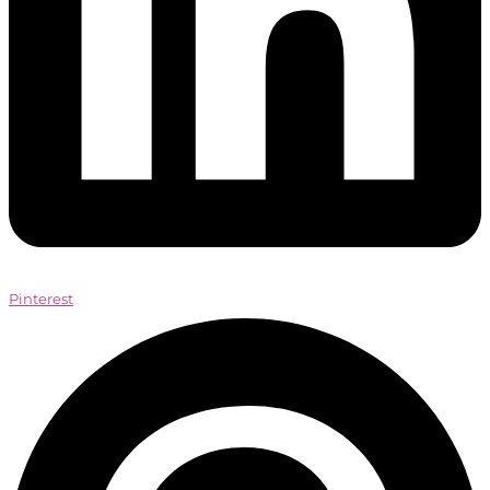
Pinterest