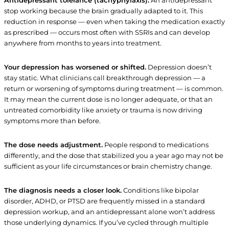
Antidepressant tolerance (tachyphylaxis).
An antidepressant
stop working because the brain gradually adapted to it. This
reduction in response — even when taking the medication exactly
as prescribed — occurs most often with SSRIs and can develop
anywhere from months to years into treatment.
Your depression has worsened or shifted.
Depression doesn’t
stay static. What clinicians call breakthrough depression — a
return or worsening of symptoms during treatment — is common.
It may mean the current dose is no longer adequate, or that an
untreated comorbidity like anxiety or trauma is now driving
symptoms more than before.
The dose needs adjustment.
People respond to medications
differently, and the dose that stabilized you a year ago may not be
sufficient as your life circumstances or brain chemistry change.
The diagnosis needs a closer look.
Conditions like bipolar
disorder, ADHD, or PTSD are frequently missed in a standard
depression workup, and an antidepressant alone won’t address
those underlying dynamics. If you’ve cycled through multiple