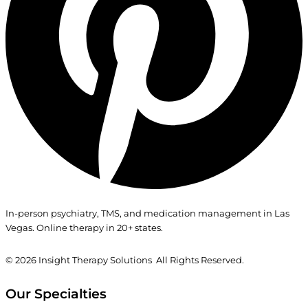
In-person psychiatry, TMS, and medication management in Las
Vegas. Online therapy in 20+ states.
© 2026
Insight Therapy Solutions All Rights Reserved.
Our Specialties