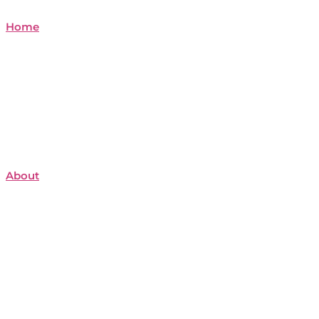
Home
About