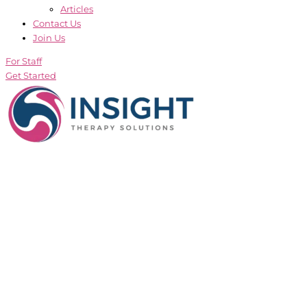
Articles
Contact Us
Join Us
For Staff
Get Started