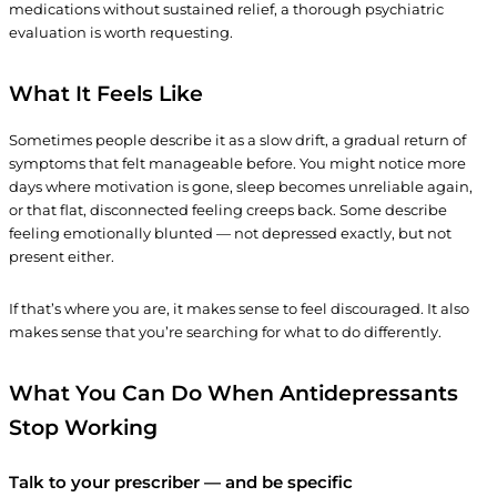
medications without sustained relief, a thorough psychiatric
evaluation is worth requesting.
What It Feels Like
Sometimes people describe it as a slow drift, a gradual return of
symptoms that felt manageable before. You might notice more
days where motivation is gone, sleep becomes unreliable again,
or that flat, disconnected feeling creeps back. Some describe
feeling emotionally blunted — not depressed exactly, but not
present either.
If that’s where you are, it makes sense to feel discouraged. It also
makes sense that you’re searching for what to do differently.
What You Can Do
When Antidepressants
Stop Working
Talk to your prescriber — and be specific