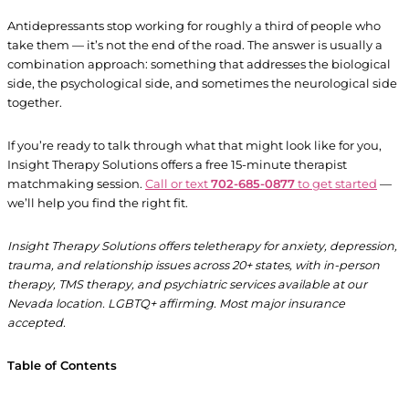
Antidepressants stop working for roughly a third of people who
take them — it’s not the end of the road. The answer is usually a
combination approach: something that addresses the biological
side, the psychological side, and sometimes the neurological side
together.
If you’re ready to talk through what that might look like for you,
Insight Therapy Solutions offers a free 15-minute therapist
matchmaking session.
Call or text
702-685-0877
to get started
—
we’ll help you find the right fit.
Insight Therapy Solutions offers teletherapy for anxiety, depression,
trauma, and relationship issues across 20+ states, with in-person
therapy, TMS therapy, and psychiatric services available at our
Nevada location. LGBTQ+ affirming. Most major insurance
accepted.
Table of Contents