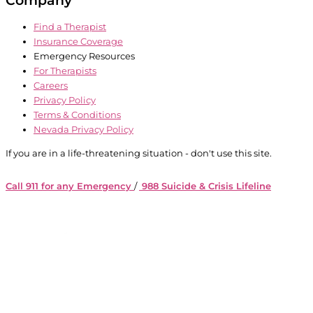
Find a Therapist
Insurance Coverage
Emergency Resources
For Therapists
Careers
Privacy Policy
Terms & Conditions
Nevada Privacy Policy
If you are in a life-threatening situation - don't use this site.
Call 911 for any Emergency
/
988 Suicide & Crisis Lifeline