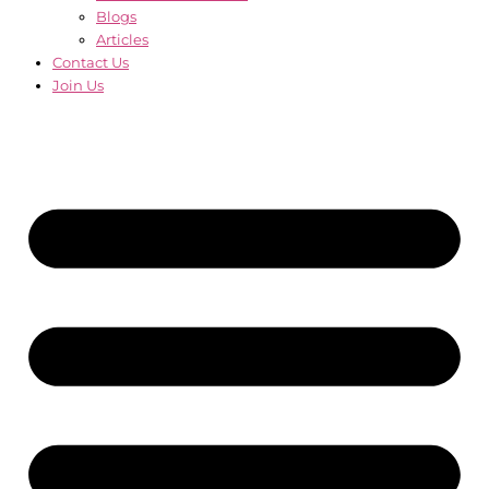
Blogs
Articles
Contact Us
Join Us