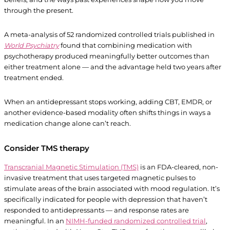
through the present.
A meta-analysis of 52 randomized controlled trials published in
World Psychiatry
found that combining medication with
psychotherapy produced meaningfully better outcomes than
either treatment alone — and the advantage held two years after
treatment ended.
When an antidepressant stops working, adding CBT, EMDR, or
another evidence-based modality often shifts things in ways a
medication change alone can’t reach.
Consider TMS therapy
Transcranial Magnetic Stimulation (TMS)
is an FDA-cleared, non-
invasive treatment that uses targeted magnetic pulses to
stimulate areas of the brain associated with mood regulation. It’s
specifically indicated for people with depression that haven’t
responded to antidepressants — and response rates are
meaningful. In an
NIMH-funded randomized controlled trial
,