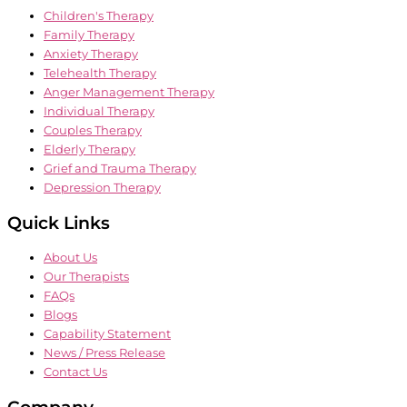
Children's Therapy
Family Therapy
Anxiety Therapy
Telehealth Therapy
Anger Management Therapy
Individual Therapy
Couples Therapy
Elderly Therapy
Grief and Trauma Therapy
Depression Therapy
Quick Links
About Us
Our Therapists
FAQs
Blogs
Capability Statement
News / Press Release
Contact Us
Company