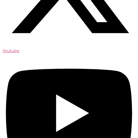
Youtube