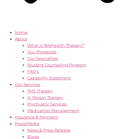
Home
About
What is Telehealth Therapy?
Our Therapists
Our Specialties
Student Counseling Program
FAQ’s
Capability Statement
Our Services
TMS Therapy
In Person Therapy
Psychiatric Services
Medication Management
Insurance & Payment
Press/Media
News & Press Release
Blogs