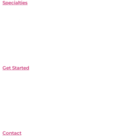
Specialties
Get Started
Contact