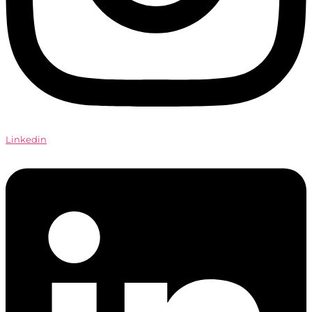
Linkedin