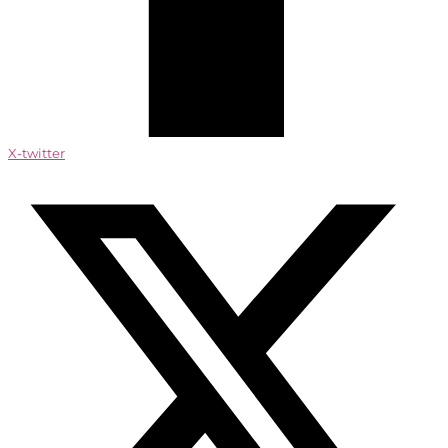
X-twitter