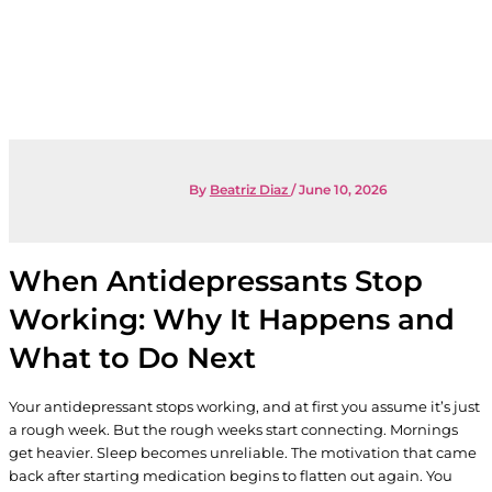
By
Beatriz Diaz
/
June 10, 2026
When Antidepressants Stop
Working: Why It Happens and
What to Do Next
Your antidepressant stops working, and at first you assume it’s just
a rough week. But the rough weeks start connecting. Mornings
get heavier. Sleep becomes unreliable. The motivation that came
back after starting medication begins to flatten out again. You