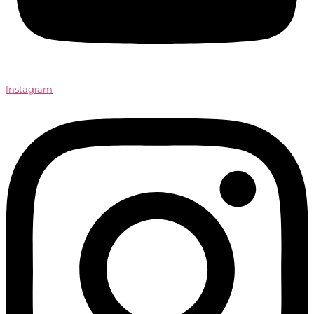
Instagram