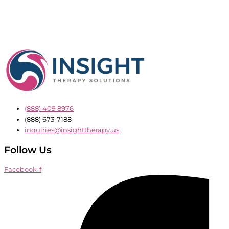
(888) 409 8976
(888) 673-7188
inquiries@insighttherapy.us
Follow Us
Facebook-f