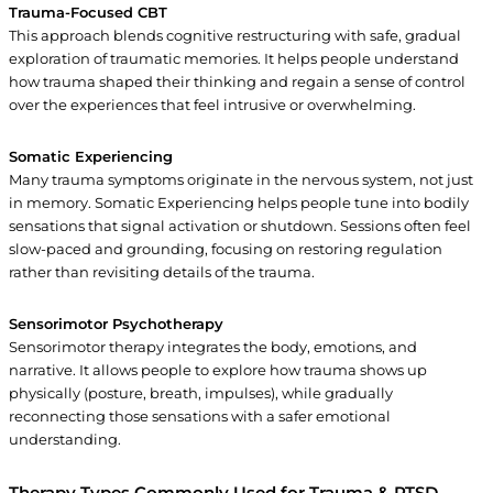
Trauma-Focused CBT
This approach blends cognitive restructuring with safe, gradual
exploration of traumatic memories. It helps people understand
how trauma shaped their thinking and regain a sense of control
over the experiences that feel intrusive or overwhelming.
Somatic Experiencing
Many trauma symptoms originate in the nervous system, not just
in memory. Somatic Experiencing helps people tune into bodily
sensations that signal activation or shutdown. Sessions often feel
slow-paced and grounding, focusing on restoring regulation
rather than revisiting details of the trauma.
Sensorimotor Psychotherapy
Sensorimotor therapy integrates the body, emotions, and
narrative. It allows people to explore how trauma shows up
physically (posture, breath, impulses), while gradually
reconnecting those sensations with a safer emotional
understanding.