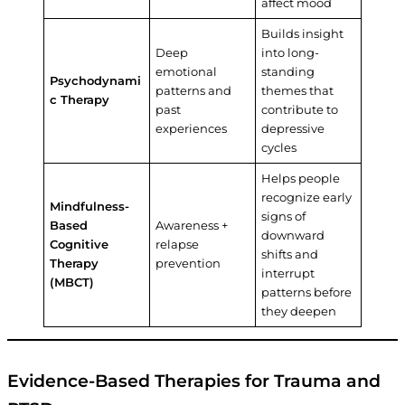
affect mood
Builds insight
Deep
into long-
emotional
standing
Psychodynami
patterns and
themes that
c Therapy
past
contribute to
experiences
depressive
cycles
Helps people
recognize early
Mindfulness-
signs of
Based
Awareness +
downward
Cognitive
relapse
shifts and
Therapy
prevention
interrupt
(MBCT)
patterns before
they deepen
Evidence-Based Therapies for Trauma and