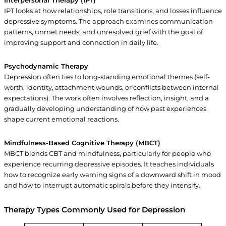
Interpersonal Therapy (IPT)
IPT looks at how relationships, role transitions, and losses influence
depressive symptoms. The approach examines communication
patterns, unmet needs, and unresolved grief with the goal of
improving support and connection in daily life.
Psychodynamic Therapy
Depression often ties to long-standing emotional themes (self-
worth, identity, attachment wounds, or conflicts between internal
expectations). The work often involves reflection, insight, and a
gradually developing understanding of how past experiences
shape current emotional reactions.
Mindfulness-Based Cognitive Therapy (MBCT)
MBCT blends CBT and mindfulness, particularly for people who
experience recurring depressive episodes. It teaches individuals
how to recognize early warning signs of a downward shift in mood
and how to interrupt automatic spirals before they intensify.
Therapy Types Commonly Used for Depression