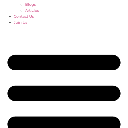
Blogs
Articles
Contact Us
Join Us