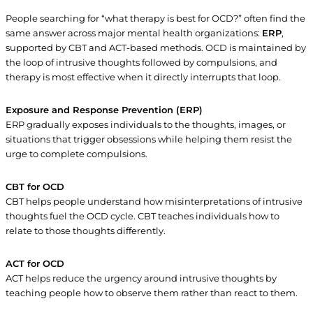
People searching for “what therapy is best for OCD?” often find the
same answer across major mental health organizations:
ERP
,
supported by CBT and ACT-based methods. OCD is maintained by
the loop of intrusive thoughts followed by compulsions, and
therapy is most effective when it directly interrupts that loop.
Exposure and Response Prevention (ERP)
ERP gradually exposes individuals to the thoughts, images, or
situations that trigger obsessions while helping them resist the
urge to complete compulsions.
CBT for OCD
CBT helps people understand how misinterpretations of intrusive
thoughts fuel the OCD cycle. CBT teaches individuals how to
relate to those thoughts differently.
ACT for OCD
ACT helps reduce the urgency around intrusive thoughts by
teaching people how to observe them rather than react to them.