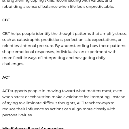
strengthening coping skills, reconnecting with values, and
rebuilding a sense of balance when life feels unpredictable.
CBT
CBT helps people identify the thought patterns that amplify stress,
such as catastrophic predictions, perfectionistic expectations, or
relentless internal pressure. By understanding how these patterns
shape emotional responses, individuals can experiment with
more flexible ways of interpreting and navigating daily
challenges.
ACT
ACT supports people in moving toward what matters most, even
when stress or exhaustion make avoidance feel tempting. Instead
of trying to eliminate difficult thoughts, ACT teaches ways to
reduce their influence so actions can align more closely with
personal values.
Mindfulness-Based Approaches