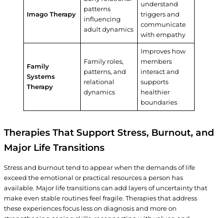
understand
patterns
Imago Therapy
triggers and
influencing
communicate
adult dynamics
with empathy
Improves how
Family roles,
members
Family
patterns, and
interact and
Systems
relational
supports
Therapy
dynamics
healthier
boundaries
Therapies That Support Stress, Burnout, and
Major Life Transitions
Stress and burnout tend to appear when the demands of life
exceed the emotional or practical resources a person has
available. Major life transitions can add layers of uncertainty that
make even stable routines feel fragile. Therapies that address
these experiences focus less on diagnosis and more on