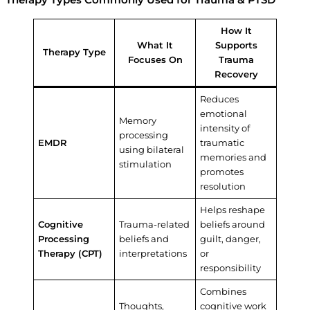
Therapy Types Commonly Used for Trauma & PTSD
How It
What It
Supports
Therapy Type
Focuses On
Trauma
Recovery
Reduces
emotional
Memory
intensity of
processing
EMDR
traumatic
using bilateral
memories and
stimulation
promotes
resolution
Helps reshape
Cognitive
Trauma-related
beliefs around
Processing
beliefs and
guilt, danger,
Therapy (CPT)
interpretations
or
responsibility
Combines
Thoughts,
cognitive work