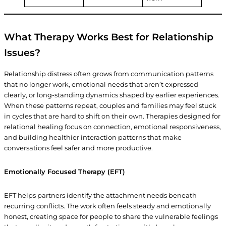
What Therapy Works Best for Relationship
Issues?
Relationship distress often grows from communication patterns
that no longer work, emotional needs that aren’t expressed
clearly, or long-standing dynamics shaped by earlier experiences.
When these patterns repeat, couples and families may feel stuck
in cycles that are hard to shift on their own. Therapies designed for
relational healing focus on connection, emotional responsiveness,
and building healthier interaction patterns that make
conversations feel safer and more productive.
Emotionally Focused Therapy (EFT)
EFT helps partners identify the attachment needs beneath
recurring conflicts. The work often feels steady and emotionally
honest, creating space for people to share the vulnerable feelings