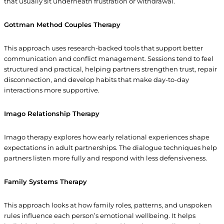
that usually sit underneath frustration or withdrawal.
Gottman Method Couples Therapy
This approach uses research-backed tools that support better
communication and conflict management. Sessions tend to feel
structured and practical, helping partners strengthen trust, repair
disconnection, and develop habits that make day-to-day
interactions more supportive.
Imago Relationship Therapy
Imago therapy explores how early relational experiences shape
expectations in adult partnerships. The dialogue techniques help
partners listen more fully and respond with less defensiveness.
Family Systems Therapy
This approach looks at how family roles, patterns, and unspoken
rules influence each person’s emotional wellbeing. It helps