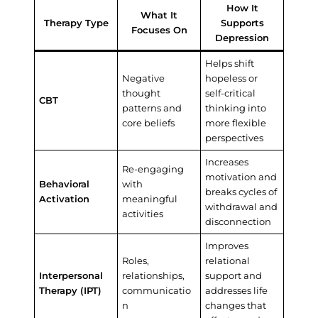
How It
What It
Therapy Type
Supports
Focuses On
Depression
Helps shift
Negative
hopeless or
thought
self-critical
CBT
patterns and
thinking into
core beliefs
more flexible
perspectives
Increases
Re-engaging
motivation and
Behavioral
with
breaks cycles of
Activation
meaningful
withdrawal and
activities
disconnection
Improves
Roles,
relational
Interpersonal
relationships,
support and
Therapy (IPT)
communicatio
addresses life
n
changes that