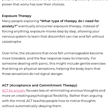
power that worry has over their choices.
Exposure Therapy
Many people exploring
“What type of therapy do I need for
anxiety?”
eventually encounter exposure therapy. Instead of
forcing anything, exposure moves step by step, allowing your
nervous system to learn that discomfort can rise and fall without
catastrophe.
Over time, the situations that once felt unmanageable become
more tolerable, and the fear response loses its intensity. For
someone dealing with panic, this might include gentle exercises
that bring on physical sensations, helping the body learn that
those sensations do not signal danger.
ACT (Acceptance and Commitment Therapy)
ACT for anxiety
focuses less on eliminating anxious thoughts and
more on creating psychological flexibility. Rather than arguing
with the mind, ACT teaches people how to notice thoughts
without automatically obeying them.