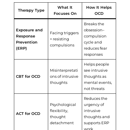
What It
How It Helps
Therapy Type
Focuses On
OCD
Breaks the
Exposure and
obsession–
Facing triggers
Response
compulsion
+ resisting
Prevention
cycle and
compulsions
(ERP)
reduces fear
responses
Helps people
Misinterpretati
see intrusive
CBT for OCD
ons of intrusive
thoughts as
thoughts
mental events,
not threats
Reduces the
Psychological
urgency of
flexibility,
intrusive
ACT for OCD
thought
thoughts and
detachment
supports ERP
work