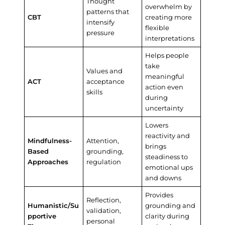
Thought
overwhelm by
patterns that
CBT
creating more
intensify
flexible
pressure
interpretations
Helps people
take
Values and
meaningful
ACT
acceptance
action even
skills
during
uncertainty
Lowers
reactivity and
Mindfulness-
Attention,
brings
Based
grounding,
steadiness to
Approaches
regulation
emotional ups
and downs
Provides
Reflection,
Humanistic/Su
grounding and
validation,
pportive
clarity during
personal