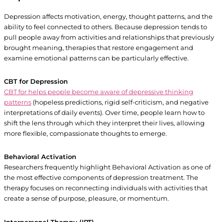
Depression affects motivation, energy, thought patterns, and the
ability to feel connected to others. Because depression tends to
pull people away from activities and relationships that previously
brought meaning, therapies that restore engagement and
examine emotional patterns can be particularly effective.
CBT for Depression
CBT for helps people become aware of depressive thinking
patterns
(hopeless predictions, rigid self-criticism, and negative
interpretations of daily events). Over time, people learn how to
shift the lens through which they interpret their lives, allowing
more flexible, compassionate thoughts to emerge.
Behavioral Activation
Researchers frequently highlight Behavioral Activation as one of
the most effective components of depression treatment. The
therapy focuses on reconnecting individuals with activities that
create a sense of purpose, pleasure, or momentum.