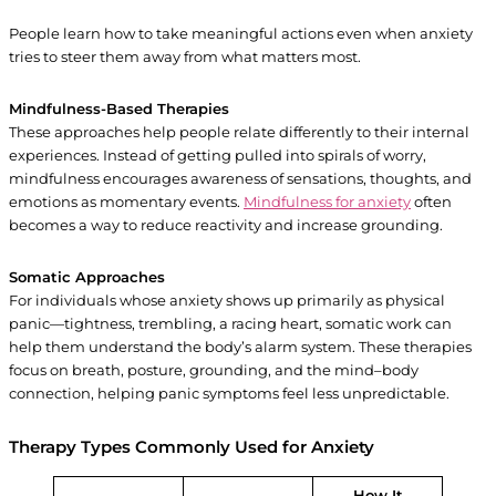
People learn how to take meaningful actions even when anxiety
tries to steer them away from what matters most.
Mindfulness-Based Therapies
These approaches help people relate differently to their internal
experiences. Instead of getting pulled into spirals of worry,
mindfulness encourages awareness of sensations, thoughts, and
emotions as momentary events.
Mindfulness for anxiety
often
becomes a way to reduce reactivity and increase grounding.
Somatic Approaches
For individuals whose anxiety shows up primarily as physical
panic—tightness, trembling, a racing heart, somatic work can
help them understand the body’s alarm system. These therapies
focus on breath, posture, grounding, and the mind–body
connection, helping panic symptoms feel less unpredictable.
Therapy Types Commonly Used for Anxiety
How It