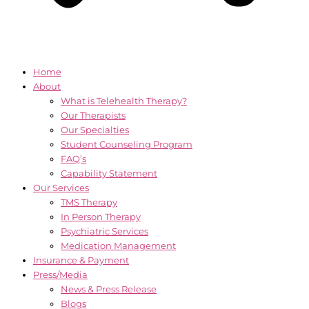
Home
About
What is Telehealth Therapy?
Our Therapists
Our Specialties
Student Counseling Program
FAQ’s
Capability Statement
Our Services
TMS Therapy
In Person Therapy
Psychiatric Services
Medication Management
Insurance & Payment
Press/Media
News & Press Release
Blogs