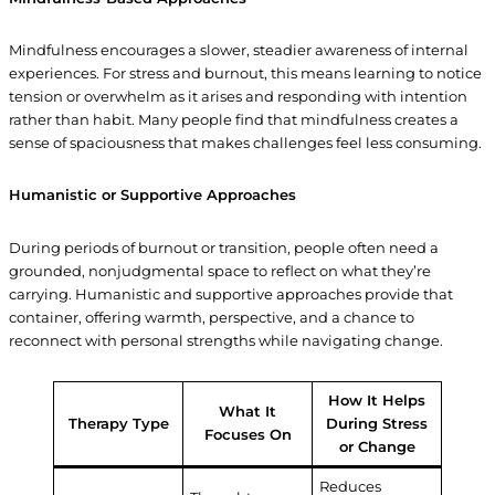
Mindfulness encourages a slower, steadier awareness of internal
experiences. For stress and burnout, this means learning to notice
tension or overwhelm as it arises and responding with intention
rather than habit. Many people find that mindfulness creates a
sense of spaciousness that makes challenges feel less consuming.
Humanistic or Supportive Approaches
During periods of burnout or transition, people often need a
grounded, nonjudgmental space to reflect on what they’re
carrying. Humanistic and supportive approaches provide that
container, offering warmth, perspective, and a chance to
reconnect with personal strengths while navigating change.
How It Helps
What It
Therapy Type
During Stress
Focuses On
or Change
Reduces