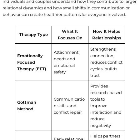
individuals and couples understand how they contribute to larger
relational dynamics and how small shifts in communication or
behavior can create healthier patterns for everyone involved.
What It
How It Helps
Therapy Type
Focuses On
Relationships
Strengthens
Attachment
Emotionally
connection,
needs and
Focused
reduces conflict
emotional
Therapy (EFT)
cycles, builds
safety
trust
Provides
research-based
Communicatio
tools to
Gottman
n skills and
improve
Method
conflict repair
interaction and
reduce
negativity
Helps partners
Early relational