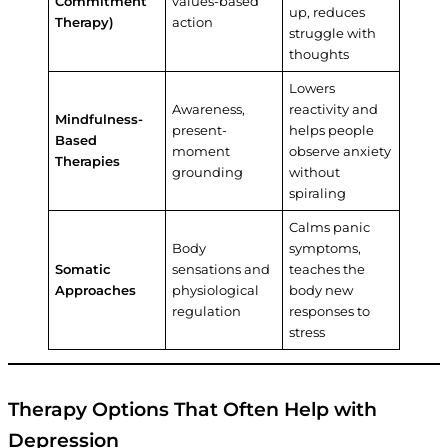
Commitment
values-based
up, reduces
Therapy)
action
struggle with
thoughts
Lowers
Awareness,
reactivity and
Mindfulness-
present-
helps people
Based
moment
observe anxiety
Therapies
grounding
without
spiraling
Calms panic
Body
symptoms,
Somatic
sensations and
teaches the
Approaches
physiological
body new
regulation
responses to
stress
Therapy Options That Often Help with
Depression