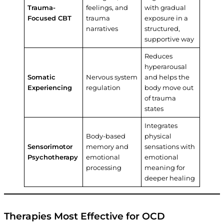
Trauma-
feelings, and
with gradual
Focused CBT
trauma
exposure in a
narratives
structured,
supportive way
Reduces
hyperarousal
Somatic
Nervous system
and helps the
Experiencing
regulation
body move out
of trauma
states
Integrates
Body-based
physical
Sensorimotor
memory and
sensations with
Psychotherapy
emotional
emotional
processing
meaning for
deeper healing
Therapies Most Effective for OCD