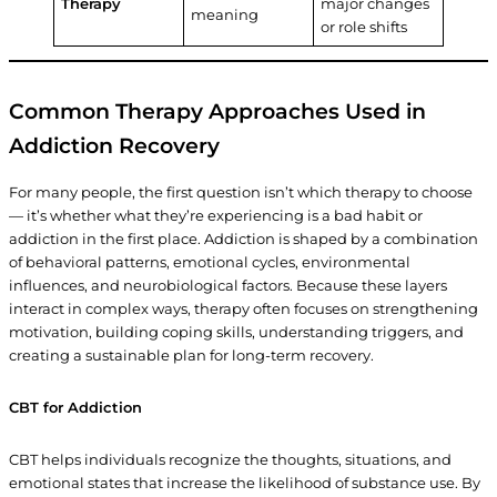
Therapy
major changes
meaning
or role shifts
Common Therapy Approaches Used in
Addiction Recovery
For many people, the first question isn’t which therapy to choose
— it’s whether what they’re experiencing is a bad habit or
addiction in the first place. Addiction is shaped by a combination
of behavioral patterns, emotional cycles, environmental
influences, and neurobiological factors. Because these layers
interact in complex ways, therapy often focuses on strengthening
motivation, building coping skills, understanding triggers, and
creating a sustainable plan for long-term recovery.
CBT for Addiction
CBT helps individuals recognize the thoughts, situations, and
emotional states that increase the likelihood of substance use. By