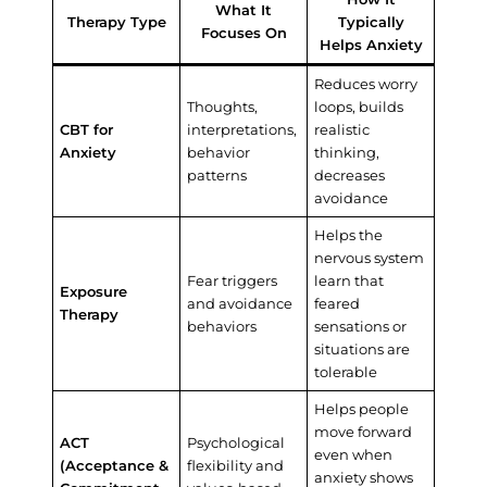
What It
Therapy Type
Typically
Focuses On
Helps Anxiety
Reduces worry
Thoughts,
loops, builds
CBT for
interpretations,
realistic
Anxiety
behavior
thinking,
patterns
decreases
avoidance
Helps the
nervous system
Fear triggers
learn that
Exposure
and avoidance
feared
Therapy
behaviors
sensations or
situations are
tolerable
Helps people
move forward
ACT
Psychological
even when
(Acceptance &
flexibility and
anxiety shows