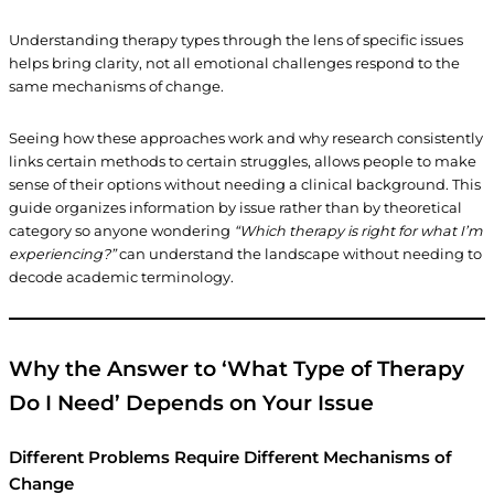
Understanding therapy types through the lens of specific issues
helps bring clarity, not all emotional challenges respond to the
same mechanisms of change.
Seeing how these approaches work and why research consistently
links certain methods to certain struggles, allows people to make
sense of their options without needing a clinical background. This
guide organizes information by issue rather than by theoretical
category so anyone wondering
“Which therapy is right for what I’m
experiencing?”
can understand the landscape without needing to
decode academic terminology.
Why the Answer to ‘What Type of Therapy
Do I Need’ Depends on Your Issue
Different Problems Require Different Mechanisms of
Change