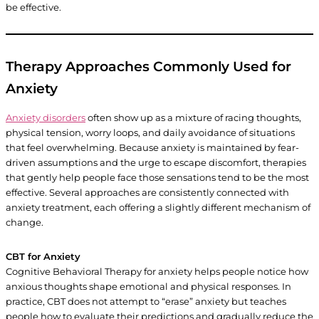
be effective.
Therapy Approaches Commonly Used for
Anxiety
Anxiety disorders
often show up as a mixture of racing thoughts,
physical tension, worry loops, and daily avoidance of situations
that feel overwhelming. Because anxiety is maintained by fear-
driven assumptions and the urge to escape discomfort, therapies
that gently help people face those sensations tend to be the most
effective. Several approaches are consistently connected with
anxiety treatment, each offering a slightly different mechanism of
change.
CBT for Anxiety
Cognitive Behavioral Therapy for anxiety helps people notice how
anxious thoughts shape emotional and physical responses. In
practice, CBT does not attempt to “erase” anxiety but teaches
people how to evaluate their predictions and gradually reduce the