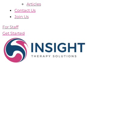
Articles
Contact Us
Join Us
For Staff
Get Started