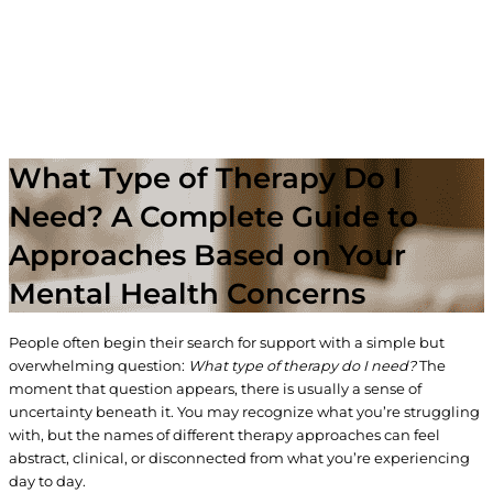
What Type of Therapy Do I
Need? A Complete Guide to
Approaches Based on Your
Mental Health Concerns
People often begin their search for support with a simple but
overwhelming question:
What type of therapy do I need?
The
moment that question appears, there is usually a sense of
uncertainty beneath it. You may recognize what you’re struggling
with, but the names of different therapy approaches can feel
abstract, clinical, or disconnected from what you’re experiencing
day to day.