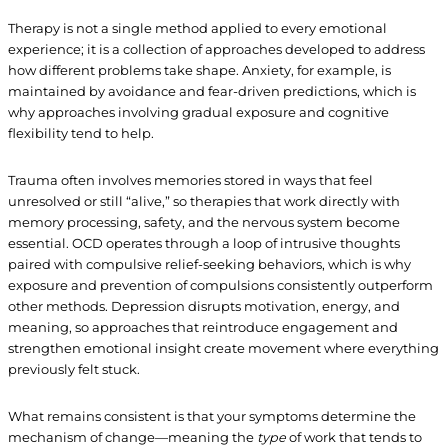
Therapy is not a single method applied to every emotional
experience; it is a collection of approaches developed to address
how different problems take shape. Anxiety, for example, is
maintained by avoidance and fear-driven predictions, which is
why approaches involving gradual exposure and cognitive
flexibility tend to help.
Trauma often involves memories stored in ways that feel
unresolved or still “alive,” so therapies that work directly with
memory processing, safety, and the nervous system become
essential. OCD operates through a loop of intrusive thoughts
paired with compulsive relief-seeking behaviors, which is why
exposure and prevention of compulsions consistently outperform
other methods. Depression disrupts motivation, energy, and
meaning, so approaches that reintroduce engagement and
strengthen emotional insight create movement where everything
previously felt stuck.
What remains consistent is that your symptoms determine the
mechanism of change—meaning the
type
of work that tends to