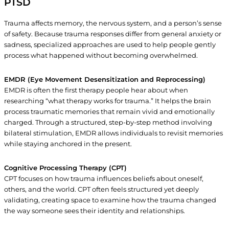
PTSD
Trauma affects memory, the nervous system, and a person’s sense
of safety. Because trauma responses differ from general anxiety or
sadness, specialized approaches are used to help people gently
process what happened without becoming overwhelmed.
EMDR (Eye Movement Desensitization and Reprocessing)
EMDR is often the first therapy people hear about when
researching “what therapy works for trauma.” It helps the brain
process traumatic memories that remain vivid and emotionally
charged. Through a structured, step-by-step method involving
bilateral stimulation, EMDR allows individuals to revisit memories
while staying anchored in the present.
Cognitive Processing Therapy (CPT)
CPT focuses on how trauma influences beliefs about oneself,
others, and the world. CPT often feels structured yet deeply
validating, creating space to examine how the trauma changed
the way someone sees their identity and relationships.