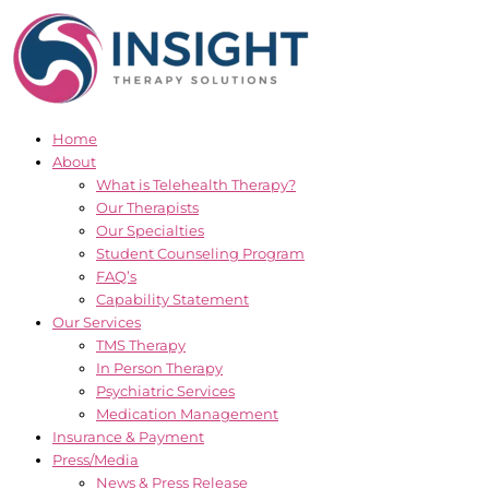
Skip
to
content
Home
About
What is Telehealth Therapy?
Our Therapists
Our Specialties
Student Counseling Program
FAQ’s
Capability Statement
Our Services
TMS Therapy
In Person Therapy
Psychiatric Services
Medication Management
Insurance & Payment
Press/Media
News & Press Release