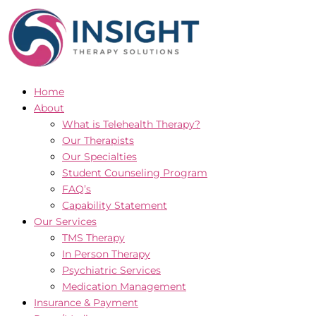
Skip
to
content
Home
About
What is Telehealth Therapy?
Our Therapists
Our Specialties
Student Counseling Program
FAQ’s
Capability Statement
Our Services
TMS Therapy
In Person Therapy
Psychiatric Services
Medication Management
Insurance & Payment