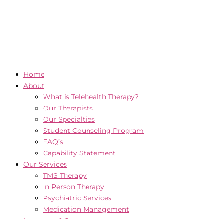
Home
About
What is Telehealth Therapy?
Our Therapists
Our Specialties
Student Counseling Program
FAQ’s
Capability Statement
Our Services
TMS Therapy
In Person Therapy
Psychiatric Services
Medication Management