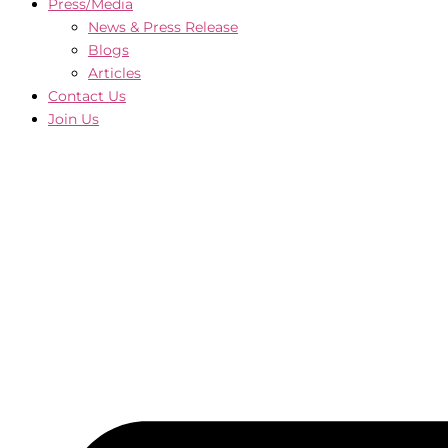
Press/Media
News & Press Release
Blogs
Articles
Contact Us
Join Us